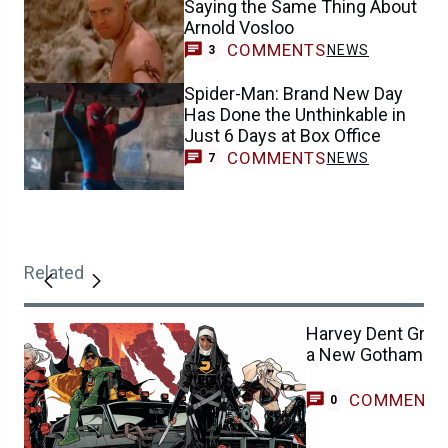
Saying the Same Thing About
Arnold Vosloo
COMMENTS
NEWS
3
Spider-Man: Brand New Day
Has Done the Unthinkable in
Just 6 Days at Box Office
COMMENTS
NEWS
7
Related
Harvey Dent Grill
a New Gotham Kni
COMMENT
0