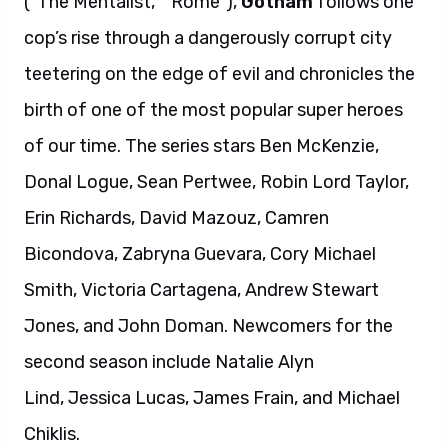
(“The Mentalist,” “Rome”),
Gotham
follows one
cop’s rise through a dangerously corrupt city
teetering on the edge of evil and chronicles the
birth of one of the most popular super heroes
of our time. The series stars Ben McKenzie,
Donal Logue, Sean Pertwee, Robin Lord Taylor,
Erin Richards, David Mazouz, Camren
Bicondova, Zabryna Guevara, Cory Michael
Smith, Victoria Cartagena, Andrew Stewart
Jones, and John Doman. Newcomers for the
second season include Natalie Alyn
Lind, Jessica Lucas, James Frain, and Michael
Chiklis.