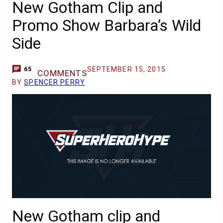
New Gotham Clip and
Promo Show Barbara’s Wild
Side
SEPTEMBER 15, 2015
65
COMMENTS
BY
SPENCER PERRY
New Gotham clip and