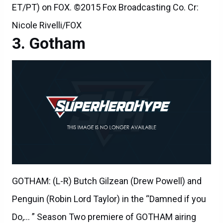
ET/PT) on FOX. ©2015 Fox Broadcasting Co. Cr:
Nicole Rivelli/FOX
Gotham
GOTHAM: (L-R) Butch Gilzean (Drew Powell) and
Penguin (Robin Lord Taylor) in the “Damned if you
Do,… ” Season Two premiere of GOTHAM airing