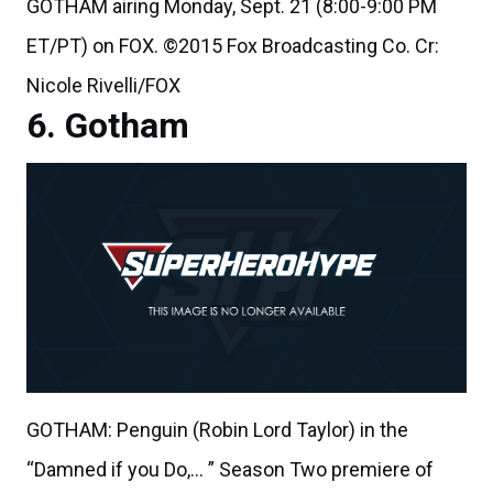
GOTHAM airing Monday, Sept. 21 (8:00-9:00 PM
ET/PT) on FOX. ©2015 Fox Broadcasting Co. Cr:
Nicole Rivelli/FOX
Gotham
GOTHAM: Penguin (Robin Lord Taylor) in the
“Damned if you Do,… ” Season Two premiere of