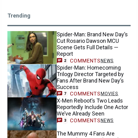
Trending
Spider-Man: Brand New Day’s
Cut Rosario Dawson MCU
Scene Gets Full Details —
Report
COMMENTS
NEWS
2
Spider-Man: Homecoming
Trilogy Director Targeted by
Fans After Brand New Day’s
Success
COMMENTS
MOVIES
7
X-Men Reboot’s Two Leads
Reportedly Include One Actor
We’ve Already Seen
COMMENTS
NEWS
3
The Mummy 4 Fans Are