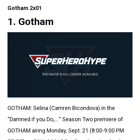
Gotham 2x01
Gotham
GOTHAM: Selina (Camren Bicondova) in the
“Damned if you Do,… ” Season Two premiere of
GOTHAM airing Monday, Sept. 21 (8:00-9:00 PM