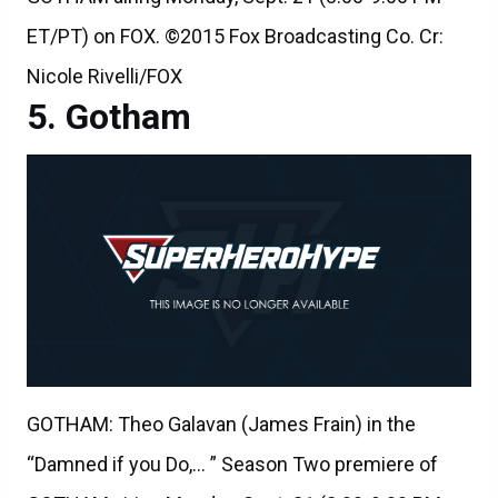
ET/PT) on FOX. ©2015 Fox Broadcasting Co. Cr:
Nicole Rivelli/FOX
Gotham
GOTHAM: Theo Galavan (James Frain) in the
“Damned if you Do,… ” Season Two premiere of