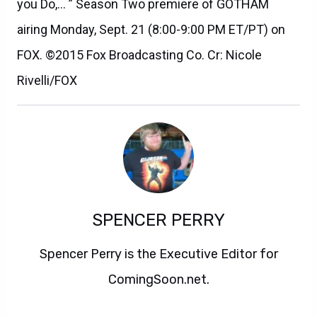
you Do,… ” Season Two premiere of GOTHAM
airing Monday, Sept. 21 (8:00-9:00 PM ET/PT) on
FOX. ©2015 Fox Broadcasting Co. Cr: Nicole
Rivelli/FOX
SPENCER PERRY
Spencer Perry is the Executive Editor for
ComingSoon.net.