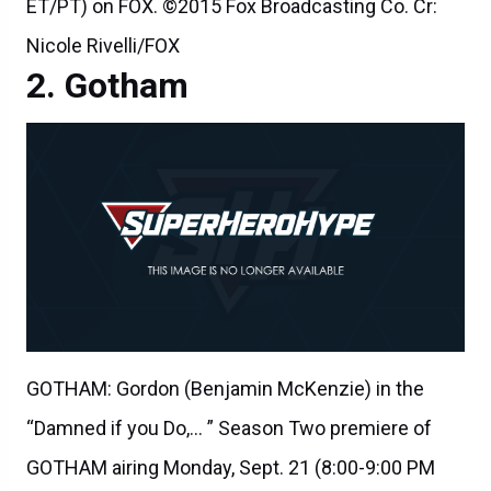
ET/PT) on FOX. ©2015 Fox Broadcasting Co. Cr:
Nicole Rivelli/FOX
Gotham
GOTHAM: Gordon (Benjamin McKenzie) in the
“Damned if you Do,… ” Season Two premiere of
GOTHAM airing Monday, Sept. 21 (8:00-9:00 PM