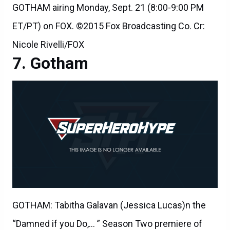
GOTHAM airing Monday, Sept. 21 (8:00-9:00 PM
ET/PT) on FOX. ©2015 Fox Broadcasting Co. Cr:
Nicole Rivelli/FOX
Gotham
GOTHAM: Tabitha Galavan (Jessica Lucas)n the
“Damned if you Do,… ” Season Two premiere of