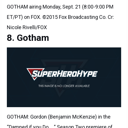
GOTHAM airing Monday, Sept. 21 (8:00-9:00 PM
ET/PT) on FOX. ©2015 Fox Broadcasting Co. Cr:
Nicole Rivelli/FOX
Gotham
GOTHAM: Gordon (Benjamin McKenzie) in the
“Damned if you Do,… ” Season Two premiere of