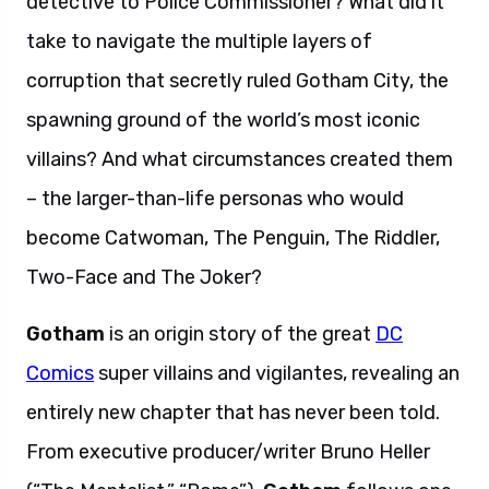
detective to Police Commissioner? What did it
take to navigate the multiple layers of
corruption that secretly ruled Gotham City, the
spawning ground of the world’s most iconic
villains? And what circumstances created them
– the larger-than-life personas who would
become Catwoman, The Penguin, The Riddler,
Two-Face and The Joker?
Gotham
is an origin story of the great
DC
Comics
super villains and vigilantes, revealing an
entirely new chapter that has never been told.
From executive producer/writer Bruno Heller