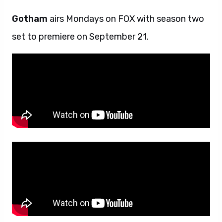
Gotham
airs Mondays on FOX with season two
set to premiere on September 21.