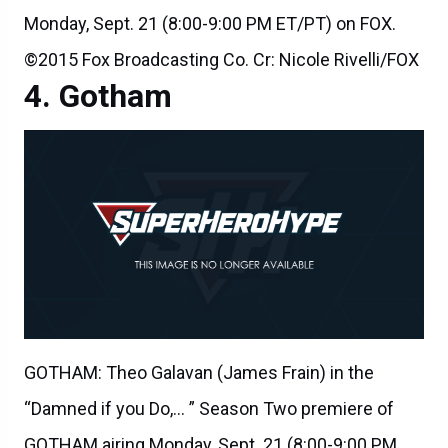
Monday, Sept. 21 (8:00-9:00 PM ET/PT) on FOX.
©2015 Fox Broadcasting Co. Cr: Nicole Rivelli/FOX
Gotham
GOTHAM: Theo Galavan (James Frain) in the
“Damned if you Do,… ” Season Two premiere of
GOTHAM airing Monday, Sept. 21 (8:00-9:00 PM