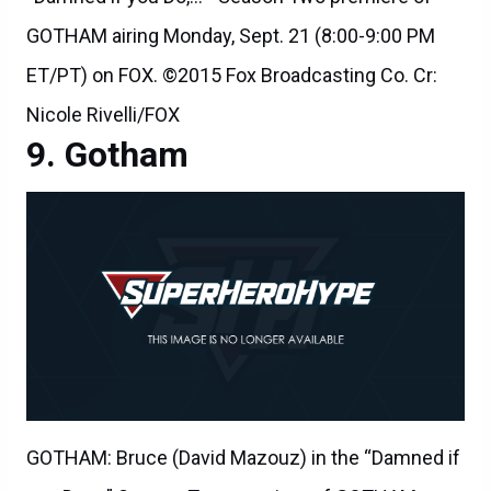
GOTHAM airing Monday, Sept. 21 (8:00-9:00 PM
ET/PT) on FOX. ©2015 Fox Broadcasting Co. Cr:
Nicole Rivelli/FOX
Gotham
GOTHAM: Bruce (David Mazouz) in the “Damned if