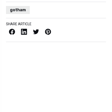
gotham
SHARE ARTICLE
Facebook
LinkedIn
X / Twitter
Pinterest