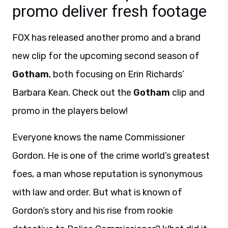
promo deliver fresh footage
FOX has released another promo and a brand
new clip for the upcoming second season of
Gotham
, both focusing on Erin Richards’
Barbara Kean. Check out the
Gotham
clip and
promo in the players below!
Everyone knows the name Commissioner
Gordon. He is one of the crime world’s greatest
foes, a man whose reputation is synonymous
with law and order. But what is known of
Gordon’s story and his rise from rookie