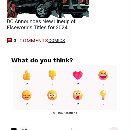
DC Announces New Lineup of
Elseworlds Titles for 2024
COMMENTS
COMICS
3