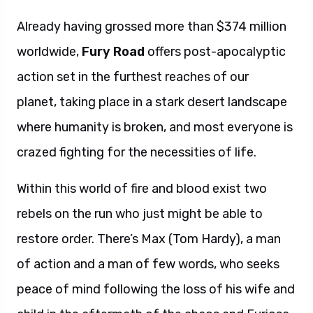
Already having grossed more than $374 million
worldwide,
Fury Road
offers post-apocalyptic
action set in the furthest reaches of our
planet,
taking place in a stark desert landscape
where humanity is broken, and most everyone is
crazed fighting for the necessities of life.
Within this world of fire and blood exist two
rebels on the run who just might be able to
restore order. There’s Max (Tom Hardy), a man
of action and a man of few words, who seeks
peace of mind following the loss of his wife and