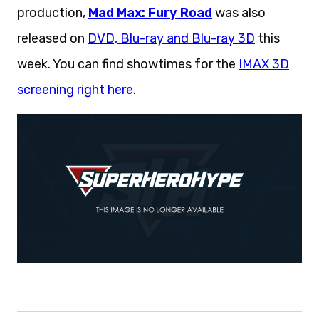
production,
Mad Max: Fury Road
was also
released on
DVD, Blu-ray and Blu-ray 3D
this
week. You can find showtimes for the
IMAX 3D
screening right here
.