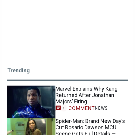
Trending
Marvel Explains Why Kang
Returned After Jonathan
Majors’ Firing
COMMENT
NEWS
1
Spider-Man: Brand New Day’s
Cut Rosario Dawson MCU
Scene Gets Full Details —