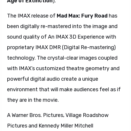
Age of Extinction
).
The IMAX release of
Mad Max: Fury Road
has
been digitally re-mastered into the image and
sound quality of An IMAX 3D Experience with
proprietary IMAX DMR (Digital Re-mastering)
technology. The crystal-clear images coupled
with IMAX’s customized theatre geometry and
powerful digital audio create a unique
environment that will make audiences feel as if
they are in the movie.
A Warner Bros. Pictures, Village Roadshow
Pictures and Kennedy Miller Mitchell