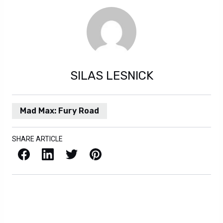
SILAS LESNICK
Mad Max: Fury Road
SHARE ARTICLE
Facebook
LinkedIn
X / Twitter
Pinterest