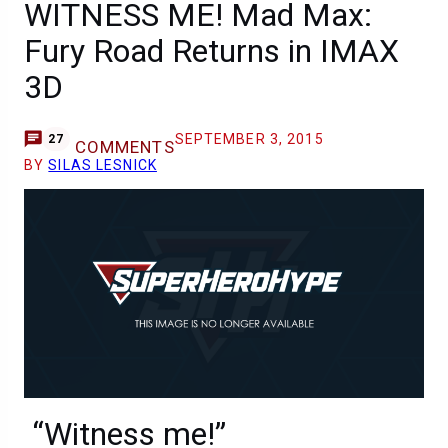
WITNESS ME! Mad Max:
Fury Road Returns in IMAX
3D
SEPTEMBER 3, 2015
27
COMMENTS
BY
SILAS LESNICK
“Witness me!”