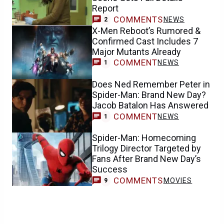
Report
COMMENTS
NEWS
2
X-Men Reboot’s Rumored &
Confirmed Cast Includes 7
Major Mutants Already
COMMENT
NEWS
1
Does Ned Remember Peter in
Spider-Man: Brand New Day?
Jacob Batalon Has Answered
COMMENT
NEWS
1
Spider-Man: Homecoming
Trilogy Director Targeted by
Fans After Brand New Day’s
Success
COMMENTS
MOVIES
9