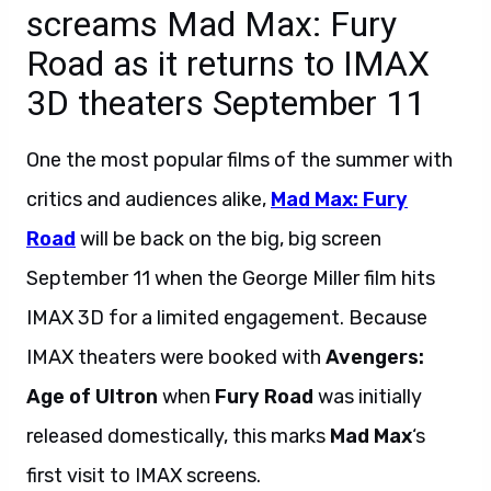
screams Mad Max: Fury
Road as it returns to IMAX
3D theaters September 11
One the most popular films of the summer with
critics and audiences alike,
Mad Max: Fury
Road
will be back on the big, big screen
September 11 when the George Miller film hits
IMAX 3D for a limited engagement. Because
IMAX theaters were booked with
Avengers:
Age of Ultron
when
Fury Road
was initially
released domestically, this marks
Mad Max
‘s
first visit to IMAX screens.