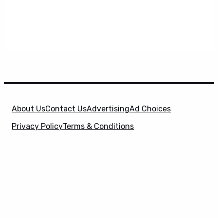
About Us
Contact Us
Advertising
Ad Choices
Privacy Policy
Terms & Conditions
X
SuperHeroHype is a property of
Evolve Media
Holdings
, LLC. © 2026 All Rights Reserved. | Affiliate
Disclosure: Evolve Media Holdings, LLC, and its