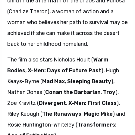
child in the aftermath of the chaos and Furiosa
(Charlize Theron), a woman of action and a
woman who believes her path to survival may be
achieved if she can make it across the desert
back to her childhood homeland.
The film also stars Nicholas Hoult (
Warm
Bodies
,
X-Men: Days of Future Past
), Hugh
Keays-Byrne (
Mad Max
,
Sleeping Beauty
),
Nathan Jones (
Conan the Barbarian
,
Troy
),
Zoe Kravitz (
Divergent
,
X-Men: First Class
),
Riley Keough (
The Runaways
,
Magic Mike
) and
Rosie Huntington-Whiteley (
Transformers: