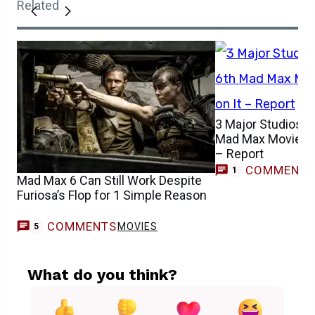
Related
3 Major Studios In
Mad Max Movie as
– Report
COMMENT
1
Mad Max 6 Can Still Work Despite
Furiosa’s Flop for 1 Simple Reason
COMMENTS
MOVIES
5