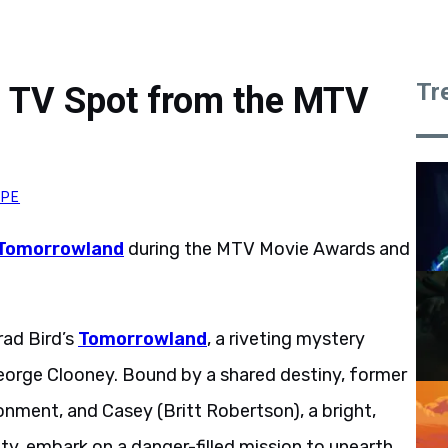
Tr
 TV Spot from the MTV
YPE
Tomorrowland
during the MTV Movie Awards and
ad Bird’s
Tomorrowland
, a riveting mystery
orge Clooney. Bound by a shared destiny, former
onment, and Casey (Britt Robertson), a bright,
sity, embark on a danger-filled mission to unearth