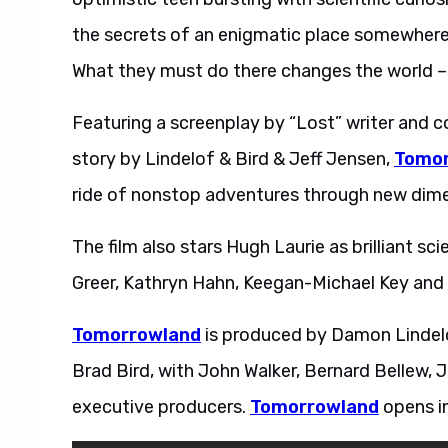
the secrets of an enigmatic place somewhere
What they must do there changes the world –
Featuring a screenplay by “Lost” writer and 
story by Lindelof & Bird & Jeff Jensen,
Tomor
ride of nonstop adventures through new dime
The film also stars Hugh Laurie as brilliant s
Greer, Kathryn Hahn, Keegan-Michael Key an
Tomorrowland
is produced by Damon Lindelo
Brad Bird, with John Walker, Bernard Bellew, 
executive producers.
Tomorrowland
opens in