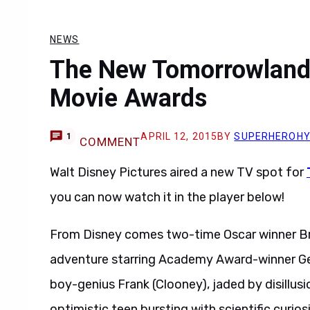
NEWS
The New Tomorrowland
Movie Awards
APRIL 12, 2015
BY
SUPERHEROH
1
COMMENT
Walt Disney Pictures aired a new TV spot for
you can now watch it in the player below!
From Disney comes two-time Oscar winner Br
adventure starring Academy Award-winner Ge
boy-genius Frank (Clooney), jaded by disillusi
optimistic teen bursting with scientific curio