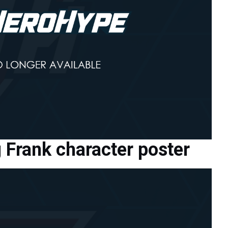
Frank character poster