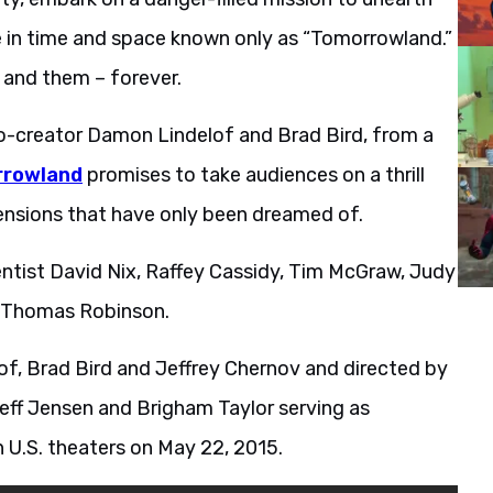
 in time and space known only as “Tomorrowland.”
 and them – forever.
co-creator Damon Lindelof and Brad Bird, from a
rowland
promises to take audiences on a thrill
nsions that have only been dreamed of.
cientist David Nix, Raffey Cassidy, Tim McGraw, Judy
d Thomas Robinson.
f, Brad Bird and Jeffrey Chernov and directed by
Jeff Jensen and Brigham Taylor serving as
 U.S. theaters on May 22, 2015.