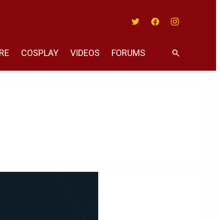
Twitter
Facebook
Instagram
RE
COSPLAY
VIDEOS
FORUMS