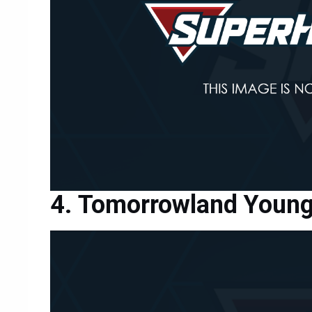
Tomorrowland Young 