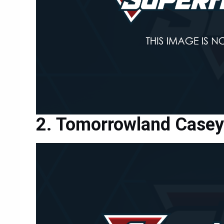
Tomorrowland Casey 