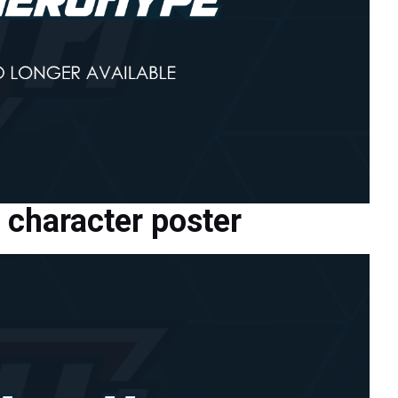
character poster