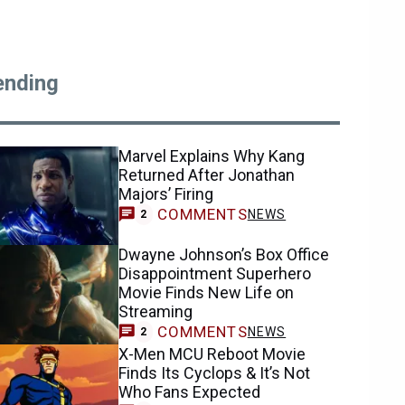
ending
Marvel Explains Why Kang
Returned After Jonathan
Majors’ Firing
COMMENTS
NEWS
2
Dwayne Johnson’s Box Office
Disappointment Superhero
Movie Finds New Life on
Streaming
COMMENTS
NEWS
2
X-Men MCU Reboot Movie
Finds Its Cyclops & It’s Not
Who Fans Expected