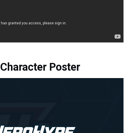
Character Poster