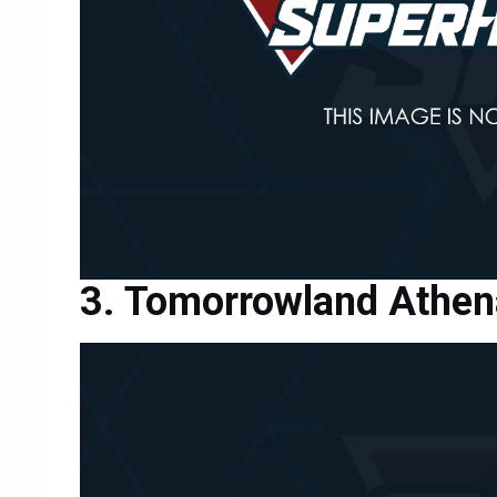
Tomorrowland Athena