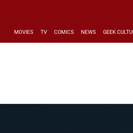
MOVIES
TV
COMICS
NEWS
GEEK CULTU