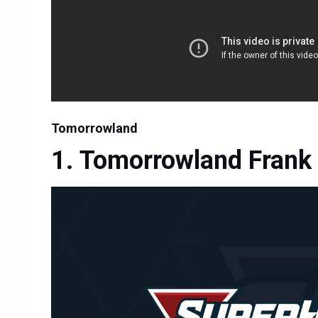
Tomorrowland
Tomorrowland Frank 