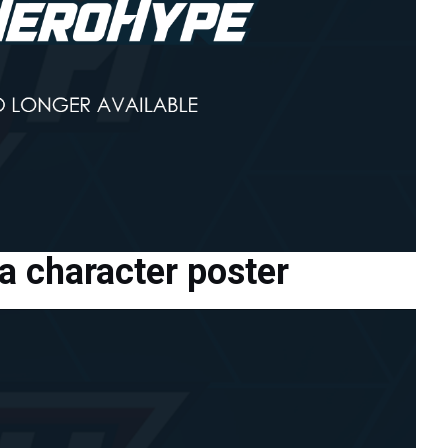
 character poster