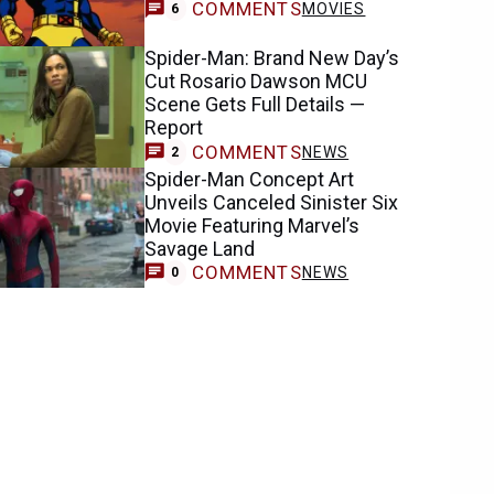
COMMENTS
MOVIES
6
Spider-Man: Brand New Day’s
Cut Rosario Dawson MCU
Scene Gets Full Details —
Report
COMMENTS
NEWS
2
Spider-Man Concept Art
Unveils Canceled Sinister Six
Movie Featuring Marvel’s
Savage Land
COMMENTS
NEWS
0