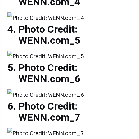
WENN.com_4
Photo Credit:
WENN.com_5
Photo Credit:
WENN.com_6
Photo Credit:
WENN.com_7