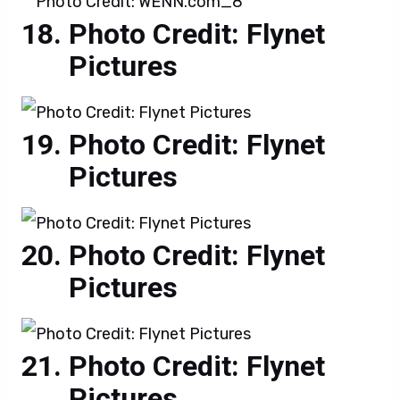
Photo Credit: Flynet
Pictures
Photo Credit: Flynet
Pictures
Photo Credit: Flynet
Pictures
Photo Credit: Flynet
Pictures