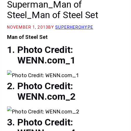
Superman_Man of
Steel_Man of Steel Set
NOVEMBER 1, 2013
BY
SUPERHEROHYPE
Man of Steel Set
Photo Credit:
WENN.com_1
Photo Credit:
WENN.com_2
Photo Credit: