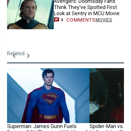
Avengers: Doomsday Fans
Think They’ve Spotted First
Look at Sentry in MCU Movie
COMMENTS
MOVIES
3
Related
Superman: James Gunn Fuels
Spider-Man vs. S