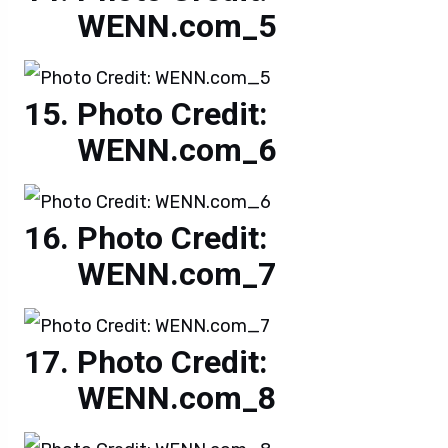
WENN.com_5
Photo Credit:
WENN.com_6
Photo Credit:
WENN.com_7
Photo Credit:
WENN.com_8