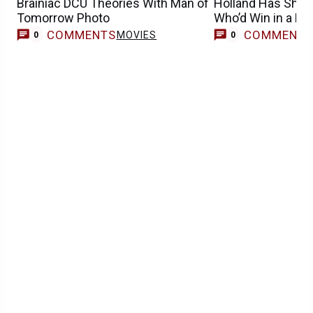
Brainiac DCU Theories With Man of
Holland Has Shock
Tomorrow Photo
Who’d Win in a Fig
COMMENTS
COMMENT
MOVIES
0
0