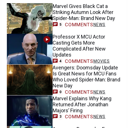
Marvel Gives Black Cat a
Striking Autumn Look After
Spider-Man: Brand New Day
COMMENTS
NEWS
5
Professor X MCU Actor
Casting Gets More
Complicated After New
Updates
COMMENTS
MOVIES
4
Avengers: Doomsday Update
Is Great News for MCU Fans
Who Loved Spider-Man: Brand
New Day
COMMENTS
NEWS
0
Marvel Explains Why Kang
Returned After Jonathan
Majors’ Firing
COMMENTS
NEWS
3