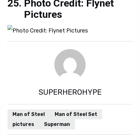
Photo Credit: Flynet
Pictures
SUPERHEROHYPE
Man of Steel
Man of Steel Set
pictures
Superman