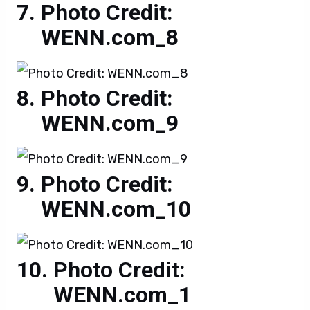
Photo Credit:
WENN.com_8
Photo Credit:
WENN.com_9
Photo Credit:
WENN.com_10
Photo Credit:
WENN.com_1