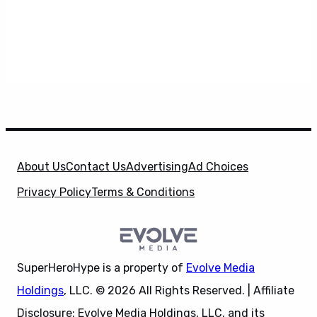
About Us
Contact Us
Advertising
Ad Choices
Privacy Policy
Terms & Conditions
SuperHeroHype is a property of
Evolve Media
Holdings
, LLC. © 2026 All Rights Reserved. | Affiliate
Disclosure: Evolve Media Holdings, LLC, and its