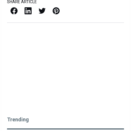
SHARE ARTICLE
Facebook
LinkedIn
X / Twitter
Pinterest
Trending