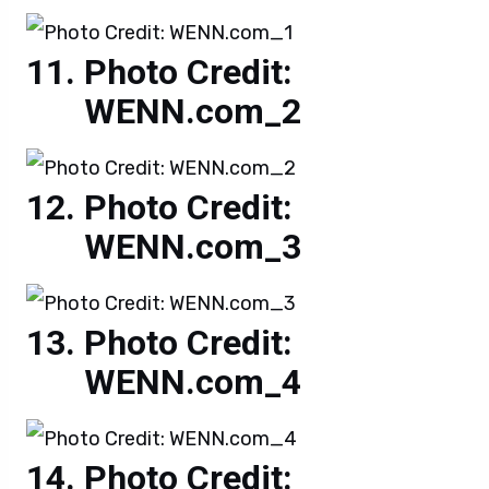
Photo Credit:
WENN.com_2
Photo Credit:
WENN.com_3
Photo Credit:
WENN.com_4
Photo Credit: