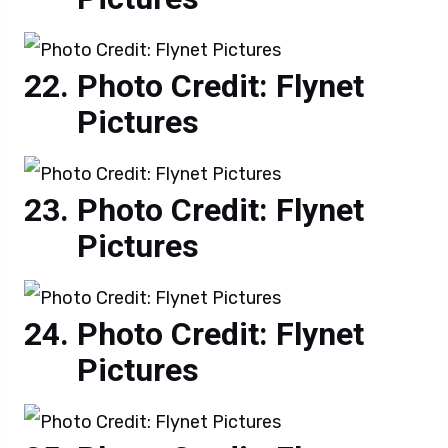
Photo Credit: Flynet
Pictures
Photo Credit: Flynet
Pictures
Photo Credit: Flynet
Pictures