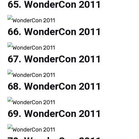
WonderCon 2011
WonderCon 2011
WonderCon 2011
WonderCon 2011
WonderCon 2011