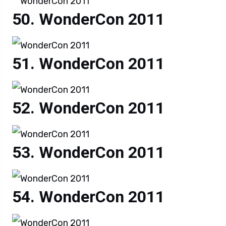
WonderCon 2011
WonderCon 2011
WonderCon 2011
WonderCon 2011
WonderCon 2011