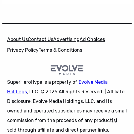
About Us
Contact Us
Advertising
Ad Choices
Privacy Policy
Terms & Conditions
SuperHeroHype is a property of
Evolve Media
Holdings
, LLC. © 2026 All Rights Reserved. | Affiliate
Disclosure: Evolve Media Holdings, LLC, and its
owned and operated subsidiaries may receive a small
commission from the proceeds of any product(s)
sold through affiliate and direct partner links.