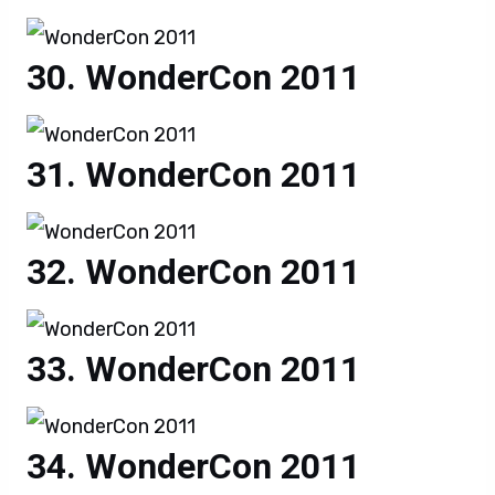
WonderCon 2011
WonderCon 2011
WonderCon 2011
WonderCon 2011
WonderCon 2011