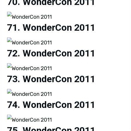
WonderCon 2011
WonderCon 2011
WonderCon 2011
WonderCon 2011
WonderCon 2011
WonderCon 2011