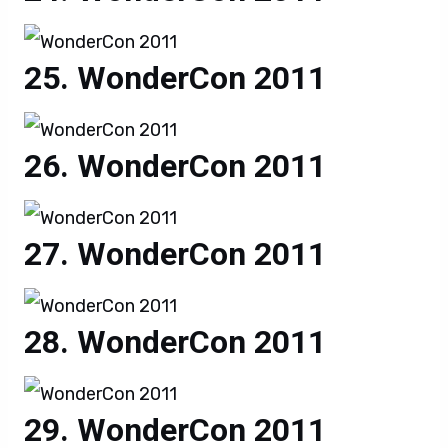
WonderCon 2011
WonderCon 2011
WonderCon 2011
WonderCon 2011
WonderCon 2011