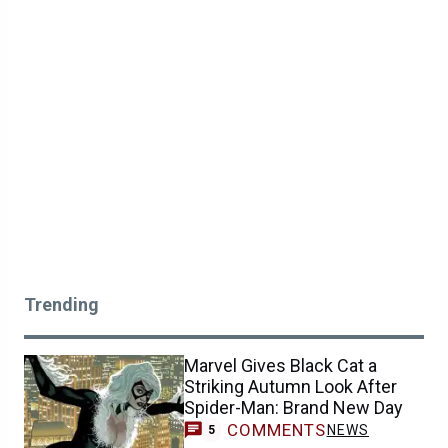
Trending
Marvel Gives Black Cat a
Striking Autumn Look After
Spider-Man: Brand New Day
COMMENTS
NEWS
5