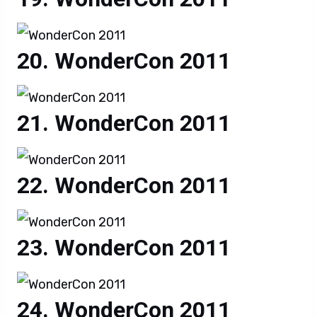
WonderCon 2011
WonderCon 2011
WonderCon 2011
WonderCon 2011
WonderCon 2011