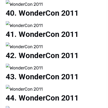
WonderCon 2011
WonderCon 2011
WonderCon 2011
WonderCon 2011
WonderCon 2011