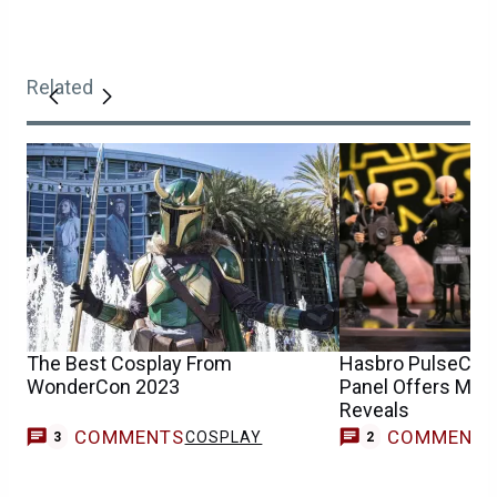
Related
The Best Cosplay From
Hasbro PulseCon 
WonderCon 2023
Panel Offers Mor
Reveals
COMMENTS
COMMENT
COSPLAY
3
2