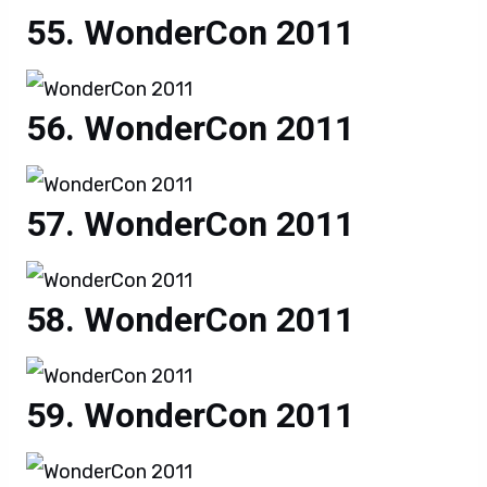
WonderCon 2011
WonderCon 2011
WonderCon 2011
WonderCon 2011
WonderCon 2011