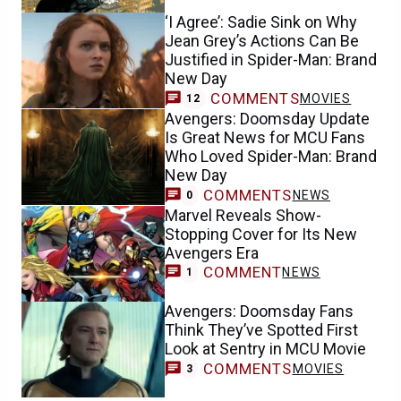
‘I Agree’: Sadie Sink on Why
Jean Grey’s Actions Can Be
Justified in Spider-Man: Brand
New Day
COMMENTS
MOVIES
12
Avengers: Doomsday Update
Is Great News for MCU Fans
Who Loved Spider-Man: Brand
New Day
COMMENTS
NEWS
0
Marvel Reveals Show-
Stopping Cover for Its New
Avengers Era
COMMENT
NEWS
1
Avengers: Doomsday Fans
Think They’ve Spotted First
Look at Sentry in MCU Movie
COMMENTS
MOVIES
3