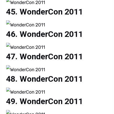
WonderCon 2011
WonderCon 2011
WonderCon 2011
WonderCon 2011
WonderCon 2011