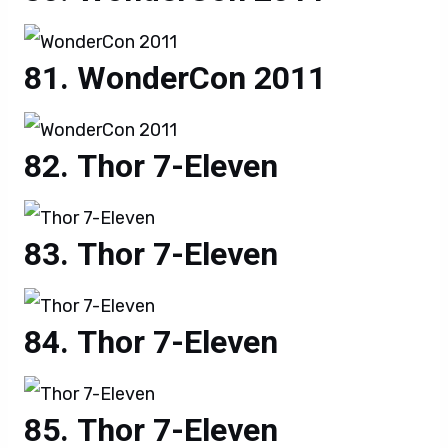
WonderCon 2011
Thor 7-Eleven
Thor 7-Eleven
Thor 7-Eleven
Thor 7-Eleven