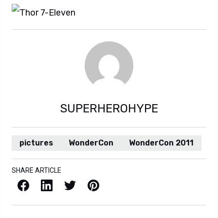
SUPERHEROHYPE
pictures
WonderCon
WonderCon 2011
SHARE ARTICLE
Facebook
LinkedIn
X / Twitter
Pinterest