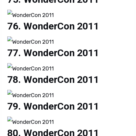
WonderCon 2011
WonderCon 2011
WonderCon 2011
WonderCon 2011
WonderCon 2011