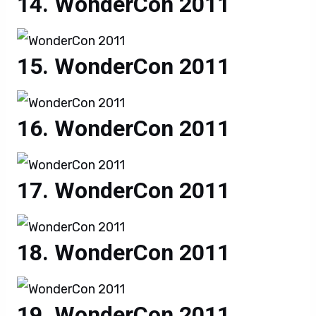
WonderCon 2011
WonderCon 2011
WonderCon 2011
WonderCon 2011
WonderCon 2011
WonderCon 2011