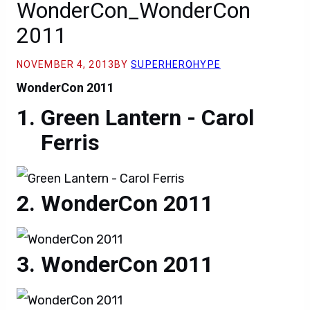
WonderCon_WonderCon
2011
NOVEMBER 4, 2013
BY
SUPERHEROHYPE
WonderCon 2011
Green Lantern - Carol
Ferris
WonderCon 2011
WonderCon 2011