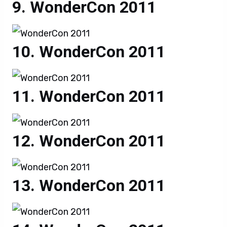
WonderCon 2011
WonderCon 2011
WonderCon 2011
WonderCon 2011
WonderCon 2011