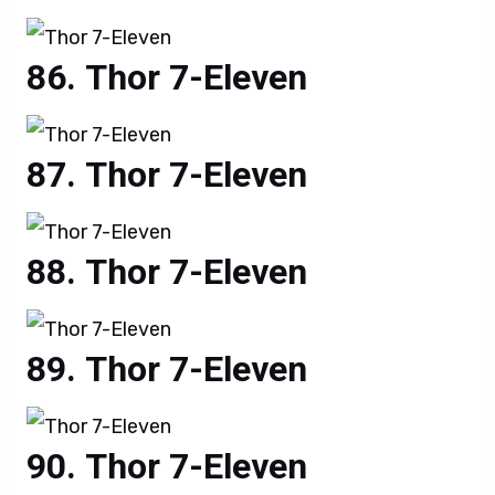
Thor 7-Eleven
Thor 7-Eleven
Thor 7-Eleven
Thor 7-Eleven
Thor 7-Eleven