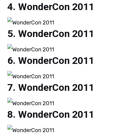
WonderCon 2011
WonderCon 2011
WonderCon 2011
WonderCon 2011
WonderCon 2011