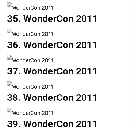
WonderCon 2011
WonderCon 2011
WonderCon 2011
WonderCon 2011
WonderCon 2011