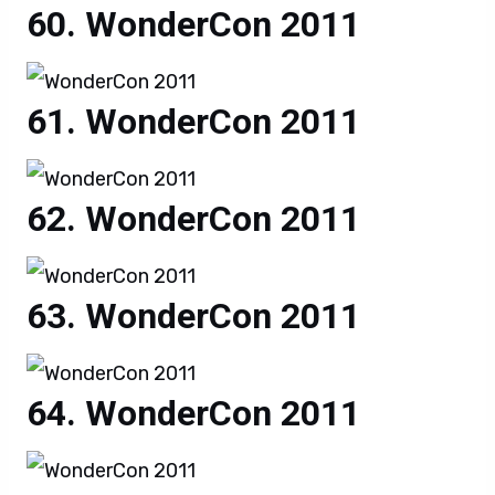
WonderCon 2011
WonderCon 2011
WonderCon 2011
WonderCon 2011
WonderCon 2011