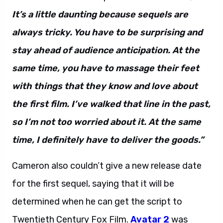
It’s a little daunting because sequels are
always tricky. You have to be surprising and
stay ahead of audience anticipation. At the
same time, you have to massage their feet
with things that they know and love about
the first film. I’ve walked that line in the past,
so I’m not too worried about it. At the same
time, I definitely have to deliver the goods.”
Cameron also couldn’t give a new release date
for the first sequel, saying that it will be
determined when he can get the script to
Twentieth Century Fox Film.
Avatar 2
was