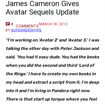
James Cameron Gives
Avatar Sequels Update
MARCH 18, 2013
0
COMMENTS
BY
SUPERHEROHYPE
“I’m working on ‘Avatar 2’ and ‘Avatar 3.’ I was
talking the other day with Peter Jackson and
said, ‘You had it easy dude. You had the books
when you did the second and third ‘Lord of
the Rings.’ I have to create my own books in
my head and extract a script from it. I’m deep
into it and I’m living in Pandora right now.
There is that start up torque where you feel