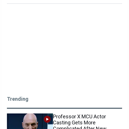
Trending
Professor X MCU Actor
Casting Gets More
Complicated After New