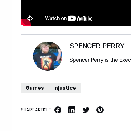
SPENCER PERRY
Spencer Perry is the Exe
Games
Injustice
Facebook
LinkedIn
X / Twitter
Pinterest
SHARE ARTICLE