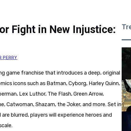
Tr
r Fight in New Injustice:
R PERRY
g game franchise that introduces a deep, original
Comics icons such as Batman, Cyborg, Harley Quinn,
erman, Lex Luthor, The Flash, Green Arrow,
, Catwoman, Shazam, the Joker, and more. Set in
are blurred, players will experience heroes and
scale.