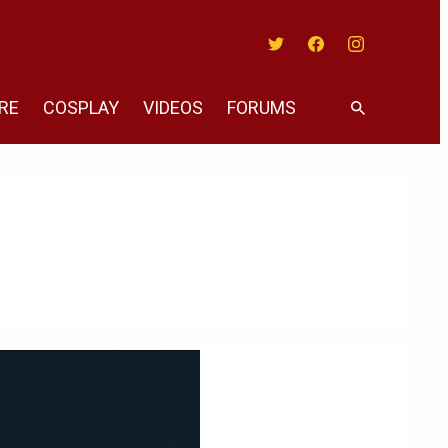
Twitter
Facebook
Instagram
RE
COSPLAY
VIDEOS
FORUMS