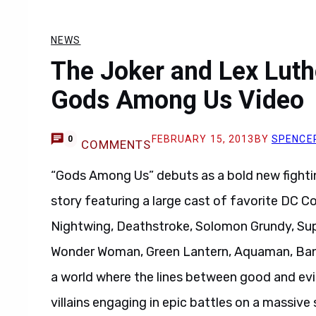
NEWS
The Joker and Lex Lutho
Gods Among Us Video
FEBRUARY 15, 2013
BY
SPENCE
0
COMMENTS
“Gods Among Us” debuts as a bold new fightin
story featuring a large cast of favorite DC 
Nightwing, Deathstroke, Solomon Grundy, Sup
Wonder Woman, Green Lantern, Aquaman, Bane
a world where the lines between good and evil 
villains engaging in epic battles on a massive 