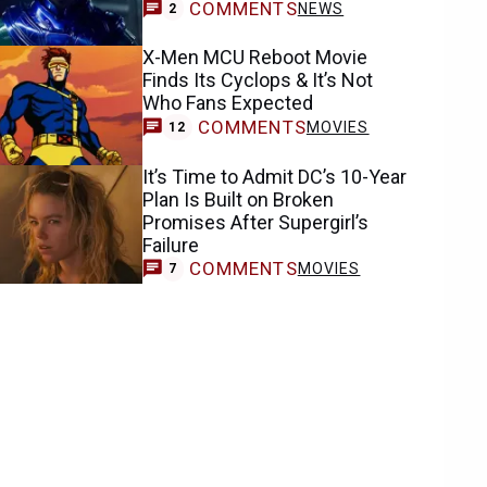
COMMENTS
NEWS
2
X-Men MCU Reboot Movie
Finds Its Cyclops & It’s Not
Who Fans Expected
COMMENTS
MOVIES
12
It’s Time to Admit DC’s 10-Year
Plan Is Built on Broken
Promises After Supergirl’s
Failure
COMMENTS
MOVIES
7