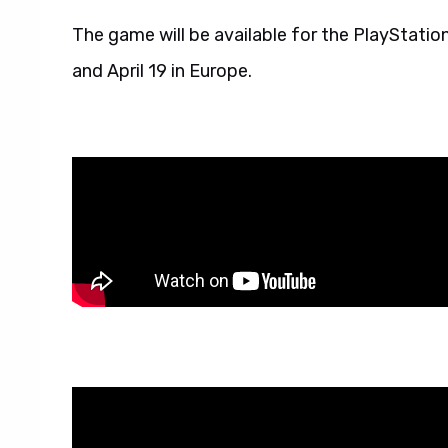
The game will be available for the PlayStation
and April 19 in Europe.