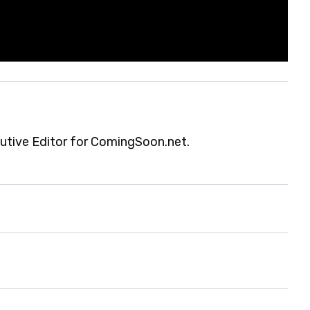
cutive Editor for ComingSoon.net.