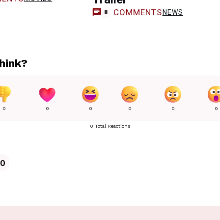
COMMENTS
NEWS
8