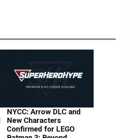
NYCC: Arrow DLC and
d
New Characters
Confirmed for LEGO
Batman 3: Beyond