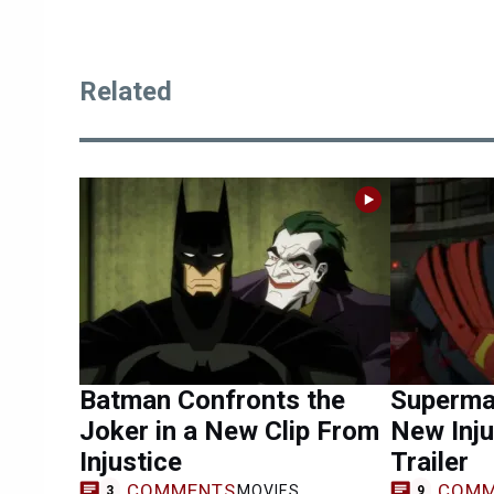
Related
Batman Confronts the
Superman
Joker in a New Clip From
New Inju
Injustice
Trailer
COMMENTS
COMM
MOVIES
3
9