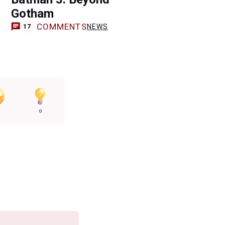
Gotham
COMMENTS
NEWS
17