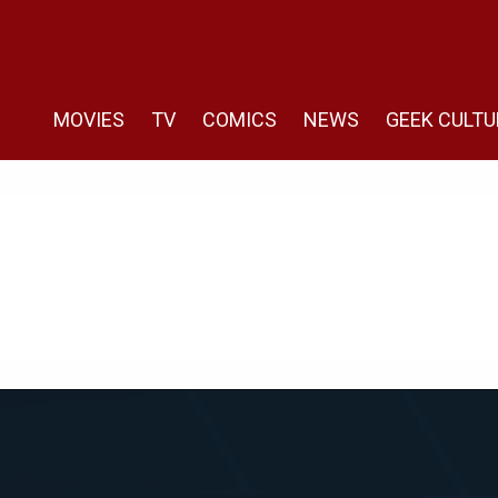
MOVIES
TV
COMICS
NEWS
GEEK CULTU