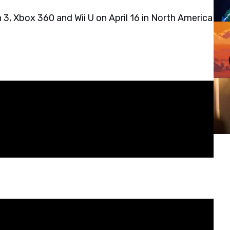
 3, Xbox 360 and Wii U on April 16 in North America