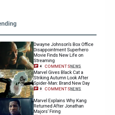
ending
Dwayne Johnson’s Box Office
Disappointment Superhero
Movie Finds New Life on
Streaming
COMMENTS
NEWS
4
Marvel Gives Black Cat a
Striking Autumn Look After
Spider-Man: Brand New Day
COMMENTS
NEWS
0
Marvel Explains Why Kang
Returned After Jonathan
Majors’ Firing