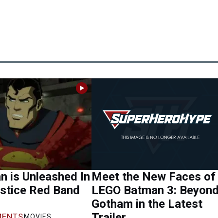
 is Unleashed In
Meet the New Faces of
stice Red Band
LEGO Batman 3: Beyon
Gotham in the Latest
Trailer
ENTS
MOVIES