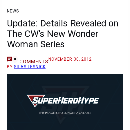
NEWS
Update: Details Revealed on
The CW’s New Wonder
Woman Series
NOVEMBER 30, 2012
0
COMMENTS
BY
SILAS LESNICK