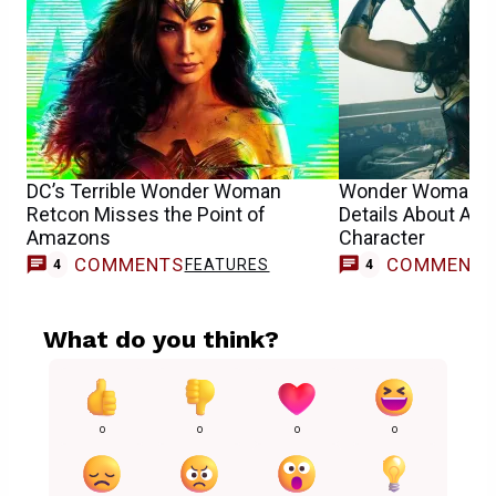
DC’s Terrible Wonder Woman
Wonder Woman Wr
Retcon Misses the Point of
Details About Ap
Amazons
Character
COMMENTS
COMMENT
FEATURES
4
4