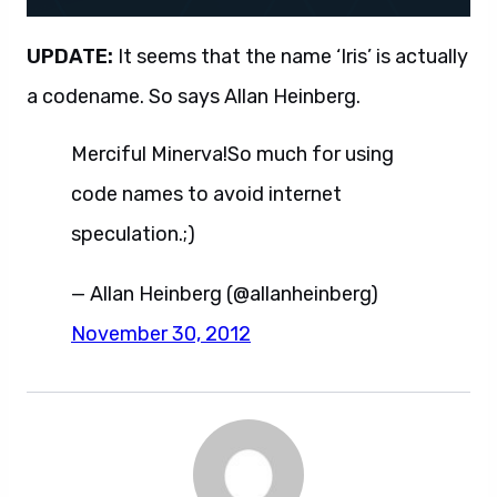
UPDATE:
It seems that the name ‘Iris’ is actually
a codename. So says Allan Heinberg.
Merciful Minerva!So much for using
code names to avoid internet
speculation.;)
— Allan Heinberg (@allanheinberg)
November 30, 2012