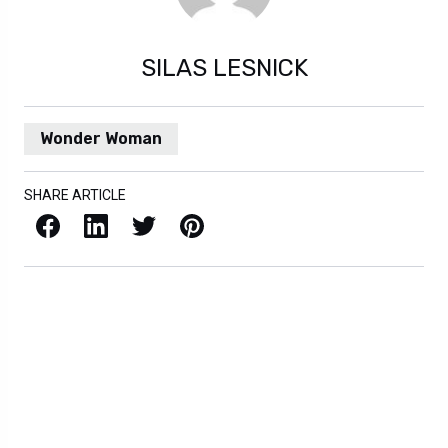
SILAS LESNICK
Wonder Woman
SHARE ARTICLE
Facebook
LinkedIn
X / Twitter
Pinterest