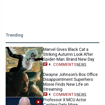
Trending
Marvel Gives Black Cat a
Striking Autumn Look After
Spider-Man: Brand New Day
COMMENTS
NEWS
4
Dwayne Johnson’s Box Office
Disappointment Superhero
Movie Finds New Life on
Streaming
COMMENTS
NEWS
4
Professor X MCU Actor
Casting Gets More