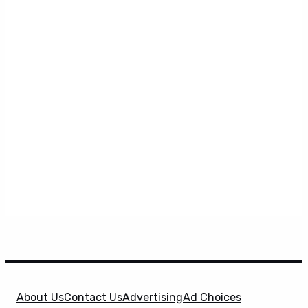
About Us
Contact Us
Advertising
Ad Choices