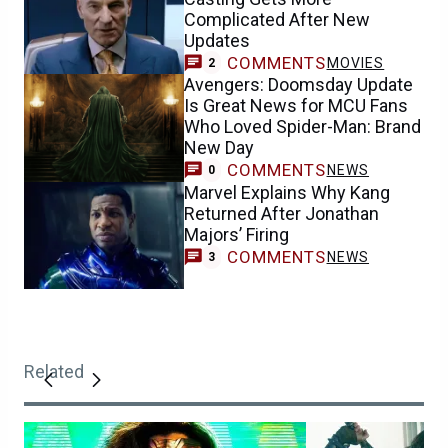
Complicated After New
Updates
COMMENTS
MOVIES
2
Avengers: Doomsday Update
Is Great News for MCU Fans
Who Loved Spider-Man: Brand
New Day
COMMENTS
NEWS
0
Marvel Explains Why Kang
Returned After Jonathan
Majors’ Firing
COMMENTS
NEWS
3
Related