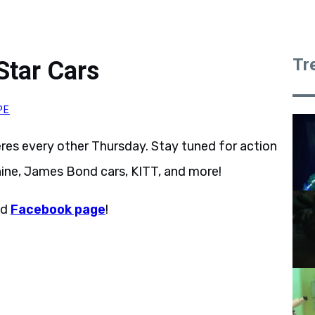
Tr
Star Cars
PE
res every other Thursday. Stay tuned for action
ine, James Bond cars, KITT, and more!
nd
Facebook page
!