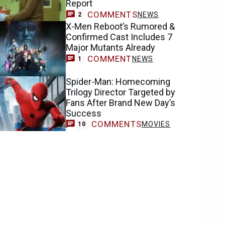
Report
COMMENTS
NEWS
2
X-Men Reboot’s Rumored &
Confirmed Cast Includes 7
Major Mutants Already
COMMENT
NEWS
1
Spider-Man: Homecoming
Trilogy Director Targeted by
Fans After Brand New Day’s
Success
COMMENTS
MOVIES
10