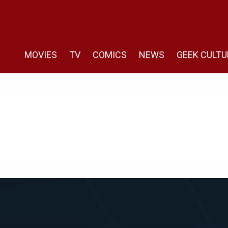
MOVIES
TV
COMICS
NEWS
GEEK CULTU