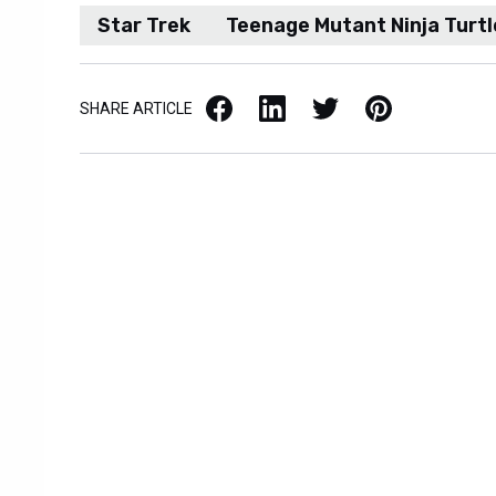
Star Trek
Teenage Mutant Ninja Turtl
Facebook
LinkedIn
X / Twitter
Pinterest
SHARE ARTICLE