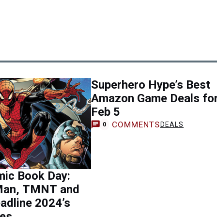
Superhero Hype’s Best
Amazon Game Deals fo
Feb 5
COMMENTS
DEALS
0
mic Book Day:
Man, TMNT and
adline 2024’s
les