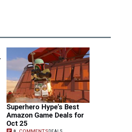
r
Superhero Hype’s Best
Amazon Game Deals for
Oct 25
COMMENTS
DEALS
0