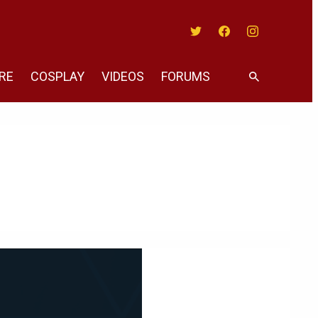
Twitter
Facebook
Instagram
RE
COSPLAY
VIDEOS
FORUMS