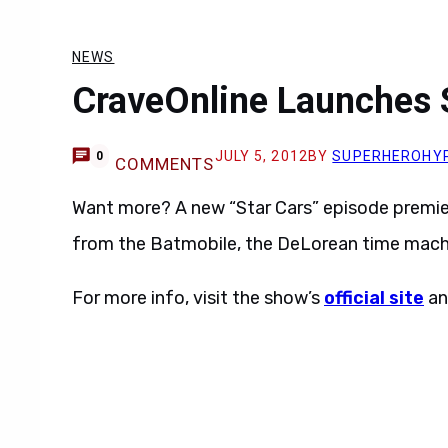
NEWS
CraveOnline Launches 
JULY 5, 2012
BY
SUPERHEROHY
0
COMMENTS
Want more? A new “Star Cars” episode premie
from the Batmobile, the DeLorean time mach
For more info, visit the show’s
official site
a