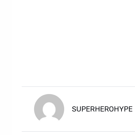
SUPERHEROHYPE