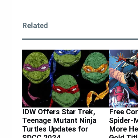
Related
IDW Offers Star Trek,
Free Co
Teenage Mutant Ninja
Spider-
Turtles Updates for
More He
SDCC 2024
Gold Tit