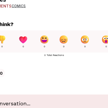
ENTS
COMICS