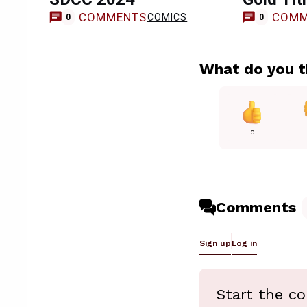
COMMENTS
COMM
COMICS
0
0