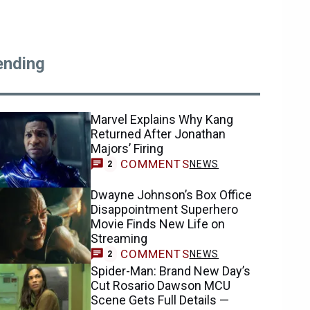
ending
Marvel Explains Why Kang
Returned After Jonathan
Majors’ Firing
COMMENTS
NEWS
2
Dwayne Johnson’s Box Office
Disappointment Superhero
Movie Finds New Life on
Streaming
COMMENTS
NEWS
2
Spider-Man: Brand New Day’s
Cut Rosario Dawson MCU
Scene Gets Full Details —