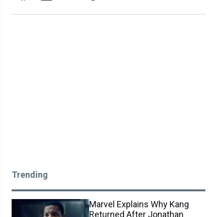
Trending
Marvel Explains Why Kang
Returned After Jonathan