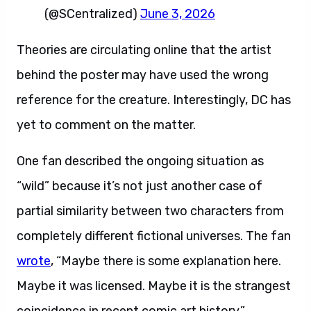
(@SCentralized)
June 3, 2026
Theories are circulating online that the artist
behind the poster may have used the wrong
reference for the creature. Interestingly, DC has
yet to comment on the matter.
One fan described the ongoing situation as
“wild” because it’s not just another case of
partial similarity between two characters from
completely different fictional universes. The fan
wrote
, “Maybe there is some explanation here.
Maybe it was licensed. Maybe it is the strangest