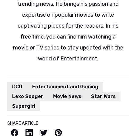
trending news. He brings his passion and
expertise on popular movies to write
captivating pieces for the readers. In his
free time, you can find him watching a
movie or TV series to stay updated with the
world of Entertainment.
DCU
Entertainment and Gaming
Lexo Sooger
Movie News
Star Wars
Supergirl
SHARE ARTICLE
Facebook
LinkedIn
X / Twitter
Pinterest