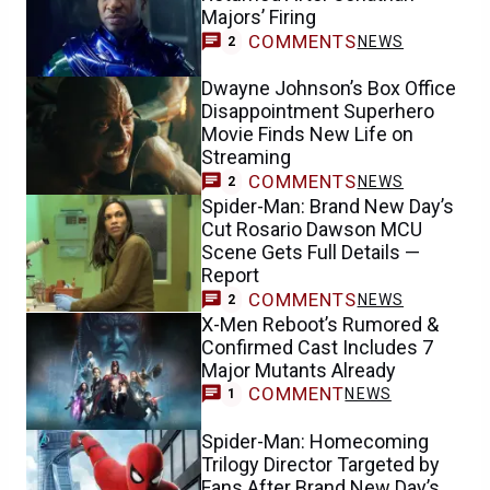
Majors’ Firing
COMMENTS
NEWS
2
Dwayne Johnson’s Box Office
Disappointment Superhero
Movie Finds New Life on
Streaming
COMMENTS
NEWS
2
Spider-Man: Brand New Day’s
Cut Rosario Dawson MCU
Scene Gets Full Details —
Report
COMMENTS
NEWS
2
X-Men Reboot’s Rumored &
Confirmed Cast Includes 7
Major Mutants Already
COMMENT
NEWS
1
Spider-Man: Homecoming
Trilogy Director Targeted by
Fans After Brand New Day’s