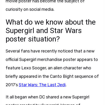
movie poster has become the subject of
curiosity on social media.
What do we know about the
Supergirl and Star Wars
poster situation?
Several fans have recently noticed that a new
official Supergirl merchandise poster appears to
feature Lexo Sooger, an alien character who
briefly appeared in the Canto Bight sequence of
2017’s
Star Wars: The Last Jedi
.
It all began when DC shared a new Supergirl