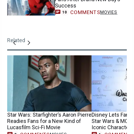
Success
COMMENTS
MOVIES
10
Related
Star Wars: Starfighter’s Aaron Pierre
Disney Lets Fans
Readies Fans for a New Kind of
Star Wars & MCU 
Lucasfilm Sci-Fi Movie
Iconic Characters