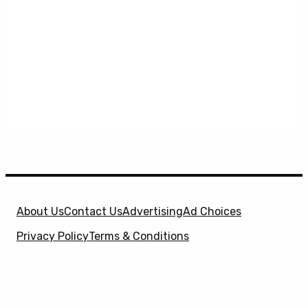
About Us
Contact Us
Advertising
Ad Choices
Privacy Policy
Terms & Conditions
X