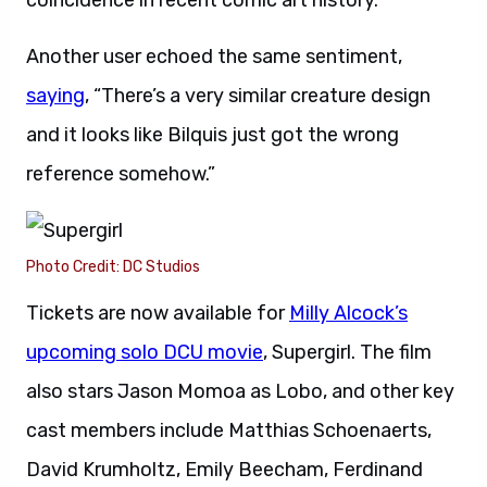
coincidence in recent comic art history.”
Another user echoed the same sentiment,
saying
, “There’s a very similar creature design
and it looks like Bilquis just got the wrong
reference somehow.”
Photo Credit: DC Studios
Tickets are now available for
Milly Alcock’s
upcoming solo DCU movie
, Supergirl. The film
also stars Jason Momoa as Lobo, and other key
cast members include Matthias Schoenaerts,
David Krumholtz, Emily Beecham, Ferdinand