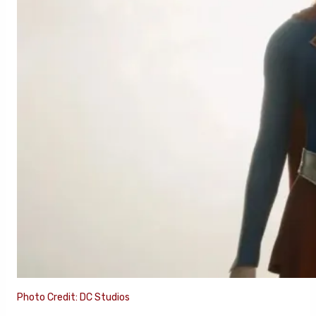
Photo Credit: DC Studios