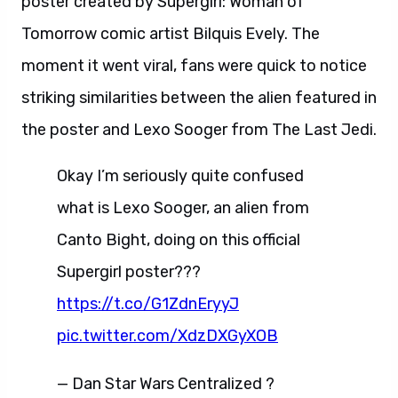
poster created by Supergirl: Woman of
Tomorrow comic artist Bilquis Evely. The
moment it went viral, fans were quick to notice
striking similarities between the alien featured in
the poster and Lexo Sooger from The Last Jedi.
Okay I’m seriously quite confused
what is Lexo Sooger, an alien from
Canto Bight, doing on this official
Supergirl poster???
https://t.co/G1ZdnEryyJ
pic.twitter.com/XdzDXGyXOB
— Dan Star Wars Centralized ?