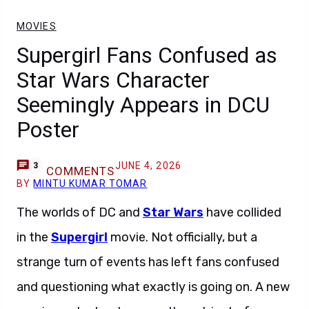
MOVIES
Supergirl Fans Confused as
Star Wars Character
Seemingly Appears in DCU
Poster
JUNE 4, 2026
3
COMMENTS
BY
MINTU KUMAR TOMAR
The worlds of DC and
Star Wars
have collided
in the
Supergirl
movie. Not officially, but a
strange turn of events has left fans confused
and questioning what exactly is going on. A new