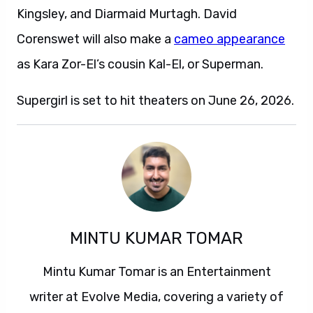
Kingsley, and Diarmaid Murtagh. David
Corenswet will also make a
cameo appearance
as Kara Zor-El’s cousin Kal-El, or Superman.
Supergirl is set to hit theaters on June 26, 2026.
MINTU KUMAR TOMAR
Mintu Kumar Tomar is an Entertainment
writer at Evolve Media, covering a variety of