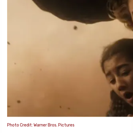
Photo Credit: Warner Bros. Pictures