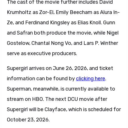
The cast of the movie further includes David
Krumholtz as Zor-El, Emily Beecham as Alura In-
Ze, and Ferdinand Kingsley as Elias Knoll. Gunn
and Safran both produce the movie, while Nigel
Gostelow, Chantal Nong Vo, and Lars P. Winther
serve as executive producers.
Supergirl arrives on June 26, 2026, and ticket
information can be found by
clicking here
.
Superman, meanwhile, is currently available to
stream on HBO. The next DCU movie after
Supergirl will be Clayface, which is scheduled for
October 23, 2026.