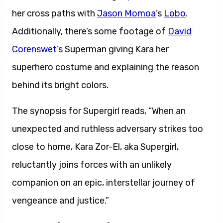
her cross paths with
Jason Momoa
’s
Lobo
.
Additionally, there’s some footage of
David
Corenswet
’s Superman giving Kara her
superhero costume and explaining the reason
behind its bright colors.
The synopsis for Supergirl reads, “When an
unexpected and ruthless adversary strikes too
close to home, Kara Zor-El, aka Supergirl,
reluctantly joins forces with an unlikely
companion on an epic, interstellar journey of
vengeance and justice.”