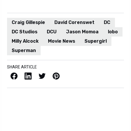
Craig Gillespie
David Corenswet
DC
DC Studios
DCU
Jason Momoa
lobo
Milly Alcock
Movie News
Supergirl
Superman
SHARE ARTICLE
Facebook
LinkedIn
X / Twitter
Pinterest