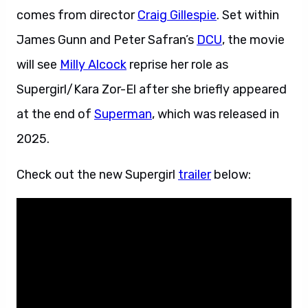
comes from director
Craig Gillespie
. Set within
James Gunn and Peter Safran’s
DCU
, the movie
will see
Milly Alcock
reprise her role as
Supergirl/Kara Zor-El after she briefly appeared
at the end of
Superman
, which was released in
2025.
Check out the new Supergirl
trailer
below: