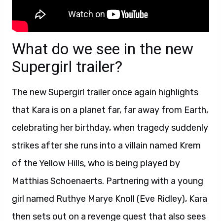
What do we see in the new
Supergirl trailer?
The new Supergirl trailer once again highlights
that Kara is on a planet far, far away from Earth,
celebrating her birthday, when tragedy suddenly
strikes after she runs into a villain named Krem
of the Yellow Hills, who is being played by
Matthias Schoenaerts. Partnering with a young
girl named Ruthye Marye Knoll (Eve Ridley), Kara
then sets out on a revenge quest that also sees