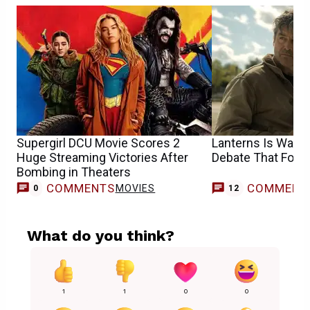
Supergirl DCU Movie Scores 2
Lanterns Is Walki
Huge Streaming Victories After
Debate That Follo
Bombing in Theaters
COMMENTS
COMMENT
MOVIES
0
12