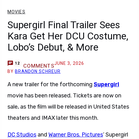
MOVIES
Supergirl Final Trailer Sees
Kara Get Her DCU Costume,
Lobo’s Debut, & More
JUNE 3, 2026
12
COMMENTS
BY
BRANDON SCHREUR
A new trailer for the forthcoming
Supergirl
movie has been released. Tickets are now on
sale, as the film will be released in United States
theaters and IMAX later this month.
DC Studios
and
Warner Bros. Pictures
’ Supergirl