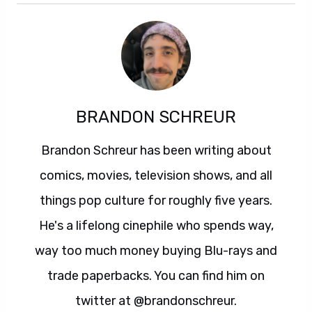
BRANDON SCHREUR
Brandon Schreur has been writing about
comics, movies, television shows, and all
things pop culture for roughly five years.
He's a lifelong cinephile who spends way,
way too much money buying Blu-rays and
trade paperbacks. You can find him on
twitter at @brandonschreur.