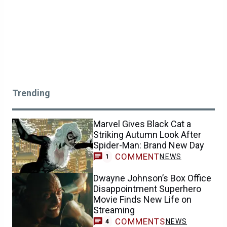
Trending
Marvel Gives Black Cat a
Striking Autumn Look After
Spider-Man: Brand New Day
COMMENT
NEWS
1
Dwayne Johnson’s Box Office
Disappointment Superhero
Movie Finds New Life on
Streaming
COMMENTS
NEWS
4