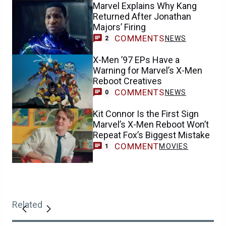
Marvel Explains Why Kang
Returned After Jonathan
Majors’ Firing
COMMENTS
NEWS
2
X-Men ’97 EPs Have a
Warning for Marvel’s X-Men
Reboot Creatives
COMMENTS
NEWS
0
Kit Connor Is the First Sign
Marvel’s X-Men Reboot Won’t
Repeat Fox’s Biggest Mistake
COMMENT
MOVIES
1
Related