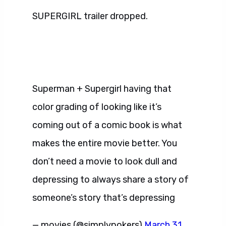
SUPERGIRL trailer dropped.
Superman + Supergirl having that
color grading of looking like it’s
coming out of a comic book is what
makes the entire movie better. You
don’t need a movie to look dull and
depressing to always share a story of
someone’s story that’s depressing
— movies (@simplypokers)
March 31,