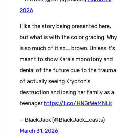
2026
I like the story being presented here,
but what is with the color grading. Why
is so much of it so…. brown. Unless it's
meant to show Kara's monotony and
denial of the future due to the trauma
of actually seeing Krypton's
destruction and losing her family as a
teenager
https://t.co/HNGrWeMNLk
— BlackJack (@BlackJack_casts)
March 31, 2026