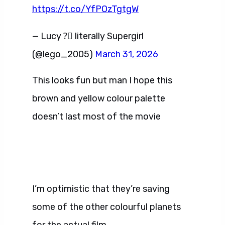
https://t.co/YfPOzTgtgW
— Lucy ?️‍⚧️ literally Supergirl
(@lego_2005)
March 31, 2026
This looks fun but man I hope this
brown and yellow colour palette
doesn’t last most of the movie
I’m optimistic that they’re saving
some of the other colourful planets