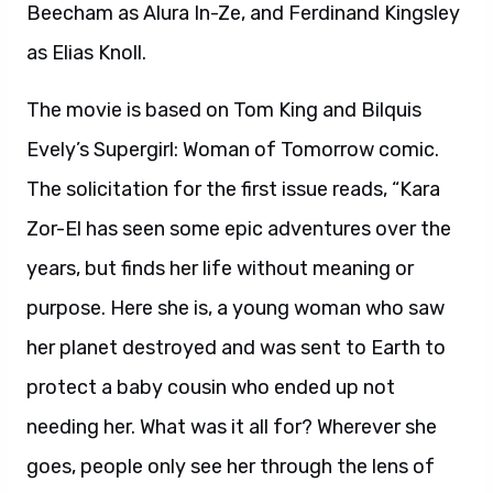
Beecham as Alura In-Ze, and Ferdinand Kingsley
as Elias Knoll.
The movie is based on Tom King and Bilquis
Evely’s Supergirl: Woman of Tomorrow comic.
The solicitation for the first issue reads, “Kara
Zor-El has seen some epic adventures over the
years, but finds her life without meaning or
purpose. Here she is, a young woman who saw
her planet destroyed and was sent to Earth to
protect a baby cousin who ended up not
needing her. What was it all for? Wherever she
goes, people only see her through the lens of