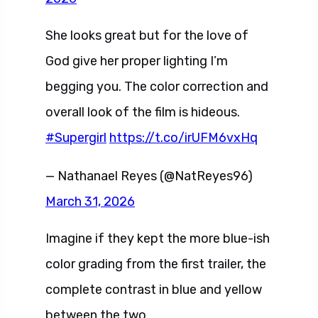
She looks great but for the love of
God give her proper lighting I’m
begging you. The color correction and
overall look of the film is hideous.
#Supergirl
https://t.co/irUFM6vxHq
— Nathanael Reyes (@NatReyes96)
March 31, 2026
Imagine if they kept the more blue-ish
color grading from the first trailer, the
complete contrast in blue and yellow
between the two