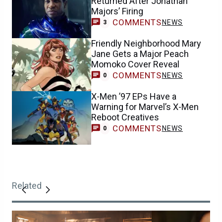
Returned After Jonathan
Majors’ Firing
COMMENTS
NEWS
3
Friendly Neighborhood Mary
Jane Gets a Major Peach
Momoko Cover Reveal
COMMENTS
NEWS
0
X-Men ’97 EPs Have a
Warning for Marvel’s X-Men
Reboot Creatives
COMMENTS
NEWS
0
Related