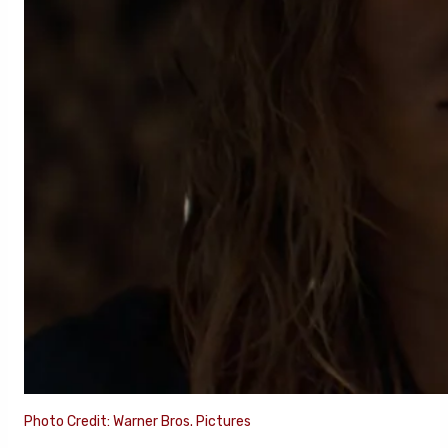
Photo Credit: Warner Bros. Pictures