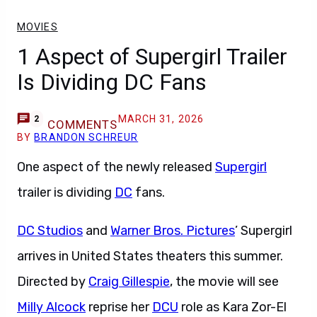
MOVIES
1 Aspect of Supergirl Trailer
Is Dividing DC Fans
MARCH 31, 2026
2
COMMENTS
BY
BRANDON SCHREUR
One aspect of the newly released
Supergirl
trailer is dividing
DC
fans.
DC Studios
and
Warner Bros. Pictures
’ Supergirl
arrives in United States theaters this summer.
Directed by
Craig Gillespie
, the movie will see
Milly Alcock
reprise her
DCU
role as Kara Zor-El