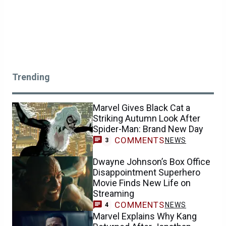
Trending
Marvel Gives Black Cat a
Striking Autumn Look After
Spider-Man: Brand New Day
COMMENTS
NEWS
3
Dwayne Johnson’s Box Office
Disappointment Superhero
Movie Finds New Life on
Streaming
COMMENTS
NEWS
4
Marvel Explains Why Kang