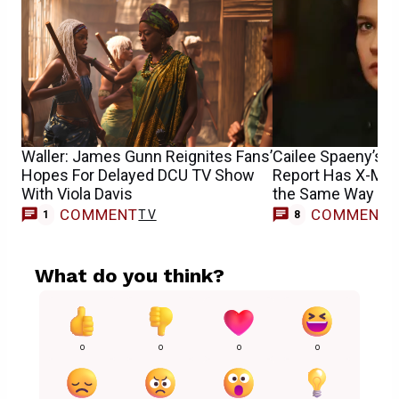
Waller: James Gunn Reignites Fans’
Cailee Spaeny’s 
Hopes For Delayed DCU TV Show
Report Has X-Men
With Viola Davis
the Same Way
COMMENT
COMMENT
TV
1
8