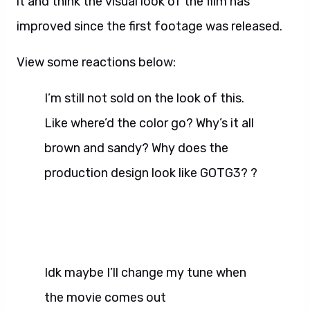
it and think the visual look of the film has
improved since the first footage was released.
View some reactions below:
I’m still not sold on the look of this.
Like where’d the color go? Why’s it all
brown and sandy? Why does the
production design look like GOTG3? ?
Idk maybe I’ll change my tune when
the movie comes out