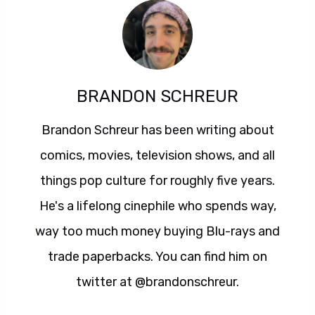
BRANDON SCHREUR
Brandon Schreur has been writing about
comics, movies, television shows, and all
things pop culture for roughly five years.
He's a lifelong cinephile who spends way,
way too much money buying Blu-rays and
trade paperbacks. You can find him on
twitter at @brandonschreur.