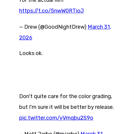
for the actual film
https://t.co/5nwW0RTioJ
— Drew (@GoodNightDrew)
March 31,
2026
Looks ok.
Don't quite care for the color grading,
but I'm sure it will be better by release.
pic.twitter.com/yVmqbu2S9o