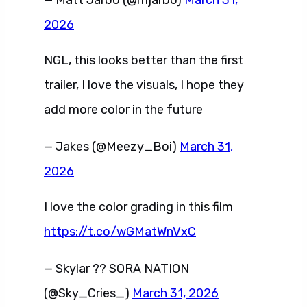
— Matt Jarbo (@mjarbo)
March 31,
2026
NGL, this looks better than the first
trailer, I love the visuals, I hope they
add more color in the future
— Jakes (@Meezy_Boi)
March 31,
2026
I love the color grading in this film
https://t.co/wGMatWnVxC
— Skylar ?? SORA NATION
(@Sky_Cries_)
March 31, 2026