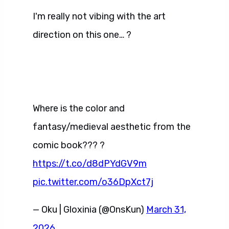
I'm really not vibing with the art
direction on this one… ?
Where is the color and
fantasy/medieval aesthetic from the
comic book??? ?
https://t.co/d8dPYdGV9m
pic.twitter.com/o36DpXct7j
— Oku | Gloxinia (@OnsKun)
March 31,
2026