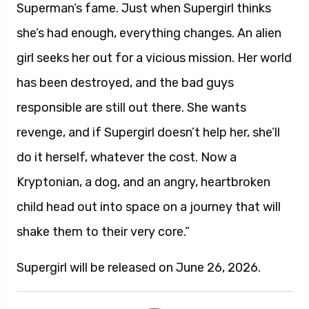
Superman’s fame. Just when Supergirl thinks
she’s had enough, everything changes. An alien
girl seeks her out for a vicious mission. Her world
has been destroyed, and the bad guys
responsible are still out there. She wants
revenge, and if Supergirl doesn’t help her, she’ll
do it herself, whatever the cost. Now a
Kryptonian, a dog, and an angry, heartbroken
child head out into space on a journey that will
shake them to their very core.”
Supergirl will be released on June 26, 2026.