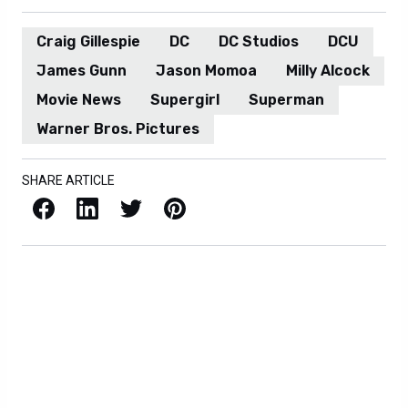
Craig Gillespie
DC
DC Studios
DCU
James Gunn
Jason Momoa
Milly Alcock
Movie News
Supergirl
Superman
Warner Bros. Pictures
SHARE ARTICLE
Facebook
LinkedIn
X / Twitter
Pinterest