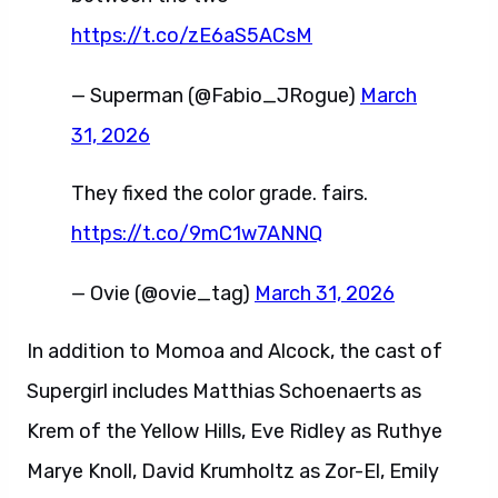
https://t.co/zE6aS5ACsM
— Superman (@Fabio_JRogue)
March
31, 2026
They fixed the color grade. fairs.
https://t.co/9mC1w7ANNQ
— Ovie (@ovie_tag)
March 31, 2026
In addition to Momoa and Alcock, the cast of
Supergirl includes Matthias Schoenaerts as
Krem of the Yellow Hills, Eve Ridley as Ruthye
Marye Knoll, David Krumholtz as Zor-El, Emily