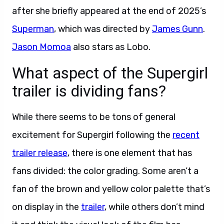
after she briefly appeared at the end of 2025’s
Superman
, which was directed by
James Gunn
.
Jason Momoa
also stars as Lobo.
What aspect of the Supergirl
trailer is dividing fans?
While there seems to be tons of general
excitement for Supergirl following the
recent
trailer release
, there is one element that has
fans divided: the color grading. Some aren’t a
fan of the brown and yellow color palette that’s
on display in the
trailer
, while others don’t mind