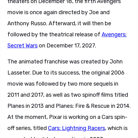
theaters on December 18, the fifth Avengers
movie is once again directed by Joe and
Anthony Russo. Afterward, it will then be
followed by the theatrical release of
Avengers:
Secret Wars
on December 17, 2027.
The animated franchise was created by John
Lasseter. Due to its success, the original 2006
movie was followed by two more sequels in
2011 and 2017, as well as two spinoff films titled
Planes in 2013 and Planes: Fire & Rescue in 2014.
At the moment, Pixar is working on a Cars spin-
off series, titled
Cars: Lightning Racers
, which is