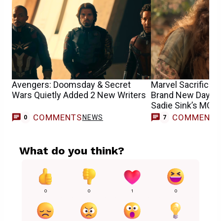
Avengers: Doomsday & Secret
Marvel Sacrifices
Wars Quietly Added 2 New Writers
Brand New Day’s G
Sadie Sink’s MCU 
COMMENTS
COMMENT
NEWS
0
7