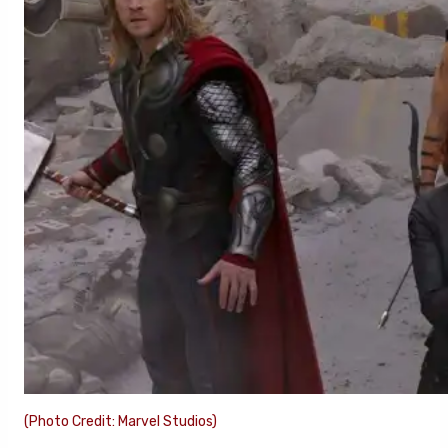
(Photo Credit: Marvel Studios)