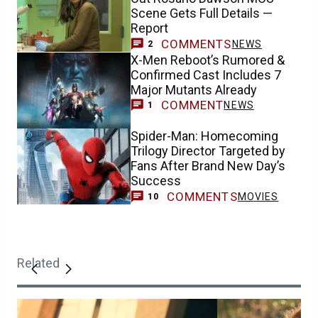
Scene Gets Full Details —
Report
COMMENTS
NEWS
2
X-Men Reboot’s Rumored &
Confirmed Cast Includes 7
Major Mutants Already
COMMENT
NEWS
1
Spider-Man: Homecoming
Trilogy Director Targeted by
Fans After Brand New Day’s
Success
COMMENTS
MOVIES
10
Related