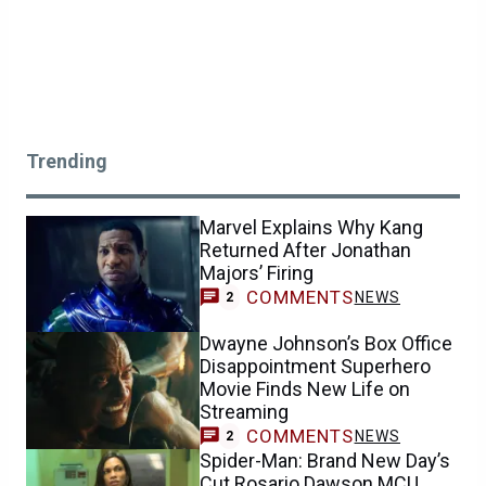
Trending
Marvel Explains Why Kang
Returned After Jonathan
Majors’ Firing
COMMENTS
NEWS
2
Dwayne Johnson’s Box Office
Disappointment Superhero
Movie Finds New Life on
Streaming
COMMENTS
NEWS
2
Spider-Man: Brand New Day’s
Cut Rosario Dawson MCU