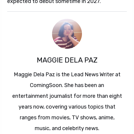
expected to debut sometime in 2027.
MAGGIE DELA PAZ
Maggie Dela Paz is the Lead News Writer at
ComingSoon. She has been an
entertainment journalist for more than eight
years now, covering various topics that
ranges from movies, TV shows, anime,
music, and celebrity news.