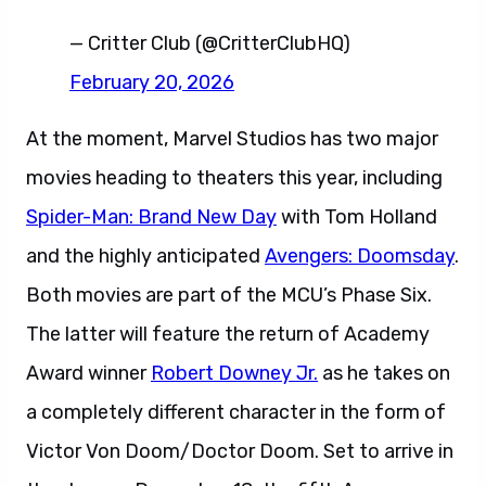
— Critter Club (@CritterClubHQ)
February 20, 2026
At the moment, Marvel Studios has two major
movies heading to theaters this year, including
Spider-Man: Brand New Day
with Tom Holland
and the highly anticipated
Avengers: Doomsday
.
Both movies are part of the MCU’s Phase Six.
The latter will feature the return of Academy
Award winner
Robert Downey Jr.
as he takes on
a completely different character in the form of
Victor Von Doom/Doctor Doom. Set to arrive in