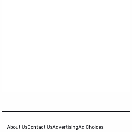
About Us
Contact Us
Advertising
Ad Choices