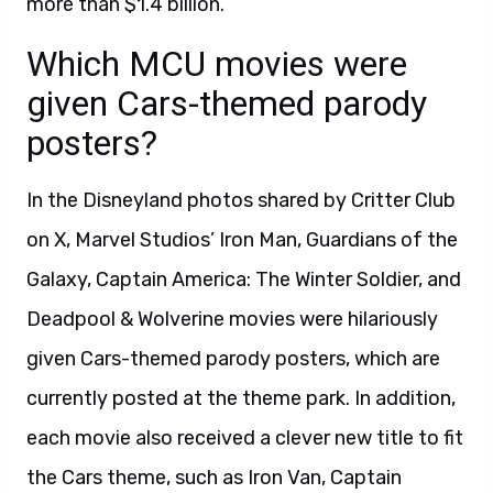
more than $1.4 billion.
Which MCU movies were
given Cars-themed parody
posters?
In the Disneyland photos shared by Critter Club
on X, Marvel Studios’ Iron Man, Guardians of the
Galaxy, Captain America: The Winter Soldier, and
Deadpool & Wolverine movies were hilariously
given Cars-themed parody posters, which are
currently posted at the theme park. In addition,
each movie also received a clever new title to fit
the Cars theme, such as Iron Van, Captain