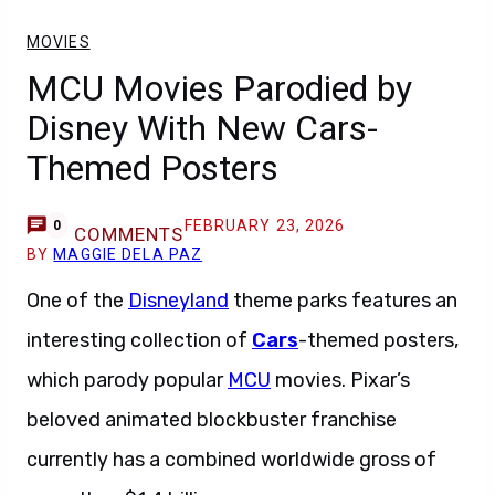
MOVIES
MCU Movies Parodied by
Disney With New Cars-
Themed Posters
FEBRUARY 23, 2026
0
COMMENTS
BY
MAGGIE DELA PAZ
One of the
Disneyland
theme parks features an
interesting collection of
Cars
-themed posters,
which parody popular
MCU
movies. Pixar’s
beloved animated blockbuster franchise
currently has a combined worldwide gross of