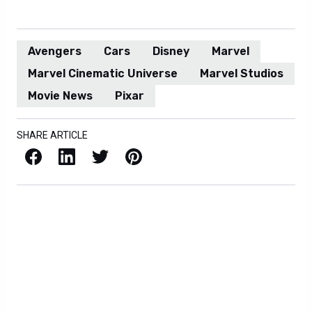
Avengers
Cars
Disney
Marvel
Marvel Cinematic Universe
Marvel Studios
Movie News
Pixar
SHARE ARTICLE
Facebook
LinkedIn
X / Twitter
Pinterest