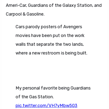
Ameri-Car, Guardians of the Galaxy Station, and
Carpool & Gasoline.
Cars parody posters of Avengers
movies have been put on the work
walls that separate the two lands,
where a new restroom is being built.
My personal favorite being Guardians
of the Gas Station.
pic.twitter.com/VH7yMbw503