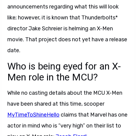
announcements regarding what this will look
like; however, it is known that Thunderbolts*
director Jake Schreier is helming an X-Men
movie. That project does not yet have a release
date.
Who is being eyed for an X-
Men role in the MCU?
While no casting details about the MCU X-Men
have been shared at this time, scooper
MyTimeToShineHello
claims that Marvel has one
actor in mind who is “very high” on their list to