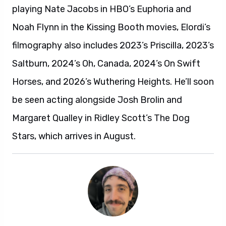
playing Nate Jacobs in HBO’s Euphoria and
Noah Flynn in the Kissing Booth movies, Elordi’s
filmography also includes 2023’s Priscilla, 2023’s
Saltburn, 2024’s Oh, Canada, 2024’s On Swift
Horses, and 2026’s Wuthering Heights. He’ll soon
be seen acting alongside Josh Brolin and
Margaret Qualley in Ridley Scott’s The Dog
Stars, which arrives in August.