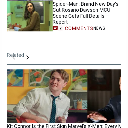
Spider-Man: Brand New Day’s
Cut Rosario Dawson MCU
Scene Gets Full Details —
Report
COMMENTS
NEWS
2
Related
Kit Connor Is the First Sign Marvel’s
X-Men: Every Mut