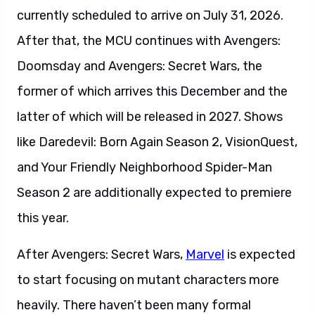
currently scheduled to arrive on July 31, 2026.
After that, the MCU continues with Avengers:
Doomsday and Avengers: Secret Wars, the
former of which arrives this December and the
latter of which will be released in 2027. Shows
like Daredevil: Born Again Season 2, VisionQuest,
and Your Friendly Neighborhood Spider-Man
Season 2 are additionally expected to premiere
this year.
After Avengers: Secret Wars,
Marvel
is expected
to start focusing on mutant characters more
heavily. There haven’t been many formal