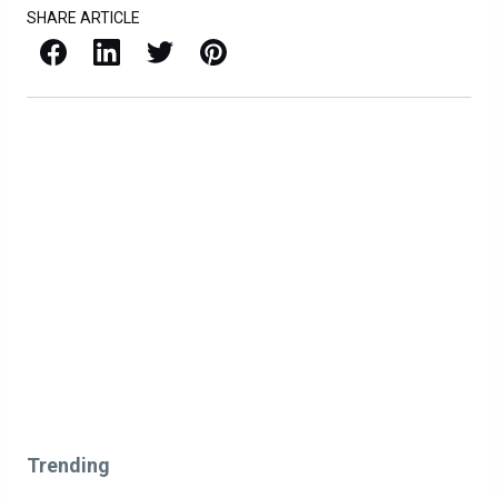
SHARE ARTICLE
Facebook
LinkedIn
X / Twitter
Pinterest
Trending