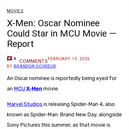
MOVIES
X-Men: Oscar Nominee
Could Star in MCU Movie —
Report
FEBRUARY 19, 2026
0
COMMENTS
BY
BRANDON SCHREUR
An Oscar nominee is reportedly being eyed for
an
MCU
X-Men
movie.
Marvel Studios
is releasing Spider-Man 4, also
known as Spider-Man: Brand New Day, alongside
Sony Pictures this summer, as that movie is