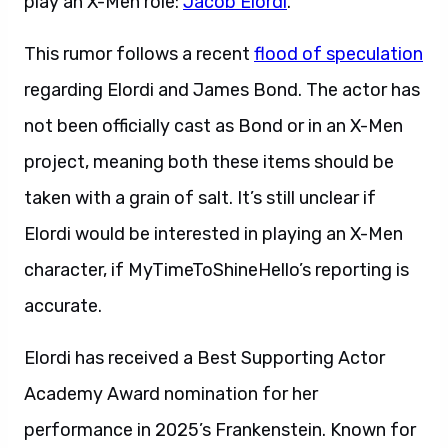
play an X-Men role:
Jacob Elordi
.
This rumor follows a recent
flood of speculation
regarding Elordi and James Bond. The actor has
not been officially cast as Bond or in an X-Men
project, meaning both these items should be
taken with a grain of salt. It’s still unclear if
Elordi would be interested in playing an X-Men
character, if MyTimeToShineHello’s reporting is
accurate.
Elordi has received a Best Supporting Actor
Academy Award nomination for her
performance in 2025’s Frankenstein. Known for