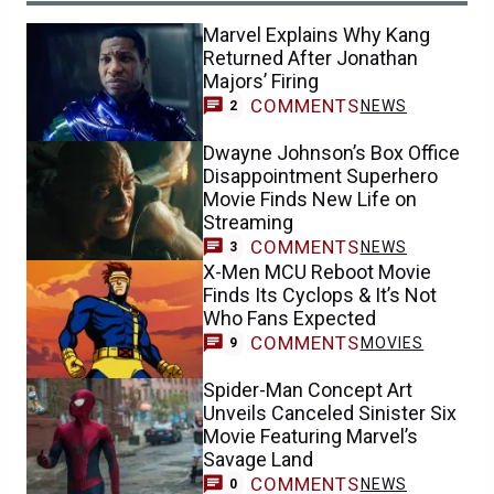
Marvel Explains Why Kang
Returned After Jonathan
Majors’ Firing
COMMENTS
NEWS
2
Dwayne Johnson’s Box Office
Disappointment Superhero
Movie Finds New Life on
Streaming
COMMENTS
NEWS
3
X-Men MCU Reboot Movie
Finds Its Cyclops & It’s Not
Who Fans Expected
COMMENTS
MOVIES
9
Spider-Man Concept Art
Unveils Canceled Sinister Six
Movie Featuring Marvel’s
Savage Land
COMMENTS
NEWS
0