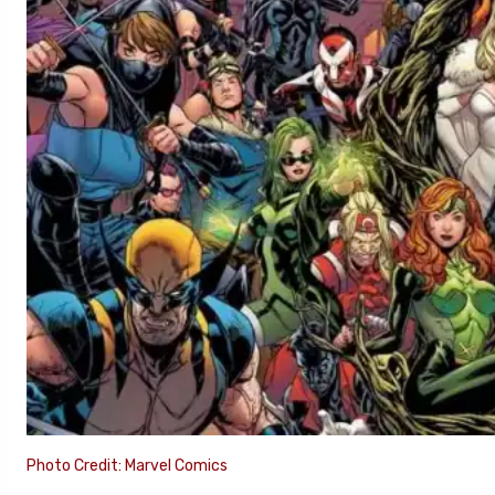
Photo Credit: Marvel Comics