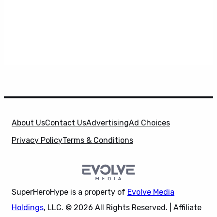
About Us
Contact Us
Advertising
Ad Choices
Privacy Policy
Terms & Conditions
SuperHeroHype is a property of
Evolve Media
Holdings
, LLC. © 2026 All Rights Reserved. | Affiliate