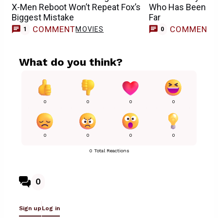
X-Men Reboot Won’t Repeat Fox’s
Who Has Been Cas
Biggest Mistake
Far
COMMENT
COMMENT
MOVIES
1
0