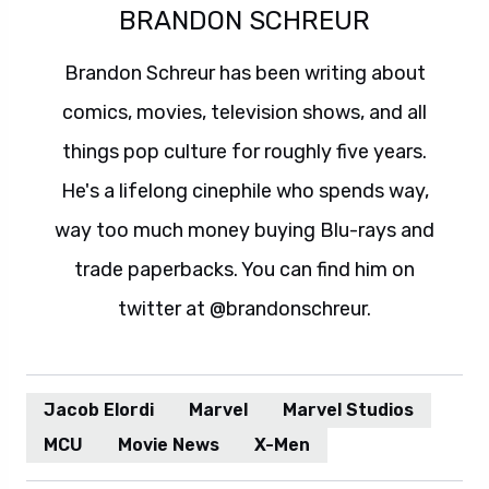
BRANDON SCHREUR
Brandon Schreur has been writing about
comics, movies, television shows, and all
things pop culture for roughly five years.
He's a lifelong cinephile who spends way,
way too much money buying Blu-rays and
trade paperbacks. You can find him on
twitter at @brandonschreur.
Jacob Elordi
Marvel
Marvel Studios
MCU
Movie News
X-Men