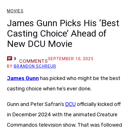
MOVIES
James Gunn Picks His ‘Best
Casting Choice’ Ahead of
New DCU Movie
SEPTEMBER 10, 2025
3
COMMENTS
BY
BRANDON SCHREUR
James Gunn
has picked who might be the best
casting choice when he’s ever done.
Gunn and Peter Safran’s
DCU
officially kicked off
in December 2024 with the animated Creature
Commandos television show. That was followed