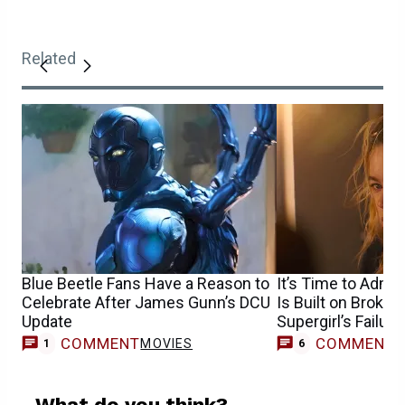
Related
Blue Beetle Fans Have a Reason to
It’s Time to Admit
Celebrate After James Gunn’s DCU
Is Built on Broke
Update
Supergirl’s Failure
COMMENT
COMMENT
MOVIES
1
6