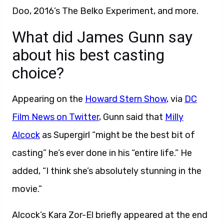
Doo, 2016’s The Belko Experiment, and more.
What did James Gunn say
about his best casting
choice?
Appearing on the
Howard Stern Show
, via
DC
Film News on Twitter
, Gunn said that
Milly
Alcock
as Supergirl “might be the best bit of
casting” he’s ever done in his “entire life.” He
added, “I think she’s absolutely stunning in the
movie.”
Alcock’s Kara Zor-El briefly appeared at the end