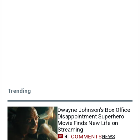
Trending
Dwayne Johnson’s Box Office
Disappointment Superhero
Movie Finds New Life on
Streaming
COMMENTS
NEWS
4