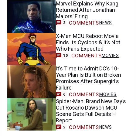
Marvel Explains Why Kang
Returned After Jonathan
Majors’ Firing
COMMENTS
NEWS
2
X-Men MCU Reboot Movie
Finds Its Cyclops & It’s Not
Who Fans Expected
COMMENTS
MOVIES
10
It’s Time to Admit DC’s 10-
Year Plan Is Built on Broken
Promises After Supergirl’s
Failure
COMMENTS
MOVIES
6
Spider-Man: Brand New Day’s
Cut Rosario Dawson MCU
Scene Gets Full Details —
Report
COMMENTS
NEWS
2