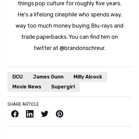
things pop culture for roughly five years.
He's a lifelong cinephile who spends way,
way too much money buying Blu-rays and
trade paperbacks. You can find him on
twitter at @brandonschreur.
DCU
James Gunn
Milly Alcock
Movie News
Supergirl
SHARE ARTICLE
Facebook
LinkedIn
X / Twitter
Pinterest