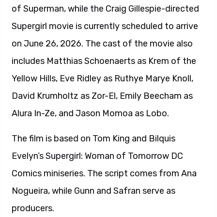
of Superman, while the Craig Gillespie-directed
Supergirl movie is currently scheduled to arrive
on June 26, 2026. The cast of the movie also
includes Matthias Schoenaerts as Krem of the
Yellow Hills, Eve Ridley as Ruthye Marye Knoll,
David Krumholtz as Zor-El, Emily Beecham as
Alura In-Ze, and Jason Momoa as Lobo.
The film is based on Tom King and Bilquis
Evelyn’s Supergirl: Woman of Tomorrow DC
Comics miniseries. The script comes from Ana
Nogueira, while Gunn and Safran serve as
producers.