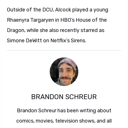
Outside of the DCU, Alcock played a young
Rhaenyra Targaryen in HBO’s House of the
Dragon, while she also recently starred as
Simone DeWitt on Netflix’s Sirens.
BRANDON SCHREUR
Brandon Schreur has been writing about
comics, movies, television shows, and all