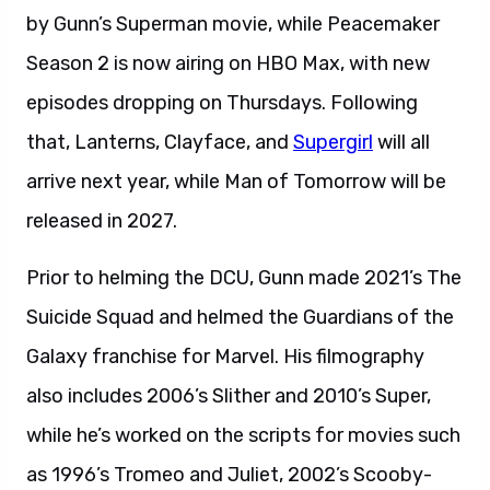
by Gunn’s Superman movie, while Peacemaker
Season 2 is now airing on HBO Max, with new
episodes dropping on Thursdays. Following
that, Lanterns, Clayface, and
Supergirl
will all
arrive next year, while Man of Tomorrow will be
released in 2027.
Prior to helming the DCU, Gunn made 2021’s The
Suicide Squad and helmed the Guardians of the
Galaxy franchise for Marvel. His filmography
also includes 2006’s Slither and 2010’s Super,
while he’s worked on the scripts for movies such
as 1996’s Tromeo and Juliet, 2002’s Scooby-