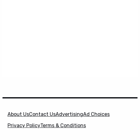
About Us
Contact Us
Advertising
Ad Choices
Privacy Policy
Terms & Conditions