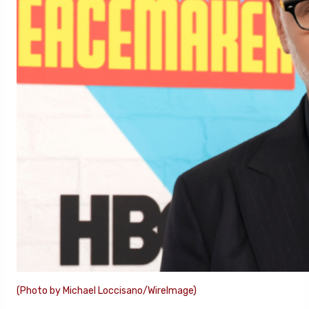
(Photo by Michael Loccisano/WireImage)