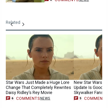
Related
Star Wars Just Made a Huge Lore
New Star Wars Mo
Change That Completely Rewrites
Update Is Good N
Daisy Ridley’s Rey Movie
Skywalker Fans
COMMENTS
COMMENT
NEWS
6
5