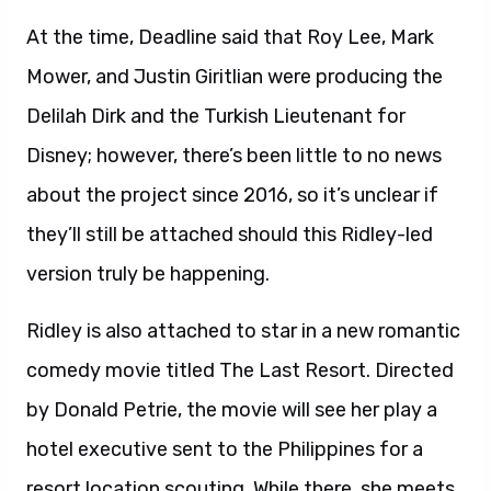
At the time, Deadline said that Roy Lee, Mark
Mower, and Justin Giritlian were producing the
Delilah Dirk and the Turkish Lieutenant for
Disney; however, there’s been little to no news
about the project since 2016, so it’s unclear if
they’ll still be attached should this Ridley-led
version truly be happening.
Ridley is also attached to star in a new romantic
comedy movie titled The Last Resort. Directed
by Donald Petrie, the movie will see her play a
hotel executive sent to the Philippines for a
resort location scouting. While there, she meets