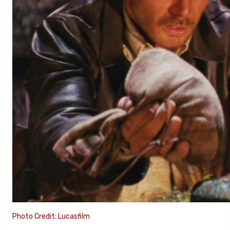
Photo Credit: Lucasfilm