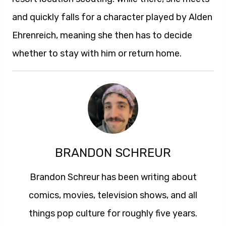
and quickly falls for a character played by Alden
Ehrenreich, meaning she then has to decide
whether to stay with him or return home.
BRANDON SCHREUR
Brandon Schreur has been writing about
comics, movies, television shows, and all
things pop culture for roughly five years.