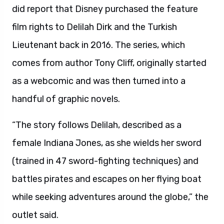
did report that Disney purchased the feature
film rights to Delilah Dirk and the Turkish
Lieutenant back in 2016. The series, which
comes from author Tony Cliff, originally started
as a webcomic and was then turned into a
handful of graphic novels.
“The story follows Delilah, described as a
female Indiana Jones, as she wields her sword
(trained in 47 sword-fighting techniques) and
battles pirates and escapes on her flying boat
while seeking adventures around the globe,” the
outlet said.