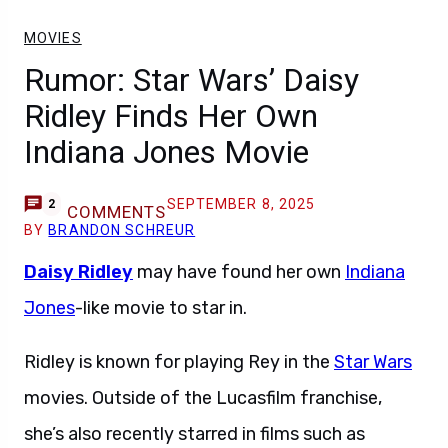
MOVIES
Rumor: Star Wars’ Daisy
Ridley Finds Her Own
Indiana Jones Movie
SEPTEMBER 8, 2025
2
COMMENTS
BY
BRANDON SCHREUR
Daisy Ridley
may have found her own
Indiana
Jones
-like movie to star in.
Ridley is known for playing Rey in the
Star Wars
movies. Outside of the Lucasfilm franchise,
she’s also recently starred in films such as