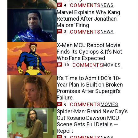
COMMENTS
NEWS
4
Marvel Explains Why Kang
Returned After Jonathan
Majors’ Firing
COMMENTS
NEWS
2
X-Men MCU Reboot Movie
Finds Its Cyclops & It’s Not
Who Fans Expected
COMMENTS
MOVIES
10
It’s Time to Admit DC’s 10-
Year Plan Is Built on Broken
Promises After Supergirl’s
Failure
COMMENTS
MOVIES
6
Spider-Man: Brand New Day’s
Cut Rosario Dawson MCU
Scene Gets Full Details —
Report
COMMENTS
NEWS
2