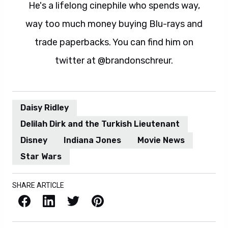
He's a lifelong cinephile who spends way,
way too much money buying Blu-rays and
trade paperbacks. You can find him on
twitter at @brandonschreur.
Daisy Ridley
Delilah Dirk and the Turkish Lieutenant
Disney
Indiana Jones
Movie News
Star Wars
SHARE ARTICLE
Facebook
LinkedIn
X / Twitter
Pinterest