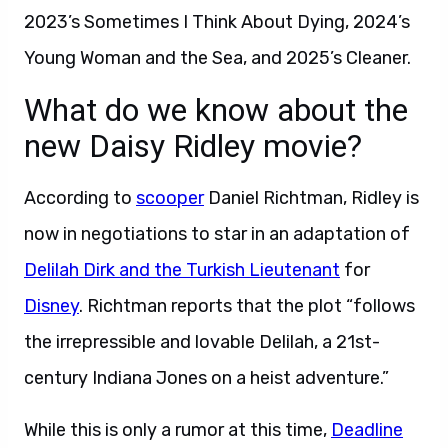
2023’s Sometimes I Think About Dying, 2024’s
Young Woman and the Sea, and 2025’s Cleaner.
What do we know about the
new Daisy Ridley movie?
According to
scooper
Daniel Richtman, Ridley is
now in negotiations to star in an adaptation of
Delilah Dirk and the Turkish Lieutenant
for
Disney
. Richtman reports that the plot “follows
the irrepressible and lovable Delilah, a 21st-
century Indiana Jones on a heist adventure.”
While this is only a rumor at this time,
Deadline