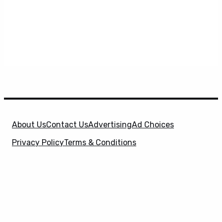
About Us
Contact Us
Advertising
Ad Choices
Privacy Policy
Terms & Conditions
X
SuperHeroHype is a property of
Evolve Media
Holdings
, LLC. © 2026 All Rights Reserved. | Affiliate