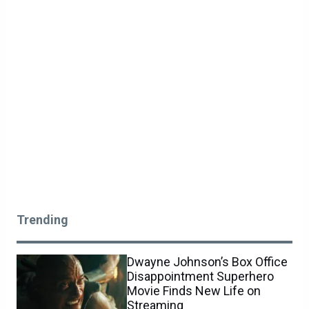
Trending
Dwayne Johnson’s Box Office
Disappointment Superhero
Movie Finds New Life on
Streaming