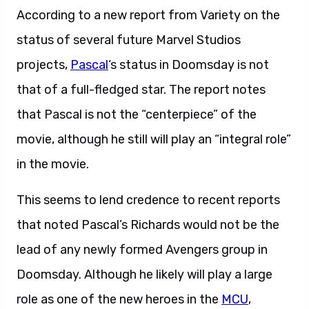
According to a new report from Variety on the
status of several future Marvel Studios
projects,
Pascal
‘s status in Doomsday is not
that of a full-fledged star. The report notes
that Pascal is not the “centerpiece” of the
movie, although he still will play an “integral role”
in the movie.
This seems to lend credence to recent reports
that noted Pascal’s Richards would not be the
lead of any newly formed Avengers group in
Doomsday. Although he likely will play a large
role as one of the new heroes in the
MCU
,