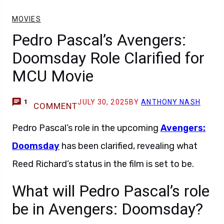
MOVIES
Pedro Pascal’s Avengers:
Doomsday Role Clarified for
MCU Movie
JULY 30, 2025
BY
ANTHONY NASH
1
COMMENT
Pedro Pascal’s role in the upcoming
Avengers:
Doomsday
has been clarified, revealing what
Reed Richard’s status in the film is set to be.
What will Pedro Pascal’s role
be in Avengers: Doomsday?