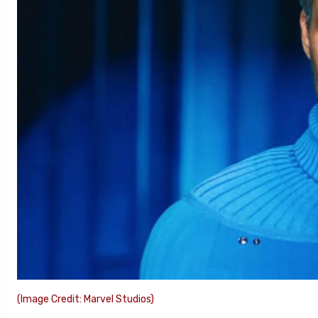
(Image Credit: Marvel Studios)