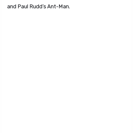
and Paul Rudd’s Ant-Man.