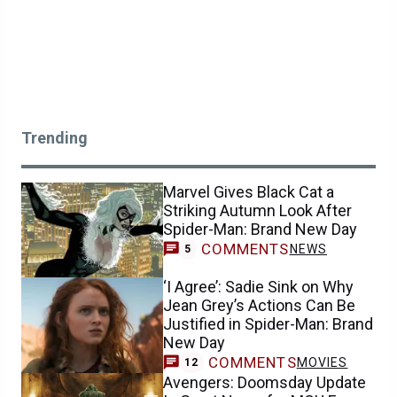
Trending
Marvel Gives Black Cat a
Striking Autumn Look After
Spider-Man: Brand New Day
COMMENTS
NEWS
5
‘I Agree’: Sadie Sink on Why
Jean Grey’s Actions Can Be
Justified in Spider-Man: Brand
New Day
COMMENTS
MOVIES
12
Avengers: Doomsday Update