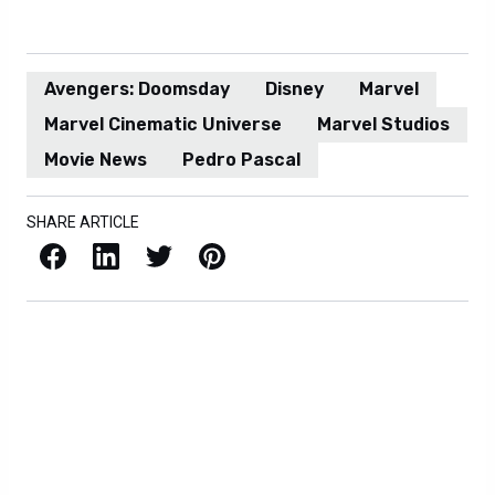
Avengers: Doomsday
Disney
Marvel
Marvel Cinematic Universe
Marvel Studios
Movie News
Pedro Pascal
SHARE ARTICLE
Facebook
LinkedIn
X / Twitter
Pinterest