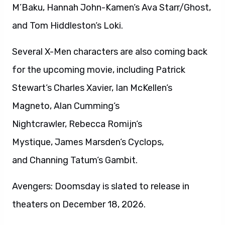
M’Baku, Hannah John-Kamen‘s Ava Starr/Ghost,
and Tom Hiddleston‘s Loki.
Several X-Men characters are also coming back
for the upcoming movie, including Patrick
Stewart‘s Charles Xavier, Ian McKellen‘s
Magneto, Alan Cumming‘s
Nightcrawler, Rebecca Romijn‘s
Mystique, James Marsden‘s Cyclops,
and Channing Tatum‘s Gambit.
Avengers: Doomsday is slated to release in
theaters on December 18, 2026.