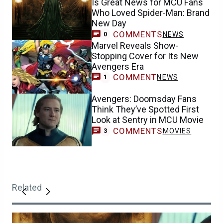
Is Great News for MCU Fans
Who Loved Spider-Man: Brand
New Day
COMMENTS
NEWS
0
Marvel Reveals Show-
Stopping Cover for Its New
Avengers Era
COMMENT
NEWS
1
Avengers: Doomsday Fans
Think They’ve Spotted First
Look at Sentry in MCU Movie
COMMENTS
MOVIES
3
Related