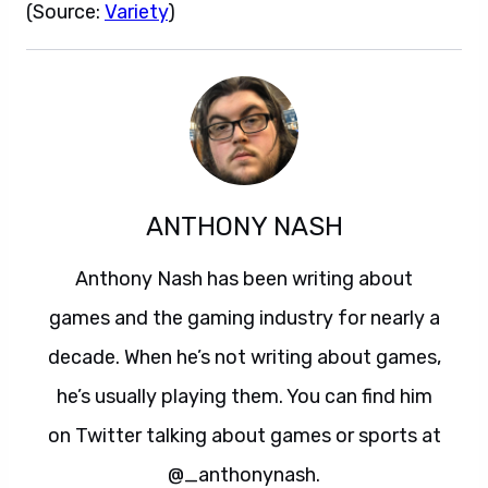
(Source:
Variety
)
ANTHONY NASH
Anthony Nash has been writing about
games and the gaming industry for nearly a
decade. When he’s not writing about games,
he’s usually playing them. You can find him
on Twitter talking about games or sports at
@_anthonynash.