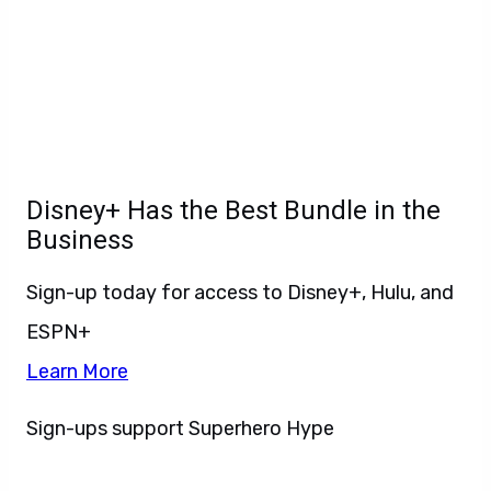
Disney+ Has the Best Bundle in the
Business
Sign-up today for access to Disney+, Hulu, and
ESPN+
Learn More
Sign-ups support Superhero Hype