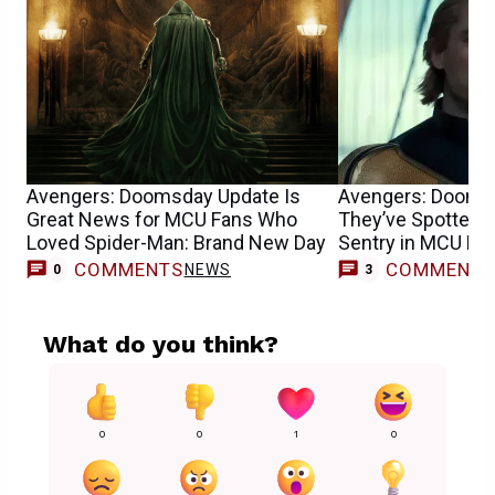
Avengers: Doomsday Update Is
Avengers: Dooms
Great News for MCU Fans Who
They’ve Spotted F
Loved Spider-Man: Brand New Day
Sentry in MCU Mo
COMMENTS
COMMENT
NEWS
0
3