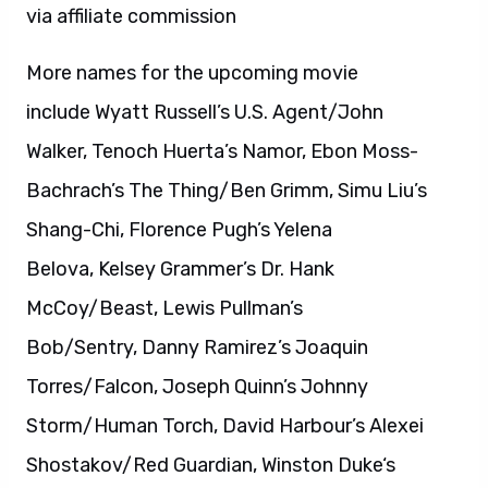
via affiliate commission
More names for the upcoming movie
include Wyatt Russell’s U.S. Agent/John
Walker, Tenoch Huerta’s Namor, Ebon Moss-
Bachrach’s The Thing/Ben Grimm, Simu Liu’s
Shang-Chi, Florence Pugh’s Yelena
Belova, Kelsey Grammer’s Dr. Hank
McCoy/Beast, Lewis Pullman’s
Bob/Sentry, Danny Ramirez’s Joaquin
Torres/Falcon, Joseph Quinn’s Johnny
Storm/Human Torch, David Harbour’s Alexei
Shostakov/Red Guardian, Winston Duke‘s