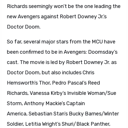
Richards seemingly won’t be the one leading the
new Avengers against Robert Downey Jr.’s
Doctor Doom.
So far, several major stars from the MCU have
been confirmed to be in Avengers: Doomsday’s
cast. The movie is led by Robert Downey Jr. as
Doctor Doom, but also includes Chris
Hemsworth’s Thor, Pedro Pascal’s Reed
Richards, Vanessa Kirby’s Invisible Woman/Sue
Storm, Anthony Mackie’s Captain
America, Sebastian Stan’s Bucky Barnes/Winter
Soldier, Letitia Wright’s Shuri/Black Panther,