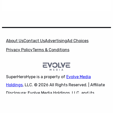
About Us
Contact Us
Advertising
Ad Choices
Privacy Policy
Terms & Conditions
SuperHeroHype is a property of
Evolve Media
Holdings
, LLC. © 2026 All Rights Reserved. | Affiliate
Disclosure: Evolve Media Holdings, LLC, and its
X
owned and operated subsidiaries may receive a small
commission from the proceeds of any product(s)