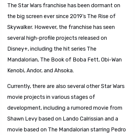
The Star Wars franchise has been dormant on
the big screen ever since 2019’s The Rise of
Skywalker. However, the franchise has seen
several high-profile projects released on
Disney+, including the hit series The
Mandalorian, The Book of Boba Fett, Obi-Wan
Kenobi, Andor, and Ahsoka.
Currently, there are also several other Star Wars
movie projects in various stages of
development, including a rumored movie from
Shawn Levy based on Lando Calrissian and a
movie based on The Mandalorian starring Pedro