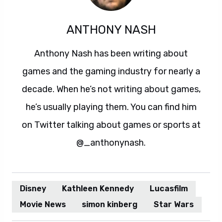
ANTHONY NASH
Anthony Nash has been writing about
games and the gaming industry for nearly a
decade. When he’s not writing about games,
he’s usually playing them. You can find him
on Twitter talking about games or sports at
@_anthonynash.
Disney
Kathleen Kennedy
Lucasfilm
Movie News
simon kinberg
Star Wars