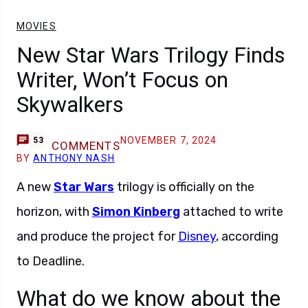
MOVIES
New Star Wars Trilogy Finds
Writer, Won’t Focus on
Skywalkers
NOVEMBER 7, 2024
53
COMMENTS
BY
ANTHONY NASH
A new
Star Wars
trilogy is officially on the
horizon, with
Simon Kinberg
attached to write
and produce the project for
Disney
, according
to Deadline.
What do we know about the