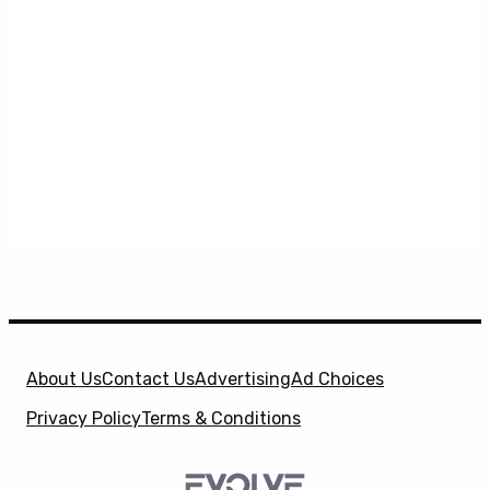
About Us
Contact Us
Advertising
Ad Choices
Privacy Policy
Terms & Conditions