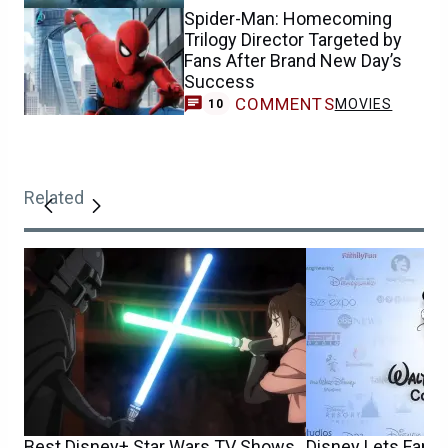
Spider-Man: Homecoming
Trilogy Director Targeted by
Fans After Brand New Day’s
Success
COMMENTS
MOVIES
10
Related
Best Disney+ Star Wars TV Shows
Disney Lets Fans