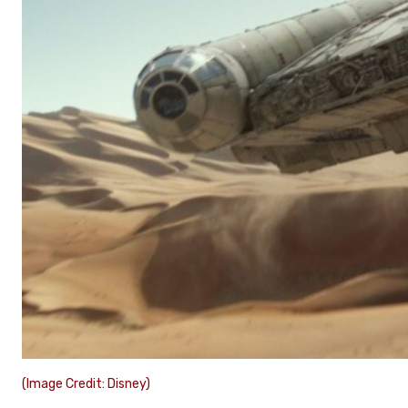
(Image Credit: Disney)