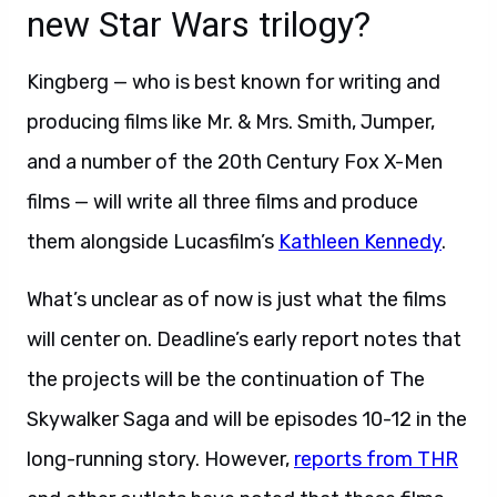
new Star Wars trilogy?
Kingberg — who is best known for writing and
producing films like Mr. & Mrs. Smith, Jumper,
and a number of the 20th Century Fox X-Men
films — will write all three films and produce
them alongside Lucasfilm’s
Kathleen Kennedy
.
What’s unclear as of now is just what the films
will center on. Deadline’s early report notes that
the projects will be the continuation of The
Skywalker Saga and will be episodes 10-12 in the
long-running story. However,
reports from THR