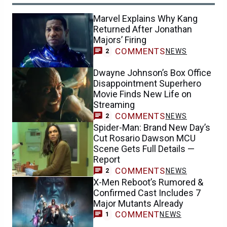
Marvel Explains Why Kang
Returned After Jonathan
Majors’ Firing
COMMENTS
NEWS
2
Dwayne Johnson’s Box Office
Disappointment Superhero
Movie Finds New Life on
Streaming
COMMENTS
NEWS
2
Spider-Man: Brand New Day’s
Cut Rosario Dawson MCU
Scene Gets Full Details —
Report
COMMENTS
NEWS
2
X-Men Reboot’s Rumored &
Confirmed Cast Includes 7
Major Mutants Already
COMMENT
NEWS
1