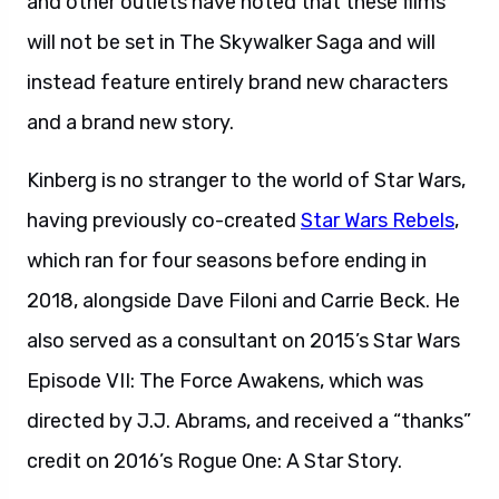
and other outlets have noted that these films
will not be set in The Skywalker Saga and will
instead feature entirely brand new characters
and a brand new story.
Kinberg is no stranger to the world of Star Wars,
having previously co-created
Star Wars Rebels
,
which ran for four seasons before ending in
2018, alongside Dave Filoni and Carrie Beck. He
also served as a consultant on 2015’s Star Wars
Episode VII: The Force Awakens, which was
directed by J.J. Abrams, and received a “thanks”
credit on 2016’s Rogue One: A Star Story.