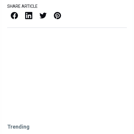
SHARE ARTICLE
Facebook
LinkedIn
X / Twitter
Pinterest
Trending