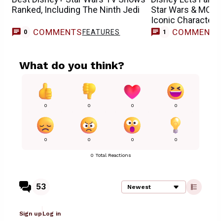
Ranked, Including The Ninth Jedi
Star Wars & MCU 
Iconic Characters
COMMENTS
COMMENT
FEATURES
M
0
1