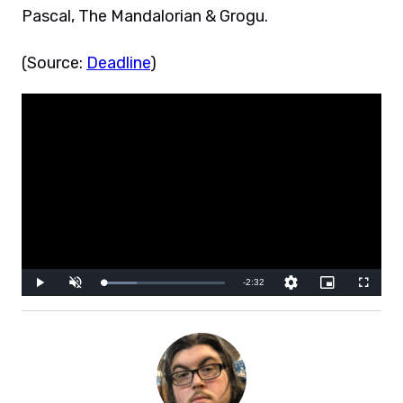
Pascal, The Mandalorian & Grogu.
(Source:
Deadline
)