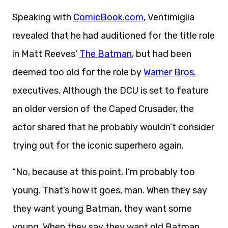
Speaking with
ComicBook.com
, Ventimiglia
revealed that he had auditioned for the title role
in Matt Reeves’
The Batman
, but had been
deemed too old for the role by
Warner Bros.
executives. Although the DCU is set to feature
an older version of the Caped Crusader, the
actor shared that he probably wouldn’t consider
trying out for the iconic superhero again.
“No, because at this point, I’m probably too
young. That’s how it goes, man. When they say
they want young Batman, they want some
young. When they say they want old Batman,