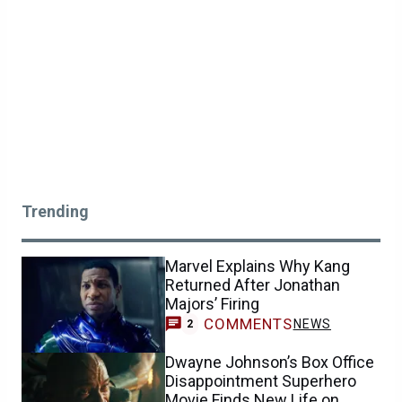
Trending
Marvel Explains Why Kang
Returned After Jonathan
Majors’ Firing
COMMENTS
NEWS
2
Dwayne Johnson’s Box Office
Disappointment Superhero
Movie Finds New Life on