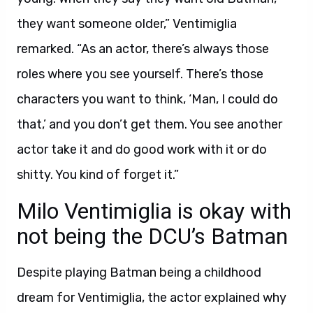
they want someone older,” Ventimiglia
remarked. “As an actor, there’s always those
roles where you see yourself. There’s those
characters you want to think, ‘Man, I could do
that,’ and you don’t get them. You see another
actor take it and do good work with it or do
shitty. You kind of forget it.”
Milo Ventimiglia is okay with
not being the DCU’s Batman
Despite playing Batman being a childhood
dream for Ventimiglia, the actor explained why