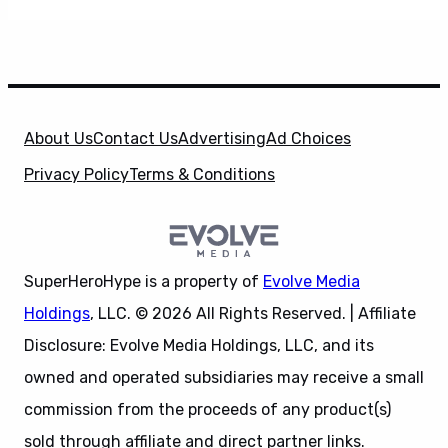
About Us
Contact Us
Advertising
Ad Choices
Privacy Policy
Terms & Conditions
SuperHeroHype is a property of
Evolve Media
Holdings
, LLC. © 2026 All Rights Reserved. | Affiliate
Disclosure: Evolve Media Holdings, LLC, and its
owned and operated subsidiaries may receive a small
commission from the proceeds of any product(s)
sold through affiliate and direct partner links.