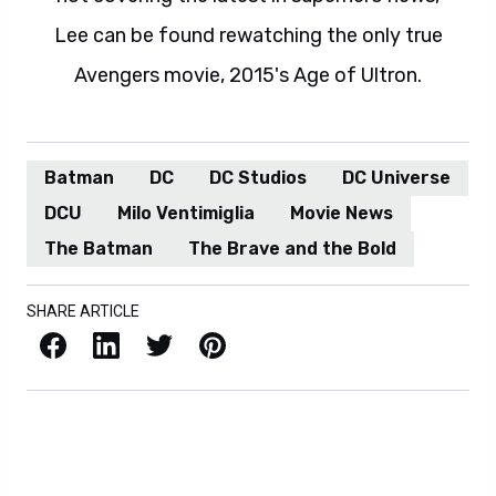
Lee can be found rewatching the only true
Avengers movie, 2015's Age of Ultron.
Batman
DC
DC Studios
DC Universe
DCU
Milo Ventimiglia
Movie News
The Batman
The Brave and the Bold
SHARE ARTICLE
Facebook
LinkedIn
X / Twitter
Pinterest