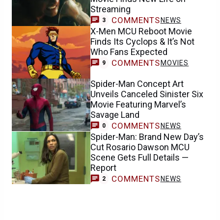
Streaming
COMMENTS
NEWS
3
X-Men MCU Reboot Movie
Finds Its Cyclops & It’s Not
Who Fans Expected
COMMENTS
MOVIES
9
Spider-Man Concept Art
Unveils Canceled Sinister Six
Movie Featuring Marvel’s
Savage Land
COMMENTS
NEWS
0
Spider-Man: Brand New Day’s
Cut Rosario Dawson MCU
Scene Gets Full Details —
Report
COMMENTS
NEWS
2