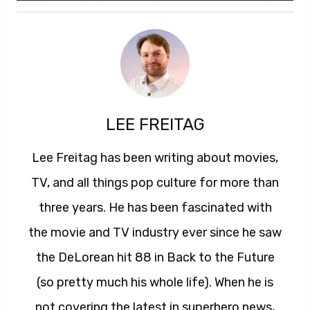
LEE FREITAG
Lee Freitag has been writing about movies,
TV, and all things pop culture for more than
three years. He has been fascinated with
the movie and TV industry ever since he saw
the DeLorean hit 88 in Back to the Future
(so pretty much his whole life). When he is
not covering the latest in superhero news,