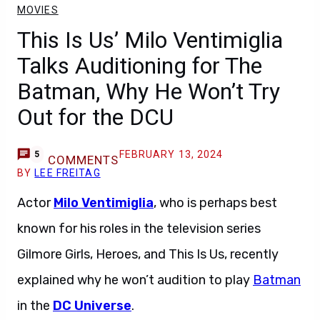
MOVIES
This Is Us’ Milo Ventimiglia
Talks Auditioning for The
Batman, Why He Won’t Try
Out for the DCU
FEBRUARY 13, 2024
5
COMMENTS
BY
LEE FREITAG
Actor
Milo Ventimiglia
, who is perhaps best
known for his roles in the television series
Gilmore Girls, Heroes, and This Is Us, recently
explained why he won’t audition to play
Batman
in the
DC Universe
.