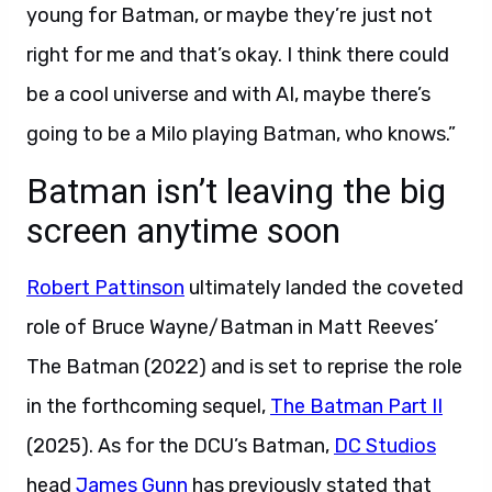
young for Batman, or maybe they’re just not
right for me and that’s okay. I think there could
be a cool universe and with AI, maybe there’s
going to be a Milo playing Batman, who knows.”
Batman isn’t leaving the big
screen anytime soon
Robert Pattinson
ultimately landed the coveted
role of Bruce Wayne/Batman in Matt Reeves’
The Batman (2022) and is set to reprise the role
in the forthcoming sequel,
The Batman Part II
(2025). As for the DCU’s Batman,
DC Studios
head
James Gunn
has previously stated that