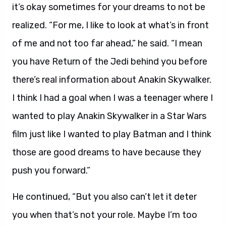
it’s okay sometimes for your dreams to not be
realized. “For me, I like to look at what’s in front
of me and not too far ahead,” he said. “I mean
you have Return of the Jedi behind you before
there’s real information about Anakin Skywalker.
I think I had a goal when I was a teenager where I
wanted to play Anakin Skywalker in a Star Wars
film just like I wanted to play Batman and I think
those are good dreams to have because they
push you forward.”
He continued, “But you also can’t let it deter
you when that’s not your role. Maybe I’m too