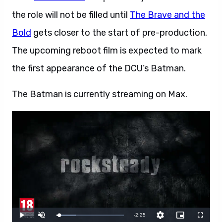
the role will not be filled until
The Brave and the
Bold
gets closer to the start of pre-production.
The upcoming reboot film is expected to mark
the first appearance of the DCU’s Batman.
The Batman is currently streaming on Max.