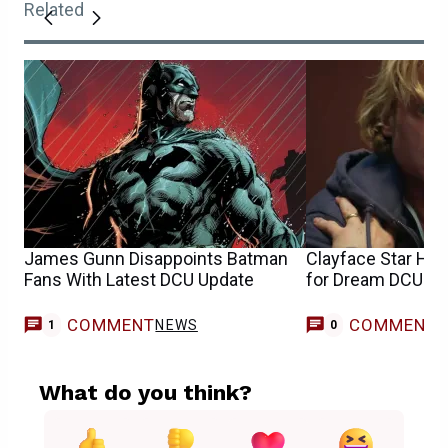
Related
James Gunn Disappoints Batman
Clayface Star Ha
Fans With Latest DCU Update
for Dream DCU Cr
COMMENT
COMMENT
NEWS
1
0