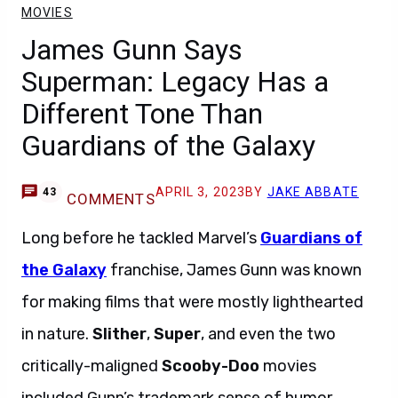
MOVIES
James Gunn Says
Superman: Legacy Has a
Different Tone Than
Guardians of the Galaxy
APRIL 3, 2023
BY
JAKE ABBATE
43
COMMENTS
Long before he tackled Marvel’s
Guardians of
the Galaxy
franchise, James Gunn was known
for making films that were mostly lighthearted
in nature.
Slither
,
Super
, and even the two
critically-maligned
Scooby-Doo
movies