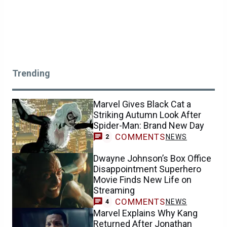
Trending
Marvel Gives Black Cat a
Striking Autumn Look After
Spider-Man: Brand New Day
COMMENTS
NEWS
2
Dwayne Johnson’s Box Office
Disappointment Superhero
Movie Finds New Life on
Streaming
COMMENTS
NEWS
4
Marvel Explains Why Kang
Returned After Jonathan