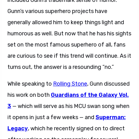
included Gunn’s trademark sense of humor.
Gunn’s various superhero projects have
generally allowed him to keep things light and
humorous as well. But now that he has his sights
set on the most famous superhero of all, fans
are curious to see if this trend will continue. As it
turns out, the answer is a resounding “no.”
While speaking to
Rolling Stone
, Gunn discussed
his work on both
Guardians of the Galaxy Vol.
3
— which will serve as his MCU swan song when
it opens in just a few weeks — and
Superman:
Legacy
, which he recently signed on to direct