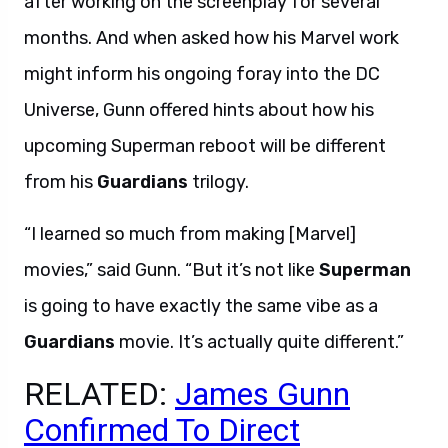
after working on the screenplay for several
months. And when asked how his Marvel work
might inform his ongoing foray into the DC
Universe, Gunn offered hints about how his
upcoming Superman reboot will be different
from his
Guardians
trilogy.
“I learned so much from making [Marvel]
movies,” said Gunn. “But it’s not like
Superman
is going to have exactly the same vibe as a
Guardians
movie. It’s actually quite different.”
RELATED:
James Gunn
Confirmed To Direct