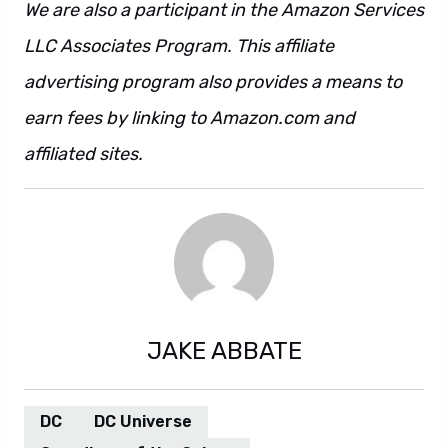
We are also a participant in the Amazon Services
LLC Associates Program. This affiliate
advertising program also provides a means to
earn fees by linking to Amazon.com and
affiliated sites.
JAKE ABBATE
DC
DC Universe