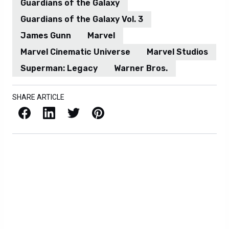
Guardians of the Galaxy
Guardians of the Galaxy Vol. 3
James Gunn
Marvel
Marvel Cinematic Universe
Marvel Studios
Superman: Legacy
Warner Bros.
SHARE ARTICLE
Facebook
LinkedIn
X / Twitter
Pinterest