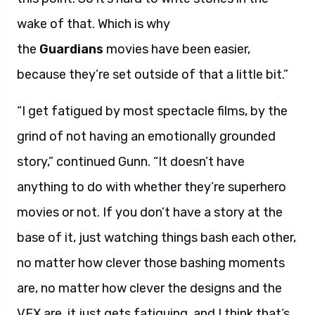
wake of that. Which is why
the
Guardians
movies have been easier,
because they’re set outside of that a little bit.”
“I get fatigued by most spectacle films, by the
grind of not having an emotionally grounded
story,” continued Gunn. “It doesn’t have
anything to do with whether they’re superhero
movies or not. If you don’t have a story at the
base of it, just watching things bash each other,
no matter how clever those bashing moments
are, no matter how clever the designs and the
VFX are, it just gets fatiguing, and I think that’s