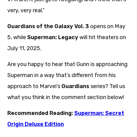
very, very real.”
Guardians of the Galaxy Vol. 3
opens on May
5, while
Superman: Legacy
will hit theaters on
July 11, 2025.
Are you happy to hear that Gunn is approaching
Superman in a way that’s different from his
approach to Marvel’s
Guardians
series? Tell us
what you think in the comment section below!
Recommended Reading:
Superman: Secret
Origin Deluxe Edition