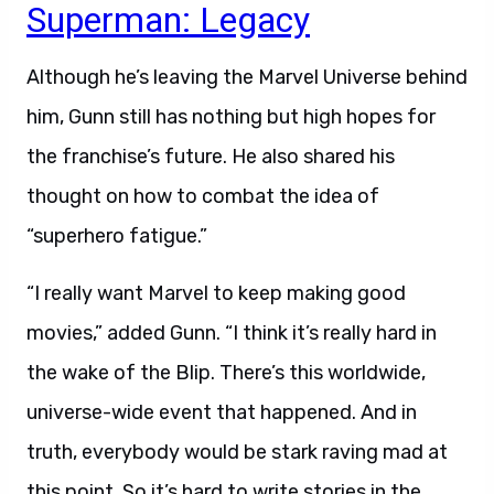
Superman: Legacy
Although he’s leaving the Marvel Universe behind
him, Gunn still has nothing but high hopes for
the franchise’s future. He also shared his
thought on how to combat the idea of
“superhero fatigue.”
“I really want Marvel to keep making good
movies,” added Gunn. “I think it’s really hard in
the wake of the Blip. There’s this worldwide,
universe-wide event that happened. And in
truth, everybody would be stark raving mad at
this point. So it’s hard to write stories in the