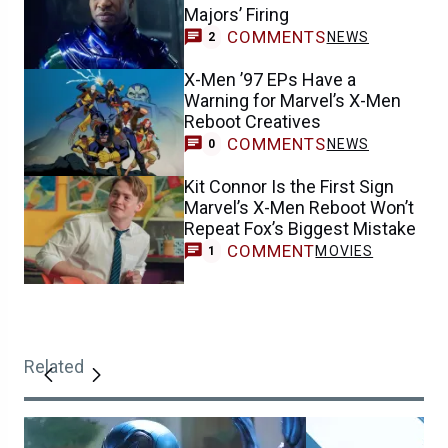
Majors’ Firing
COMMENTS
NEWS
2
X-Men ’97 EPs Have a
Warning for Marvel’s X-Men
Reboot Creatives
COMMENTS
NEWS
0
Kit Connor Is the First Sign
Marvel’s X-Men Reboot Won’t
Repeat Fox’s Biggest Mistake
COMMENT
MOVIES
1
Related