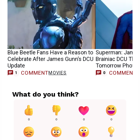
Blue Beetle Fans Have a Reason to
Superman: James
Celebrate After James Gunn’s DCU
Brainiac DCU Theo
Update
Tomorrow Photo
COMMENT
COMMENT
MOVIES
1
0