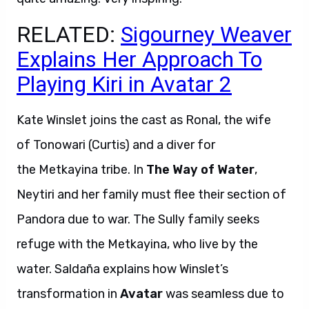
RELATED:
Sigourney Weaver
Explains Her Approach To
Playing Kiri in Avatar 2
Kate Winslet joins the cast as Ronal, the wife
of Tonowari (Curtis) and a diver for
the Metkayina tribe. In
The Way of Water
,
Neytiri and her family must flee their section of
Pandora due to war. The Sully family seeks
refuge with the Metkayina, who live by the
water. Saldaña explains how Winslet’s
transformation in
Avatar
was seamless due to