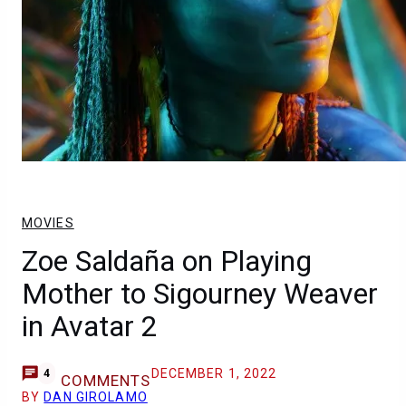
MOVIES
Zoe Saldaña on Playing
Mother to Sigourney Weaver
in Avatar 2
DECEMBER 1, 2022
4
COMMENTS
BY
DAN GIROLAMO