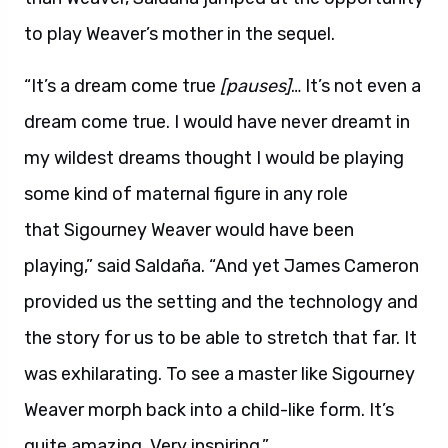
to play Weaver’s mother in the sequel.
“It’s a dream come true
[pauses]
… It’s not even a
dream come true. I would have never dreamt in
my wildest dreams thought I would be playing
some kind of maternal figure in any role
that Sigourney Weaver would have been
playing,” said Saldaña. “And yet James Cameron
provided us the setting and the technology and
the story for us to be able to stretch that far. It
was exhilarating. To see a master like Sigourney
Weaver morph back into a child-like form. It’s
quite amazing. Very inspiring.”