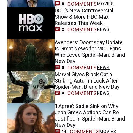
COMMENTS
MOVIES
8
DCU’s New Controversial
Show & More HBO Max
Releases This Week
COMMENTS
NEWS
2
Avengers: Doomsday Update
Is Great News for MCU Fans
Who Loved Spider-Man: Brand
New Day
COMMENTS
NEWS
0
Marvel Gives Black Cat a
Striking Autumn Look After
Spider-Man: Brand New Day
COMMENTS
NEWS
8
‘I Agree’: Sadie Sink on Why
Jean Grey’s Actions Can Be
Justified in Spider-Man: Brand
New Day
COMMENTS
MOVIES
14