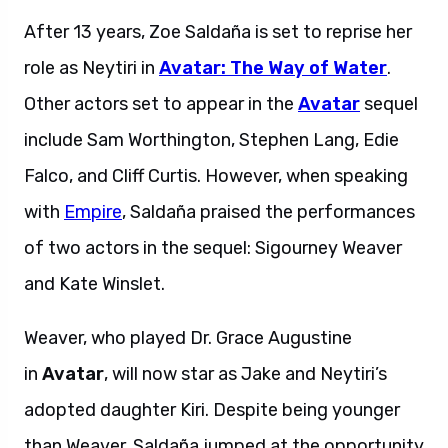
After 13 years, Zoe Saldaña is set to reprise her
role as Neytiri in
Avatar: The Way of Water
.
Other actors set to appear in the
Avatar
sequel
include Sam Worthington, Stephen Lang, Edie
Falco, and Cliff Curtis. However, when speaking
with
Empire
, Saldaña praised the performances
of two actors in the sequel: Sigourney Weaver
and Kate Winslet.
Weaver, who played Dr. Grace Augustine
in
Avatar
, will now star as Jake and Neytiri’s
adopted daughter Kiri. Despite being younger
than Weaver, Saldaña jumped at the opportunity