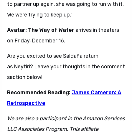
to partner up again, she was going to run with it.
We were trying to keep up.”
Avatar: The Way of Water
arrives in theaters
on Friday, December 16.
Are you excited to see Saldaña return
as Neytiri? Leave your thoughts in the comment
section below!
Recommended Reading:
James Cameron: A
Retrospective
We are also a participant in the Amazon Services
LLC Associates Program. This affiliate