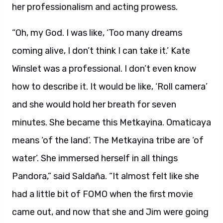
her professionalism and acting prowess.
“Oh, my God. I was like, ‘Too many dreams
coming alive, I don’t think I can take it.’ Kate
Winslet was a professional. I don’t even know
how to describe it. It would be like, ‘Roll camera’
and she would hold her breath for seven
minutes. She became this Metkayina. Omaticaya
means ‘of the land’. The Metkayina tribe are ‘of
water’. She immersed herself in all things
Pandora,” said Saldaña. “It almost felt like she
had a little bit of FOMO when the first movie
came out, and now that she and Jim were going