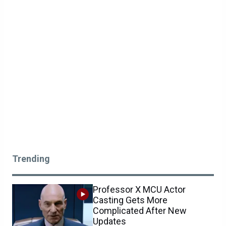
Trending
Professor X MCU Actor
Casting Gets More
Complicated After New
Updates