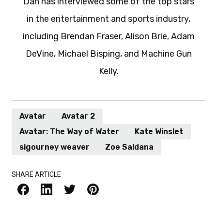
Dan has interviewed some of the top stars
in the entertainment and sports industry,
including Brendan Fraser, Alison Brie, Adam
DeVine, Michael Bisping, and Machine Gun
Kelly.
Avatar
Avatar 2
Avatar: The Way of Water
Kate Winslet
sigourney weaver
Zoe Saldana
SHARE ARTICLE
Facebook
LinkedIn
X / Twitter
Pinterest