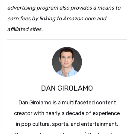
advertising program also provides a means to
earn fees by linking to Amazon.com and
affiliated sites.
DAN GIROLAMO
Dan Girolamo is a multifaceted content
creator with nearly a decade of experience
in pop culture, sports, and entertainment.