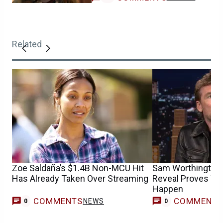
Related
Zoe Saldaña’s $1.4B Non-MCU Hit
Sam Worthington’s
Has Already Taken Over Streaming
Reveal Proves Wh
Happen
COMMENTS
COMMENT
NEWS
0
0