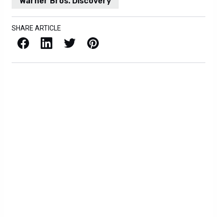
Warner Bros. Discovery
SHARE ARTICLE
Facebook
LinkedIn
X / Twitter
Pinterest