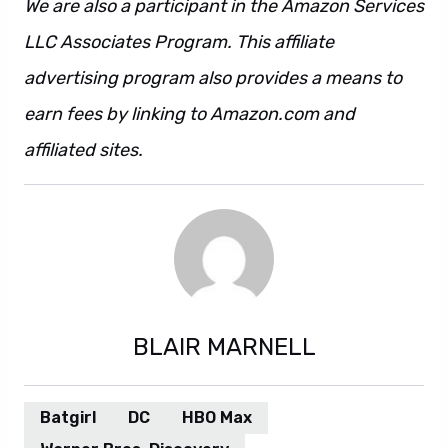
We are also a participant in the Amazon Services
LLC Associates Program. This affiliate
advertising program also provides a means to
earn fees by linking to Amazon.com and
affiliated sites.
BLAIR MARNELL
Batgirl
DC
HBO Max