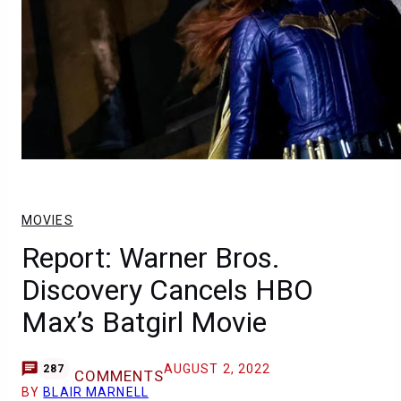
MOVIES
Report: Warner Bros.
Discovery Cancels HBO
Max’s Batgirl Movie
AUGUST 2, 2022
287
COMMENTS
BY
BLAIR MARNELL