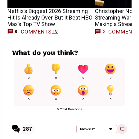
Netflix’s Biggest 2026 Streaming
Christopher Nola
Hit Is Already Over, But It Beat HBO
Streaming Wars W
Max’s Top TV Show
Making a Streami
COMMENTS
COMMENT
TV
0
0