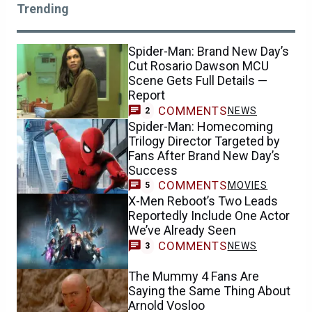
Trending
Spider-Man: Brand New Day’s
Cut Rosario Dawson MCU
Scene Gets Full Details —
Report
COMMENTS
NEWS
2
Spider-Man: Homecoming
Trilogy Director Targeted by
Fans After Brand New Day’s
Success
COMMENTS
MOVIES
5
X-Men Reboot’s Two Leads
Reportedly Include One Actor
We’ve Already Seen
COMMENTS
NEWS
3
The Mummy 4 Fans Are
Saying the Same Thing About
Arnold Vosloo