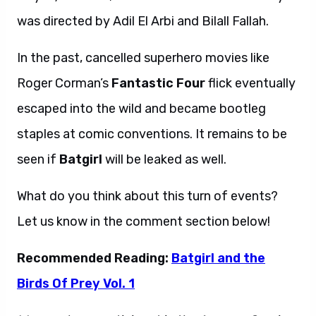
was directed by Adil El Arbi and Bilall Fallah.
In the past, cancelled superhero movies like
Roger Corman’s
Fantastic Four
flick eventually
escaped into the wild and became bootleg
staples at comic conventions. It remains to be
seen if
Batgirl
will be leaked as well.
What do you think about this turn of events?
Let us know in the comment section below!
Recommended Reading:
Batgirl and the
Birds Of Prey Vol. 1