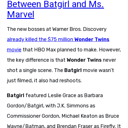
Between Batgirl and Ms.
Marvel
The new bosses at Warner Bros. Discovery
already killed the $75 million
Wonder Twins
movie
that HBO Max planned to make. However,
the key difference is that
Wonder Twins
never
shot a single scene. The
Batgirl
movie wasn’t
just filmed, it also had reshoots.
Batgirl
featured Leslie Grace as Barbara
Gordon/Batgirl, with J.K. Simmons as
Commissioner Gordon, Michael Keaton as Bruce
Wayne/Batman, and Brendan Fraser as Firefly. It