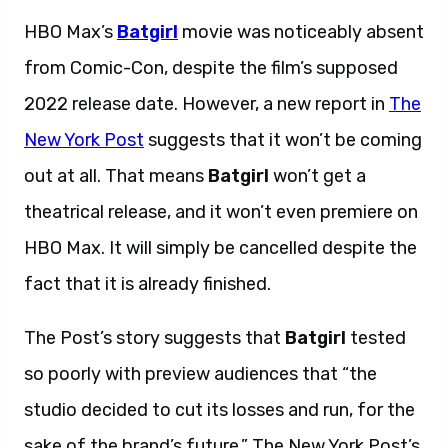
HBO Max’s
Batgirl
movie was noticeably absent
from Comic-Con, despite the film’s supposed
2022 release date. However, a new report in
The
New York Post
suggests that it won’t be coming
out at all. That means
Batgirl
won’t get a
theatrical release, and it won’t even premiere on
HBO Max. It will simply be cancelled despite the
fact that it is already finished.
The Post’s story suggests that
Batgirl
tested
so poorly with preview audiences that “the
studio decided to cut its losses and run, for the
sake of the brand’s future.” The New York Post’s