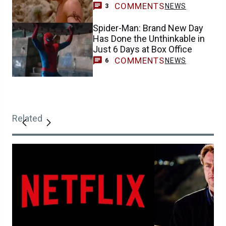
COMMENTS
NEWS
3
Spider-Man: Brand New Day
Has Done the Unthinkable in
Just 6 Days at Box Office
COMMENTS
NEWS
6
Related