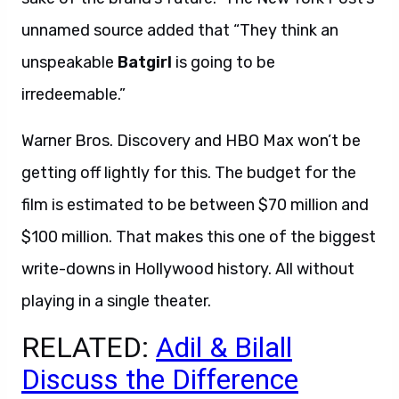
unnamed source added that “They think an
unspeakable
Batgirl
is going to be
irredeemable.”
Warner Bros. Discovery and HBO Max won’t be
getting off lightly for this. The budget for the
film is estimated to be between $70 million and
$100 million. That makes this one of the biggest
write-downs in Hollywood history. All without
playing in a single theater.
RELATED:
Adil & Bilall
Discuss the Difference