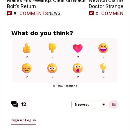
Makes His Feelings Clear on Black
Newton Clarifies 
Bolt’s Return
Doctor Strange’s
COMMENTS
COMMENT
NEWS
0
2