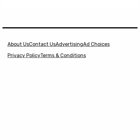
About Us
Contact Us
Advertising
Ad Choices
Privacy Policy
Terms & Conditions
X
SuperHeroHype is a property of
Evolve Media
Holdings
, LLC. © 2026 All Rights Reserved. | Affiliate
Disclosure: Evolve Media Holdings, LLC, and its
owned and operated subsidiaries may receive a small
commission from the proceeds of any product(s)
sold through affiliate and direct partner links.