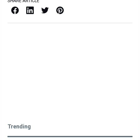
SHARE ARTICLE
Facebook
LinkedIn
X / Twitter
Pinterest
Trending