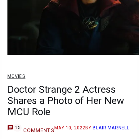
MOVIES
Doctor Strange 2 Actress
Shares a Photo of Her New
MCU Role
MAY 10, 2022
BY
BLAIR MARNELL
12
COMMENTS