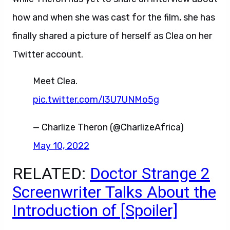
how and when she was cast for the film, she has
finally shared a picture of herself as Clea on her
Twitter account.
Meet Clea.
pic.twitter.com/l3U7UNMo5g
— Charlize Theron (@CharlizeAfrica)
May 10, 2022
RELATED:
Doctor Strange 2
Screenwriter Talks About the
Introduction of [Spoiler]