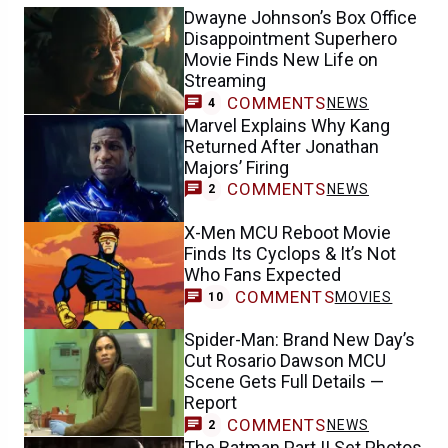
Dwayne Johnson’s Box Office
Disappointment Superhero
Movie Finds New Life on
Streaming
COMMENTS
NEWS
4
Marvel Explains Why Kang
Returned After Jonathan
Majors’ Firing
COMMENTS
NEWS
2
X-Men MCU Reboot Movie
Finds Its Cyclops & It’s Not
Who Fans Expected
COMMENTS
MOVIES
10
Spider-Man: Brand New Day’s
Cut Rosario Dawson MCU
Scene Gets Full Details —
Report
COMMENTS
NEWS
2
The Batman Part II Set Photos