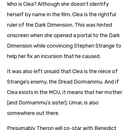
Who is Clea? Although she doesn’t identify
herself by name in the film, Clea is the rightful
ruler of the Dark Dimension. This was hinted
onscreen when she opened a portal to the Dark
Dimension while convincing Stephen Strange to
help her fix an incursion that he caused.
It was also left unsaid that Clea is the niece of
Strange’s enemy, the Dread Dormammu. And if
Clea exists in the MCU, it means that her mother
(and Dormammu’s sister), Umar, is also
somewhere out there.
Presumably Theron will co-star with Benedict