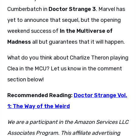
Cumberbatch in
Doctor Strange 3
. Marvel has
yet to announce that sequel, but the opening
weekend success of
In the Multiverse of
Madness
all but guarantees that it will happen.
What do you think about Charlize Theron playing
Clea in the MCU? Let us know in the comment
section below!
Recommended Reading:
Doctor Strange Vol.
1: The Way of the Weird
We are a participant in the Amazon Services LLC
Associates Program. This affiliate advertising