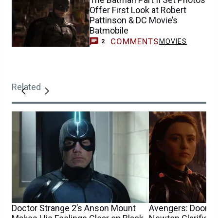
Offer First Look at Robert
Pattinson & DC Movie’s
Batmobile
COMMENTS
MOVIES
2
Related
Doctor Strange 2’s Anson Mount
Avengers: Doomsd