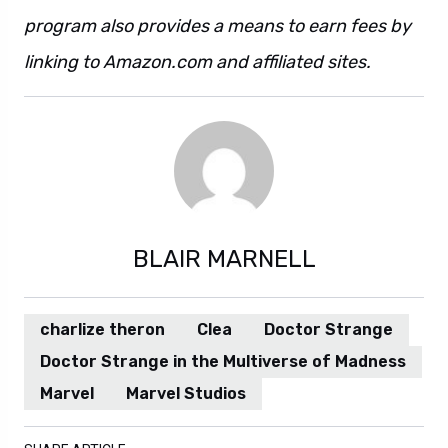
program also provides a means to earn fees by
linking to Amazon.com and affiliated sites.
BLAIR MARNELL
charlize theron
Clea
Doctor Strange
Doctor Strange in the Multiverse of Madness
Marvel
Marvel Studios