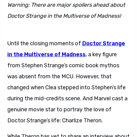
Warning: There are major spoilers ahead about
Doctor Strange in the Multiverse of Madness!
Doctor Strange 2 actress.
Until the closing moments of
Doctor Strange
in the Multiverse of Madness
, a key figure
from Stephen Strange’s comic book mythos
was absent from the MCU. However, that
changed when Clea stepped into Stephen’s life
during the mid-credits scene. And Marvel cast a
genuine movie star to portray the love of
Doctor Strange’s life: Charlize Theron.
While Theron has yet to share an interview about