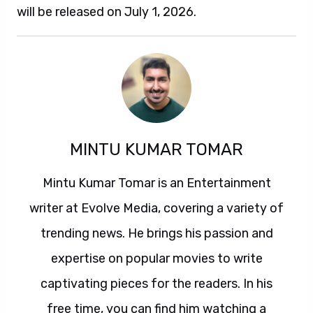
will be released on July 1, 2026.
MINTU KUMAR TOMAR
Mintu Kumar Tomar is an Entertainment
writer at Evolve Media, covering a variety of
trending news. He brings his passion and
expertise on popular movies to write
captivating pieces for the readers. In his
free time, you can find him watching a