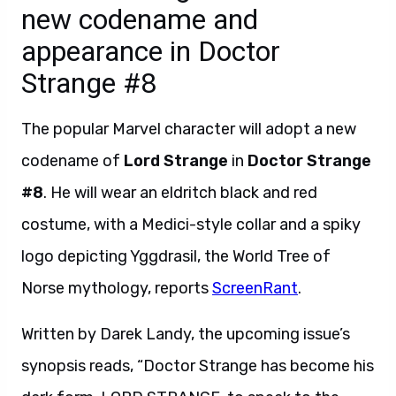
new codename and
appearance in Doctor
Strange #8
The popular Marvel character will adopt a new
codename of
Lord Strange
in
Doctor Strange
#8
. He will wear an eldritch black and red
costume, with a Medici-style collar and a spiky
logo depicting Yggdrasil, the World Tree of
Norse mythology, reports
ScreenRant
.
Written by Darek Landy, the upcoming issue’s
synopsis reads, “Doctor Strange has become his