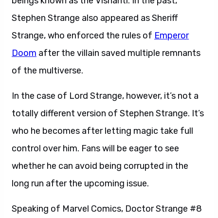
beings known as the Vishanti. In the past,
Stephen Strange also appeared as Sheriff
Strange, who enforced the rules of
Emperor
Doom
after the villain saved multiple remnants
of the multiverse.
In the case of Lord Strange, however, it’s not a
totally different version of Stephen Strange. It’s
who he becomes after letting magic take full
control over him. Fans will be eager to see
whether he can avoid being corrupted in the
long run after the upcoming issue.
Speaking of Marvel Comics, Doctor Strange #8