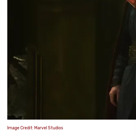
Image Credit: Marvel Studios