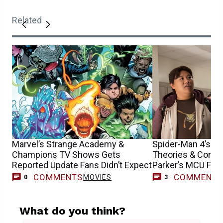
Related
Marvel’s Strange Academy &
Spider-Man 4’s En
Champions TV Shows Gets
Theories & Confu
Reported Update Fans Didn’t Expect
Parker’s MCU Fut
COMMENTS
COMMENT
MOVIES
0
3