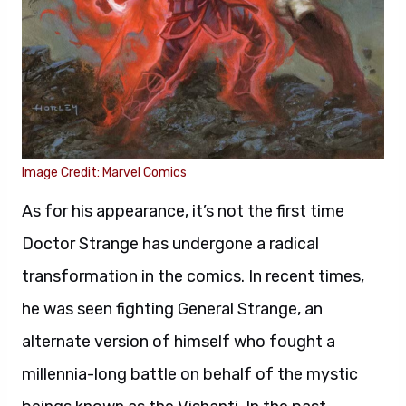
Image Credit: Marvel Comics
As for his appearance, it’s not the first time
Doctor Strange has undergone a radical
transformation in the comics. In recent times,
he was seen fighting General Strange, an
alternate version of himself who fought a
millennia-long battle on behalf of the mystic