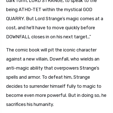
dark form, LORD STRANGE, to speak to the
being ATHO-TET within the mystical GOD
QUARRY. But Lord Strange’s magic comes at a
cost, and he’ll have to move quickly before
DOWNFALL closes in on his next target…”
The comic book will pit the iconic character
against a new villain, Downfall, who wields an
anti-magic ability that overpowers Strange’s
spells and armor. To defeat him, Strange
decides to surrender himself fully to magic to
become even more powerful. But in doing so, he
sacrifices his humanity.