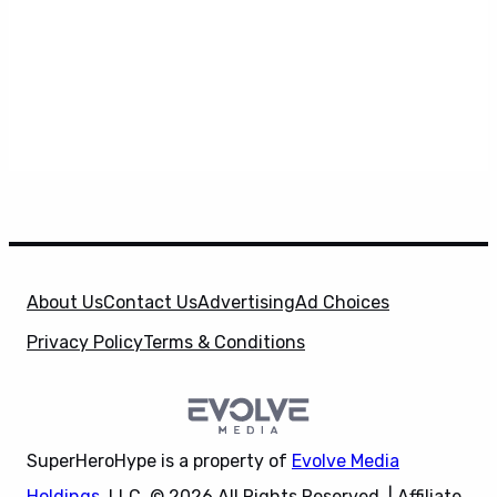
About Us
Contact Us
Advertising
Ad Choices
Privacy Policy
Terms & Conditions
SuperHeroHype is a property of
Evolve Media
Holdings
, LLC. © 2026 All Rights Reserved. | Affiliate