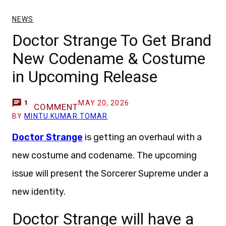
NEWS
Doctor Strange To Get Brand
New Codename & Costume
in Upcoming Release
MAY 20, 2026
1
COMMENT
BY
MINTU KUMAR TOMAR
Doctor Strange
is getting an overhaul with a
new costume and codename. The upcoming
issue will present the Sorcerer Supreme under a
new identity.
Doctor Strange will have a