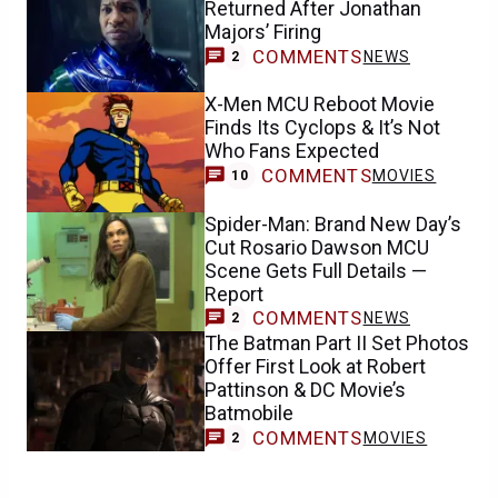
Returned After Jonathan
Majors’ Firing
COMMENTS
NEWS
2
X-Men MCU Reboot Movie
Finds Its Cyclops & It’s Not
Who Fans Expected
COMMENTS
MOVIES
10
Spider-Man: Brand New Day’s
Cut Rosario Dawson MCU
Scene Gets Full Details —
Report
COMMENTS
NEWS
2
The Batman Part II Set Photos
Offer First Look at Robert
Pattinson & DC Movie’s
Batmobile
COMMENTS
MOVIES
2