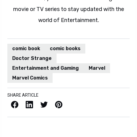
movie or TV series to stay updated with the
world of Entertainment.
comic book
comic books
Doctor Strange
Entertainment and Gaming
Marvel
Marvel Comics
SHARE ARTICLE
Facebook
LinkedIn
X / Twitter
Pinterest