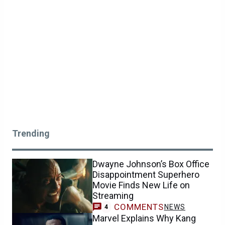
Trending
Dwayne Johnson’s Box Office
Disappointment Superhero
Movie Finds New Life on
Streaming
COMMENTS
NEWS
4
Marvel Explains Why Kang