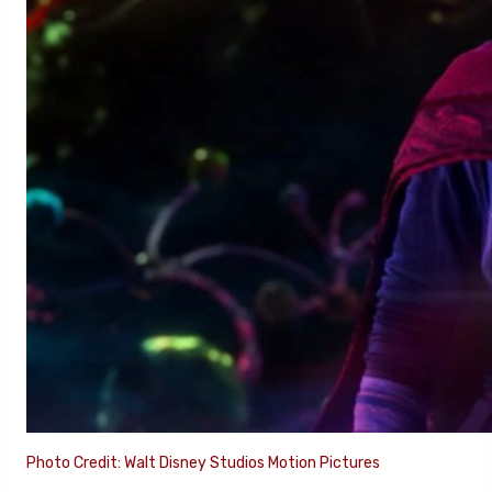
Photo Credit: Walt Disney Studios Motion Pictures