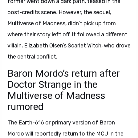
former went down a dark path, teased in the
post-credits scene. However, the sequel,
Multiverse of Madness, didn’t pick up from
where their story left off. It followed a different
villain, Elizabeth Olsen’s Scarlet Witch, who drove
the central conflict.
Baron Mordo’s return after
Doctor Strange in the
Multiverse of Madness
rumored
The Earth-616 or primary version of Baron
Mordo will reportedly return to the MCU in the