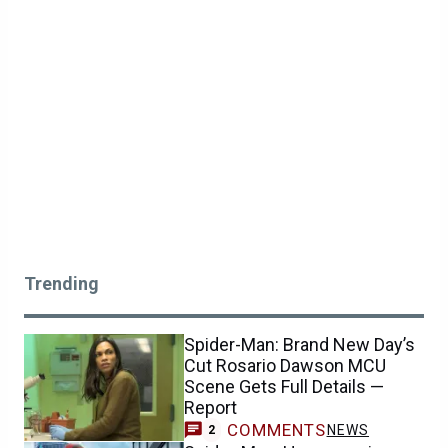
Trending
Spider-Man: Brand New Day’s
Cut Rosario Dawson MCU
Scene Gets Full Details —
Report
COMMENTS
NEWS
2