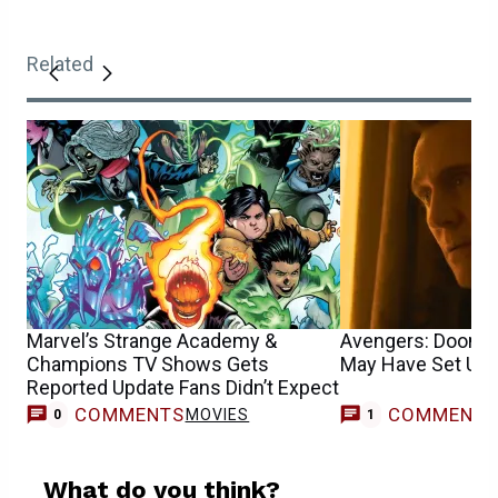
Related
Marvel’s Strange Academy &
Avengers: Dooms
Champions TV Shows Gets
May Have Set Up a
Reported Update Fans Didn’t Expect
COMMENTS
COMMENT
MOVIES
0
1