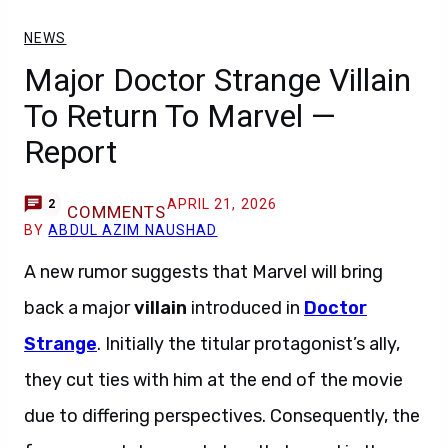
NEWS
Major Doctor Strange Villain
To Return To Marvel —
Report
APRIL 21, 2026
2
COMMENTS
BY
ABDUL AZIM NAUSHAD
A new rumor suggests that Marvel will bring
back a major
villain
introduced in
Doctor
Strange
. Initially the titular protagonist’s ally,
they cut ties with him at the end of the movie
due to differing perspectives. Consequently, the