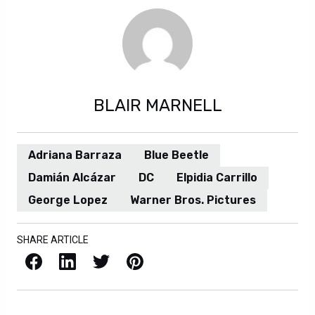
BLAIR MARNELL
Adriana Barraza
Blue Beetle
Damián Alcázar
DC
Elpidia Carrillo
George Lopez
Warner Bros. Pictures
SHARE ARTICLE
Facebook
LinkedIn
X / Twitter
Pinterest