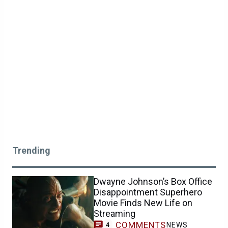
Trending
Dwayne Johnson’s Box Office
Disappointment Superhero
Movie Finds New Life on
Streaming
COMMENTS
NEWS
4