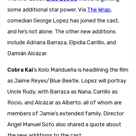
some additional star power. Via
The Wrap
,
comedian George Lopez has joined the cast,
and he’s not alone. The other new additions
include Adriana Barraza, Elpidia Carrillo, and
Damián Alcázar.
Cobra Kai
‘s Xolo Maridueña is headlining the film
as Jaime Reyes/Blue Beetle. Lopez will portray
Uncle Rudy, with Barraza as Nana, Carrillo as
Rocio, and Alcázar as Alberto; all of whom are
members of Jamie’s extended family. Director
Angel Manuel Soto also shared a quote about
the new additions to the cast.