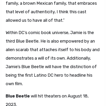
family, a brown Mexican family, that embraces
that level of authenticity, I think this cast
allowed us to have all of that.”
Within DC’s comic book universe, Jamie is the
third Blue Beetle. He is also empowered by an
alien scarab that attaches itself to his body and
demonstrates a will of its own. Additionally,
Jamie’s Blue Beetle will have the distinction of
being the first Latino DC hero to headline his
own film.
Blue Beetle
will hit theaters on August 18,
2023.