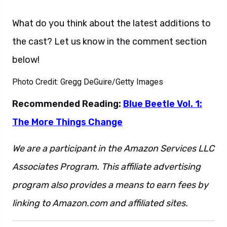
What do you think about the latest additions to
the cast? Let us know in the comment section
below!
Photo Credit: Gregg DeGuire/Getty Images
Recommended Reading:
Blue Beetle Vol. 1:
The More Things Change
We are a participant in the Amazon Services LLC
Associates Program. This affiliate advertising
program also provides a means to earn fees by
linking to Amazon.com and affiliated sites.