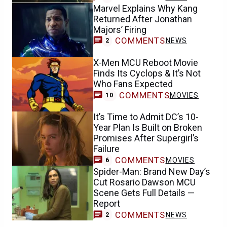
Marvel Explains Why Kang
Returned After Jonathan
Majors’ Firing
COMMENTS
NEWS
2
X-Men MCU Reboot Movie
Finds Its Cyclops & It’s Not
Who Fans Expected
COMMENTS
MOVIES
10
It’s Time to Admit DC’s 10-
Year Plan Is Built on Broken
Promises After Supergirl’s
Failure
COMMENTS
MOVIES
6
Spider-Man: Brand New Day’s
Cut Rosario Dawson MCU
Scene Gets Full Details —
Report
COMMENTS
NEWS
2