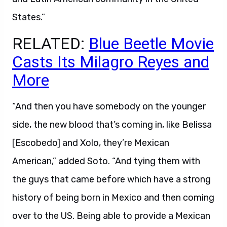
States.”
RELATED:
Blue Beetle Movie
Casts Its Milagro Reyes and
More
“And then you have somebody on the younger
side, the new blood that’s coming in, like Belissa
[Escobedo] and Xolo, they’re Mexican
American,” added Soto. “And tying them with
the guys that came before which have a strong
history of being born in Mexico and then coming
over to the US. Being able to provide a Mexican