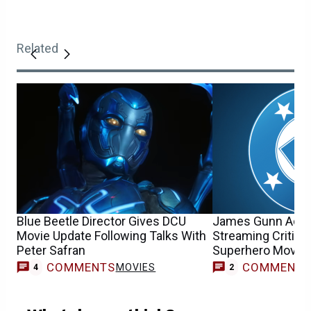
Related
Blue Beetle Director Gives DCU
James Gunn Add
Movie Update Following Talks With
Streaming Criticis
Peter Safran
Superhero Movie 
COMMENTS
COMMENT
MOVIES
4
2