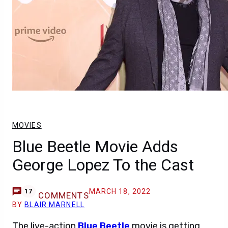
MOVIES
Blue Beetle Movie Adds
George Lopez To the Cast
MARCH 18, 2022
17
COMMENTS
BY
BLAIR MARNELL
The live-action
Blue Beetle
movie is getting