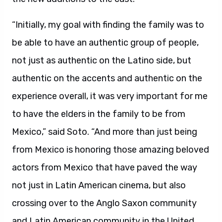
“Initially, my goal with finding the family was to
be able to have an authentic group of people,
not just as authentic on the Latino side, but
authentic on the accents and authentic on the
experience overall, it was very important for me
to have the elders in the family to be from
Mexico,” said Soto. “And more than just being
from Mexico is honoring those amazing beloved
actors from Mexico that have paved the way
not just in Latin American cinema, but also
crossing over to the Anglo Saxon community
and Latin American community in the United