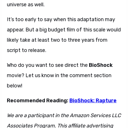
universe as well.
It’s too early to say when this adaptation may
appear. But a big budget film of this scale would
likely take at least two to three years from
script to release.
Who do you want to see direct the
BioShock
movie? Let us know in the comment section
below!
Recommended Reading:
BioShock: Rapture
We are a participant in the Amazon Services LLC
Associates Program. This affiliate advertising