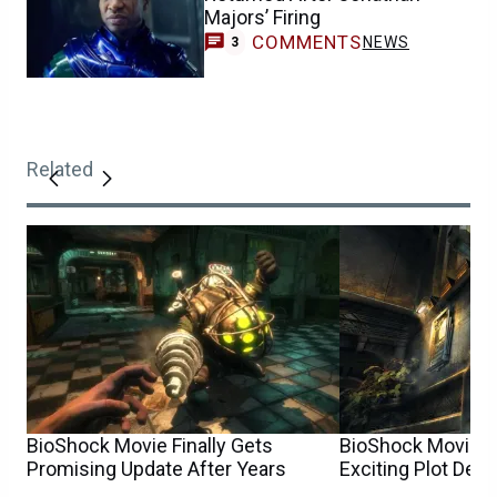
Majors’ Firing
COMMENTS
NEWS
3
Related
BioShock Movie Finally Gets
BioShock Movie U
Promising Update After Years
Exciting Plot Detai