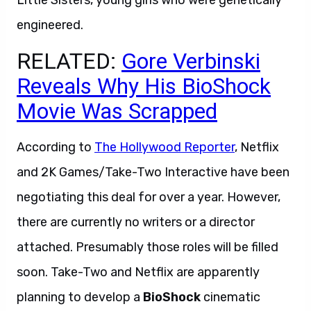
Little Sisters, young girls who were genetically
engineered.
RELATED:
Gore Verbinski
Reveals Why His BioShock
Movie Was Scrapped
According to
The Hollywood Reporter
, Netflix
and 2K Games/Take-Two Interactive have been
negotiating this deal for over a year. However,
there are currently no writers or a director
attached. Presumably those roles will be filled
soon. Take-Two and Netflix are apparently
planning to develop a
BioShock
cinematic