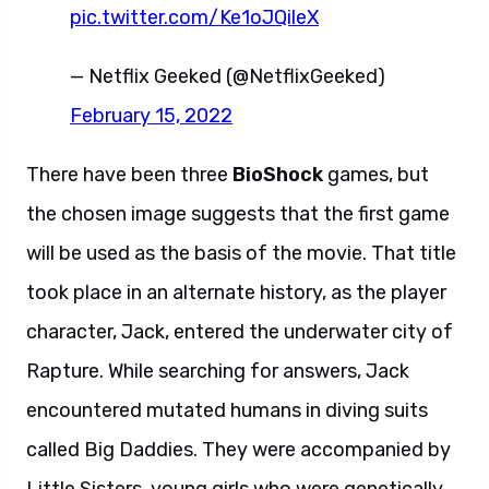
pic.twitter.com/Ke1oJQileX
— Netflix Geeked (@NetflixGeeked)
February 15, 2022
There have been three
BioShock
games, but
the chosen image suggests that the first game
will be used as the basis of the movie. That title
took place in an alternate history, as the player
character, Jack, entered the underwater city of
Rapture. While searching for answers, Jack
encountered mutated humans in diving suits
called Big Daddies. They were accompanied by