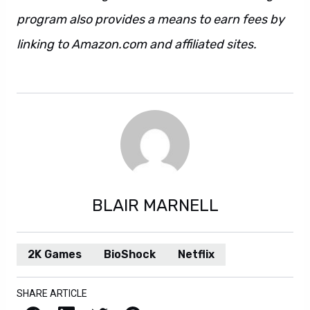
program also provides a means to earn fees by
linking to Amazon.com and affiliated sites.
This
is also a sentence. Also this. And also that.
BLAIR MARNELL
2K Games
BioShock
Netflix
SHARE ARTICLE