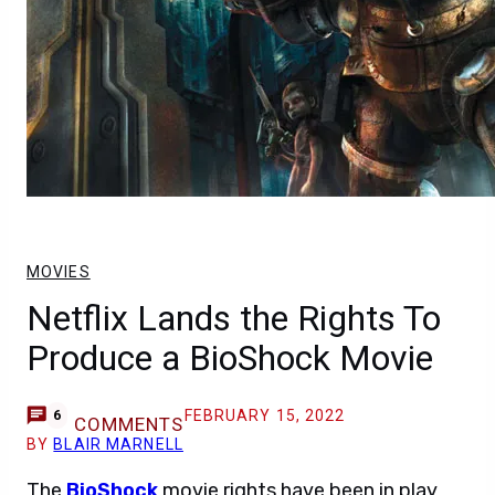
MOVIES
Netflix Lands the Rights To
Produce a BioShock Movie
FEBRUARY 15, 2022
6
COMMENTS
BY
BLAIR MARNELL
The
BioShock
movie rights have been in play