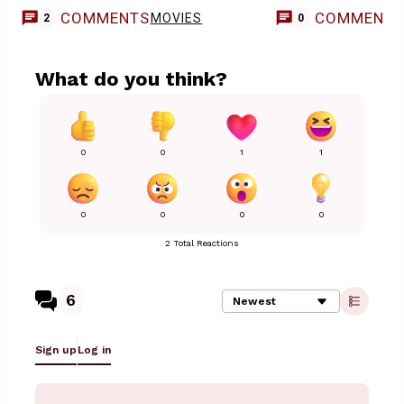
COMMENTS
COMMENT
MOVIES
2
0