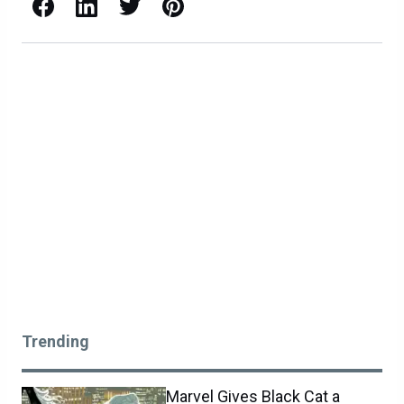
Facebook
LinkedIn
X / Twitter
Pinterest
Trending
Marvel Gives Black Cat a