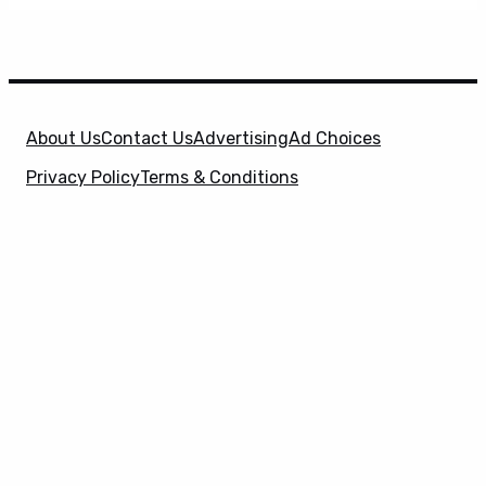
About Us
Contact Us
Advertising
Ad Choices
Privacy Policy
Terms & Conditions
X
SuperHeroHype is a property of
Evolve Media
Holdings
, LLC. © 2026 All Rights Reserved. | Affiliate
Disclosure: Evolve Media Holdings, LLC, and its
owned and operated subsidiaries may receive a small
commission from the proceeds of any product(s)
sold through affiliate and direct partner links.