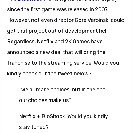
since the first game was released in 2007.
However, not even director Gore Verbinski could
get that project out of development hell.
Regardless, Netflix and 2K Games have
announced a new deal that will bring the
franchise to the streaming service. Would you
kindly check out the tweet below?
“We all make choices, but in the end
our choices make us.”
Netflix + BioShock. Would you kindly
stay tuned?