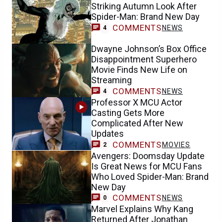
Striking Autumn Look After
Spider-Man: Brand New Day
COMMENTS
NEWS
4
Dwayne Johnson’s Box Office
Disappointment Superhero
Movie Finds New Life on
Streaming
COMMENTS
NEWS
4
Professor X MCU Actor
Casting Gets More
Complicated After New
Updates
COMMENTS
MOVIES
2
Avengers: Doomsday Update
Is Great News for MCU Fans
Who Loved Spider-Man: Brand
New Day
COMMENTS
NEWS
0
Marvel Explains Why Kang
Returned After Jonathan