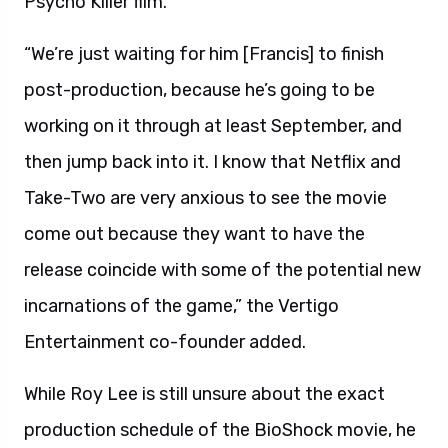
Psycho Killer film.
“We’re just waiting for him [Francis] to finish
post-production, because he’s going to be
working on it through at least September, and
then jump back into it. I know that Netflix and
Take-Two are very anxious to see the movie
come out because they want to have the
release coincide with some of the potential new
incarnations of the game,” the Vertigo
Entertainment co-founder added.
While Roy Lee is still unsure about the exact
production schedule of the BioShock movie, he