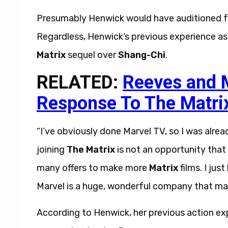
Presumably Henwick would have auditioned for
Regardless, Henwick’s previous experience as
Matrix
sequel over
Shang-Chi
.
RELATED:
Reeves and 
Response To The Matri
“I’ve obviously done Marvel TV, so I was alread
joining
The Matrix
is not an opportunity that
many offers to make more
Matrix
films. I jus
Marvel is a huge, wonderful company that makes
According to Henwick, her previous action ex