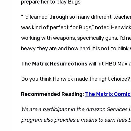
prepare her to play Bugs.
“I’d learned through so many different teacher
was kind of perfect for Bugs,” noted Henwick
working with weapons, specifically guns. I’d nev
heavy they are and how hard it is not to blink 
The Matrix Resurrections
will hit HBO Max 
Do you think Henwick made the right choice?
Recommended Reading:
The Matrix Comics
We are a participant in the Amazon Services L
program also provides a means to earn fees by