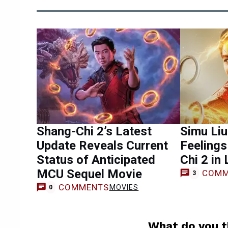
Shang-Chi 2’s Latest
Simu Li
Update Reveals Current
Feelings
Status of Anticipated
Chi 2 in
MCU Sequel Movie
COMM
3
COMMENTS
MOVIES
0