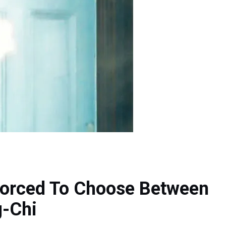
Forced To Choose Between
g-Chi