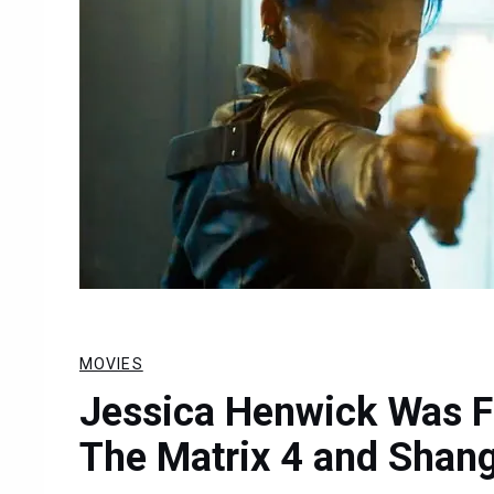
MOVIES
Jessica Henwick Was 
The Matrix 4 and Shan