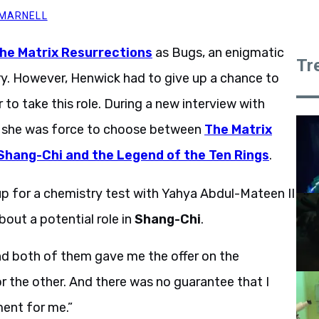
 MARNELL
he Matrix Resurrections
as Bugs, an enigmatic
Tr
ry. However, Henwick had to give up a chance to
 to take this role. During a new interview with
t she was force to choose between
The Matrix
Shang-Chi and the Legend of the Ten Rings
.
up for a chemistry test with Yahya Abdul-Mateen II
out a potential role in
Shang-Chi
.
and both of them gave me the offer on the
 or the other. And there was no guarantee that I
oment for me.”