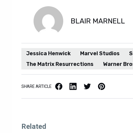
BLAIR MARNELL
Jessica Henwick
Marvel Studios
S
The Matrix Resurrections
Warner Bro
Facebook
LinkedIn
X / Twitter
Pinterest
SHARE ARTICLE
Related