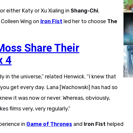
 either Katy or Xu Xialing in
Shang-Chi
.
 Colleen Wing on
Iron Fist
led her to choose
The
Moss Share Their
x 4
y in the universe,” related Henwick. “I knew that
 you get every day. Lana [Wachowski] has had so
t knew it was now or never. Whereas, obviously,
 films very, very regularly.”
perience in
Game of Thrones
and
Iron Fist
helped