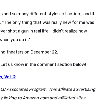
s and so many different styles [of action], and it
. “The only thing that was really new for me was
er shot a gun in real life. I didn’t realize how
when you do it.”
and theaters on December 22.
 Let us know in the comment section below!
, Vol. 2
LC Associates Program. This affiliate advertising
 linking to Amazon.com and affiliated sites.