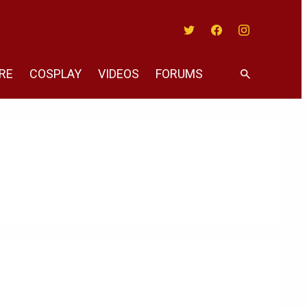
Twitter
Facebook
Instagram
RE
COSPLAY
VIDEOS
FORUMS