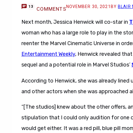
NOVEMBER 30, 2021
BY
BLAIR
13
COMMENTS
Next month, Jessica Henwick will co-star in
T
woman who has a large role to play in the sto
reenter the Marvel Cinematic Universe in order
Entertainment Weekly
, Henwick revealed tha
sequel and a potential role in Marvel Studios’
According to Henwick, she was already lined 
and other actors when she was approached ab
“[The studios] knew about the other offers, 
stipulation that I could only audition for one
would get either. It was a red pill, blue pill m