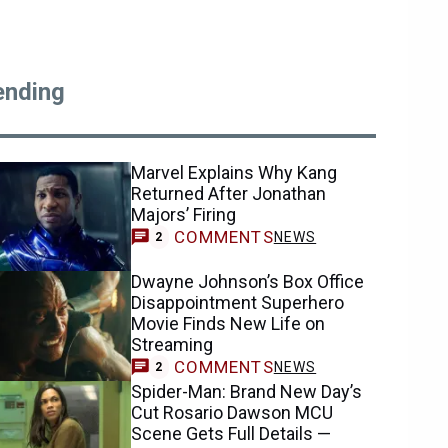
ending
Marvel Explains Why Kang
Returned After Jonathan
Majors’ Firing
COMMENTS
NEWS
2
Dwayne Johnson’s Box Office
Disappointment Superhero
Movie Finds New Life on
Streaming
COMMENTS
NEWS
2
Spider-Man: Brand New Day’s
Cut Rosario Dawson MCU
Scene Gets Full Details —