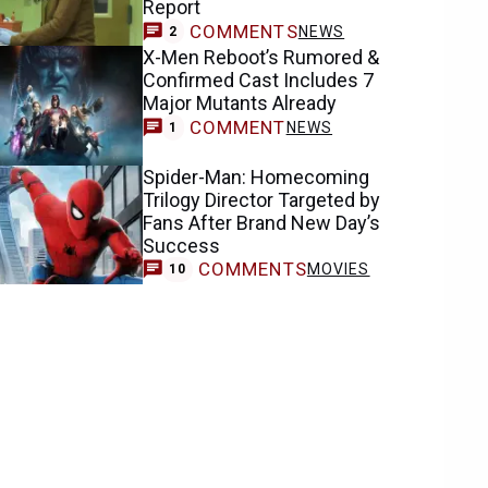
Report
COMMENTS
NEWS
2
X-Men Reboot’s Rumored &
Confirmed Cast Includes 7
Major Mutants Already
COMMENT
NEWS
1
Spider-Man: Homecoming
Trilogy Director Targeted by
Fans After Brand New Day’s
Success
COMMENTS
MOVIES
10