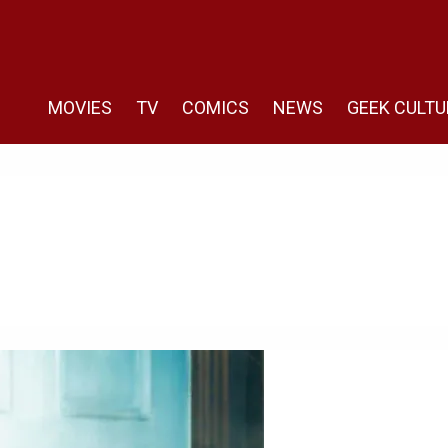
MOVIES
TV
COMICS
NEWS
GEEK CULTU