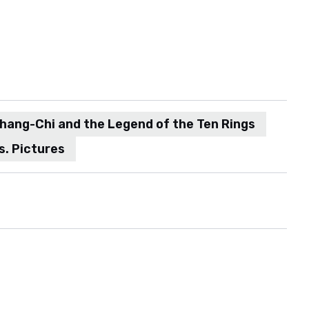
hang-Chi and the Legend of the Ten Rings
s. Pictures