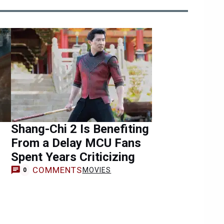
Shang-Chi 2 Is Benefiting
From a Delay MCU Fans
Spent Years Criticizing
COMMENTS
MOVIES
0