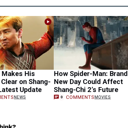
u Makes His
How Spider-Man: Brand
 Clear on Shang-
New Day Could Affect
 Latest Update
Shang-Chi 2’s Future
ENTS
COMMENTS
NEWS
MOVIES
0