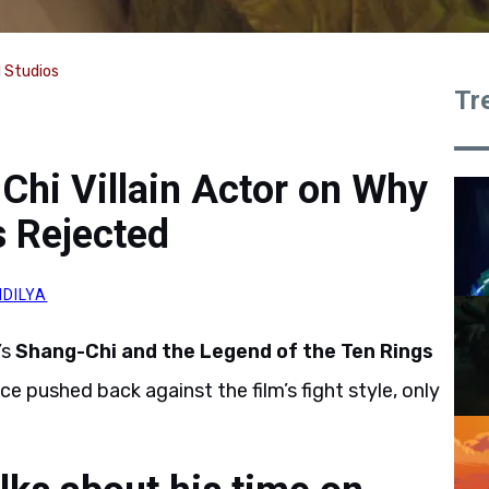
l Studios
Tr
-Chi Villain Actor on Why
s Rejected
DILYA
’s
Shang-Chi and the Legend of the Ten Rings
e pushed back against the film’s fight style, only