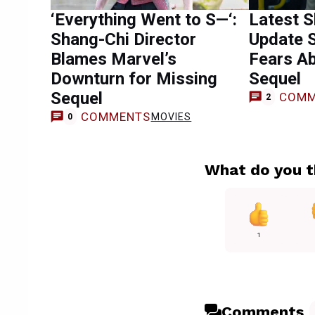
‘Everything Went to S—‘:
Latest S
Shang-Chi Director
Update 
Blames Marvel’s
Fears A
Downturn for Missing
Sequel
Sequel
COMM
2
COMMENTS
MOVIES
0