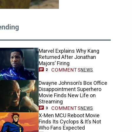
ending
Marvel Explains Why Kang
Returned After Jonathan
Majors’ Firing
COMMENTS
NEWS
2
Dwayne Johnson’s Box Office
Disappointment Superhero
Movie Finds New Life on
Streaming
COMMENTS
NEWS
3
X-Men MCU Reboot Movie
Finds Its Cyclops & It’s Not
Who Fans Expected