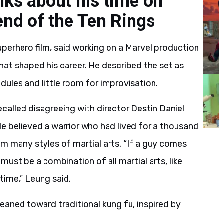
lks about his time on
nd of the Ten Rings
erhero film, said working on a Marvel production
hat shaped his career. He described the set as
edules and little room for improvisation.
ecalled disagreeing with director Destin Daniel
He believed a warrior who had lived for a thousand
m many styles of martial arts. “If a guy comes
ust be a combination of all martial arts, like
time,” Leung said.
eaned toward traditional kung fu, inspired by