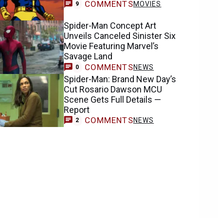
COMMENTS
MOVIES
9
Spider-Man Concept Art
Unveils Canceled Sinister Six
Movie Featuring Marvel’s
Savage Land
COMMENTS
NEWS
0
Spider-Man: Brand New Day’s
Cut Rosario Dawson MCU
Scene Gets Full Details —
Report
COMMENTS
NEWS
2