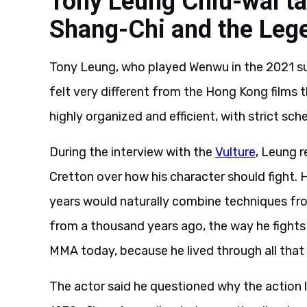
Tony Leung Chiu-wai ta
Shang-Chi and the Lege
Tony Leung, who played Wenwu in the 2021 sup
felt very different from the Hong Kong films t
highly organized and efficient, with strict sch
During the interview with the
Vulture
, Leung r
Cretton over how his character should fight. 
years would naturally combine techniques fro
from a thousand years ago, the way he fights m
MMA today, because he lived through all that 
The actor said he questioned why the action l