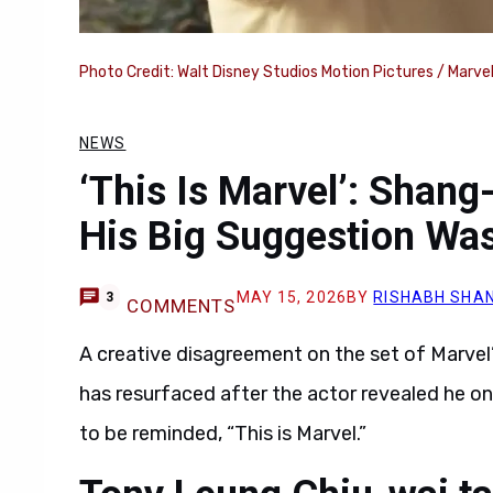
Photo Credit: Walt Disney Studios Motion Pictures / Marve
NEWS
‘This Is Marvel’: Shang
His Big Suggestion Wa
MAY 15, 2026
BY
RISHABH SHAN
3
COMMENTS
A creative disagreement on the set of Marvel
has resurfaced after the actor revealed he onc
to be reminded, “This is Marvel.”