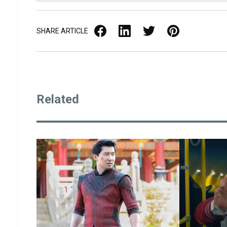
Facebook
LinkedIn
X / Twitter
Pinterest
SHARE ARTICLE
Related