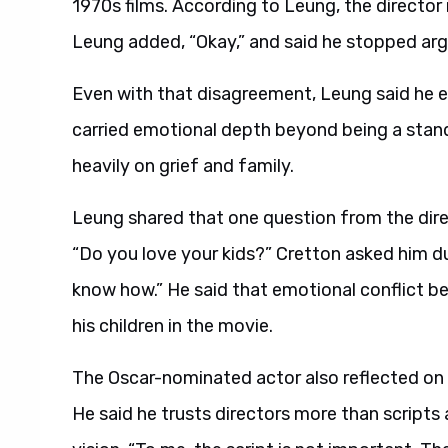
1970s films. According to Leung, the director 
Leung added, “Okay,” and said he stopped arg
Even with that disagreement, Leung said he 
carried emotional depth beyond being a standa
heavily on grief and family.
Leung shared that one question from the dire
“Do you love your kids?” Cretton asked him dur
know how.” He said that emotional conflict b
his children in the movie.
The Oscar-nominated actor also reflected on h
He said he trusts directors more than scripts