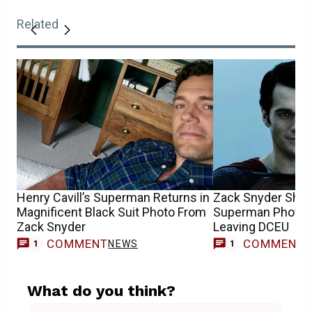
Related
Henry Cavill’s Superman Returns in
Zack Snyder Share
Magnificent Black Suit Photo From
Superman Photos 
Zack Snyder
Leaving DCEU
COMMENT
COMMENT
NEWS
1
1