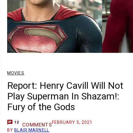
MOVIES
Report: Henry Cavill Will Not
Play Superman In Shazam!:
Fury of the Gods
FEBRUARY 5, 2021
12
COMMENTS
BY
BLAIR MARNELL