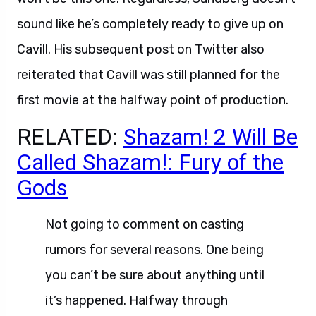
sound like he’s completely ready to give up on
Cavill. His subsequent post on Twitter also
reiterated that Cavill was still planned for the
first movie at the halfway point of production.
RELATED:
Shazam! 2 Will Be
Called Shazam!: Fury of the
Gods
Not going to comment on casting
rumors for several reasons. One being
you can’t be sure about anything until
it’s happened. Halfway through