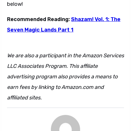
below!
Recommended Reading:
Shazam! Vol. 1: The
Seven Magic Lands Part 1
We are also a participant in the Amazon Services
LLC Associates Program. This affiliate
advertising program also provides a means to
earn fees by linking to Amazon.com and
affiliated sites.