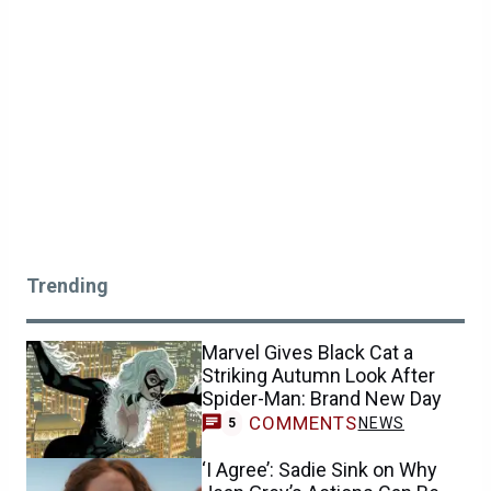
Trending
Marvel Gives Black Cat a
Striking Autumn Look After
Spider-Man: Brand New Day
COMMENTS
NEWS
5
‘I Agree’: Sadie Sink on Why