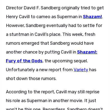
Director David F. Sandberg originally tried to get
Henry Cavill to cameo as Superman in
Shazam!
.
However, Sandberg eventually had to settle for
a stuntman in Cavill’s place. This week, fresh
rumors emerged that Sandberg would have
another chance by putting Cavill in
Shazam!:
Fury of the Gods
, the upcoming sequel.
Unfortunately a new report from
Variety
has
shot down those rumors.
According to the report, Cavill may still reprise
his role as Superman in another movie. It just
won’t be this one. Regardless, Sandberg doesn’t