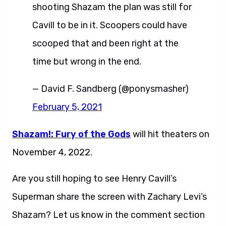
shooting Shazam the plan was still for
Cavill to be in it. Scoopers could have
scooped that and been right at the
time but wrong in the end.
— David F. Sandberg (@ponysmasher)
February 5, 2021
Shazam!: Fury of the Gods
will hit theaters on
November 4, 2022.
Are you still hoping to see Henry Cavill’s
Superman share the screen with Zachary Levi’s
Shazam? Let us know in the comment section