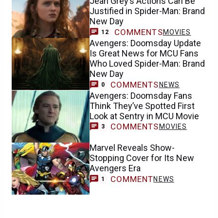
Jean Grey’s Actions Can Be
Justified in Spider-Man: Brand
New Day
COMMENTS
MOVIES
12
Avengers: Doomsday Update
Is Great News for MCU Fans
Who Loved Spider-Man: Brand
New Day
COMMENTS
NEWS
0
Avengers: Doomsday Fans
Think They’ve Spotted First
Look at Sentry in MCU Movie
COMMENTS
MOVIES
3
Marvel Reveals Show-
Stopping Cover for Its New
Avengers Era
COMMENT
NEWS
1