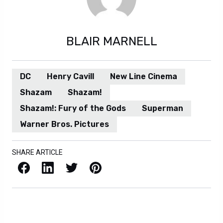
BLAIR MARNELL
DC
Henry Cavill
New Line Cinema
Shazam
Shazam!
Shazam!: Fury of the Gods
Superman
Warner Bros. Pictures
SHARE ARTICLE
Facebook
LinkedIn
X / Twitter
Pinterest