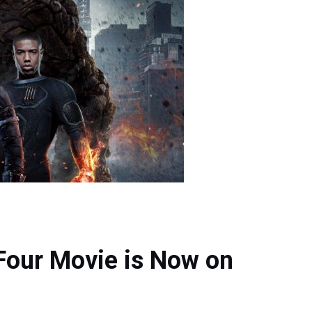
 Four Movie is Now on