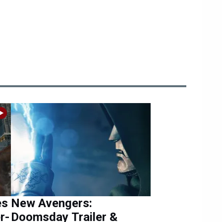
es
New Avengers:
r-
Doomsday Trailer &