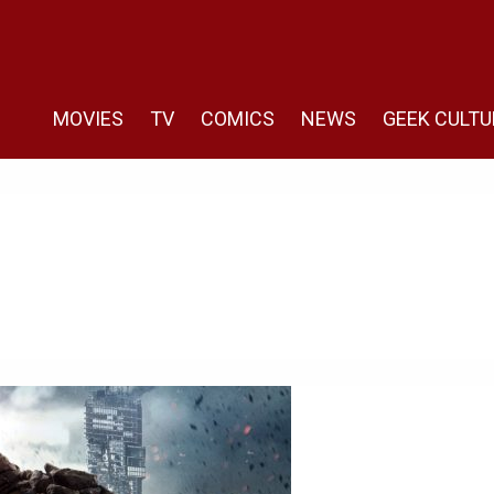
MOVIES
TV
COMICS
NEWS
GEEK CULTU