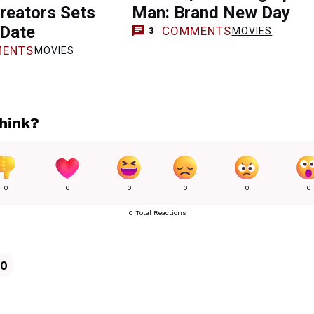
reators Sets
Man: Brand New Day
 Date
COMMENTS
MOVIES
3
ENTS
MOVIES