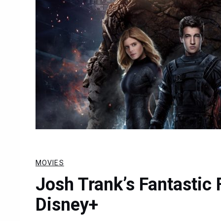
MOVIES
Josh Trank’s Fantastic
Disney+