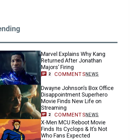
ending
Marvel Explains Why Kang
Returned After Jonathan
Majors’ Firing
COMMENTS
NEWS
2
Dwayne Johnson’s Box Office
Disappointment Superhero
Movie Finds New Life on
Streaming
COMMENTS
NEWS
2
X-Men MCU Reboot Movie
Finds Its Cyclops & It’s Not
Who Fans Expected