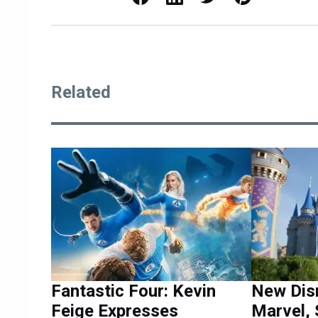
Related
Fantastic Four: Kevin
New Dis
Feige Expresses
Marvel, 