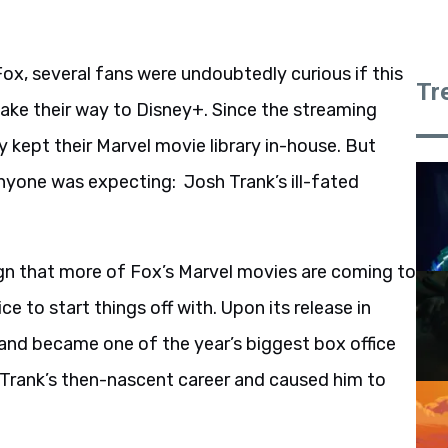
Fox, several fans were undoubtedly curious if this
Tr
ake their way to Disney+. Since the streaming
y kept their Marvel movie library in-house. But
nyone was expecting: Josh Trank’s ill-fated
 sign that more of Fox’s Marvel movies are coming to
ce to start things off with. Upon its release in
 and became one of the year’s biggest box office
 Trank’s then-nascent career and caused him to