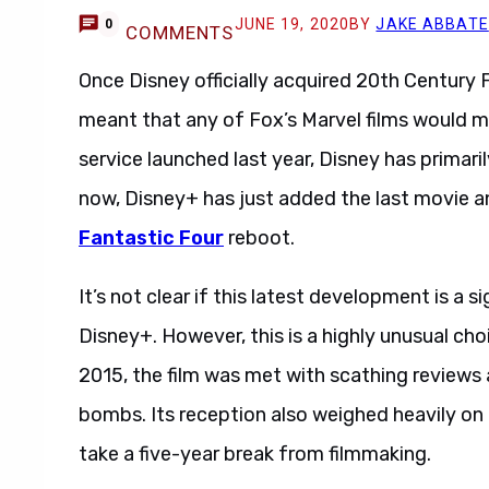
JUNE 19, 2020
BY
JAKE ABBATE
0
COMMENTS
Once Disney officially acquired 20th Century 
meant that any of Fox’s Marvel films would m
service launched last year, Disney has primaril
now, Disney+ has just added the last movie a
Fantastic Four
reboot.
It’s not clear if this latest development is a
Disney+. However, this is a highly unusual choi
2015, the film was met with scathing reviews
bombs. Its reception also weighed heavily on
take a five-year break from filmmaking.