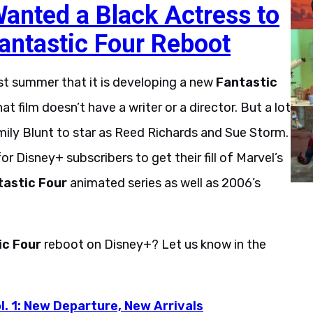
anted a Black Actress to
Fantastic Four Reboot
st summer that it is developing a new
Fantastic
t film doesn’t have a writer or a director. But a lot
mily Blunt to star as Reed Richards and Sue Storm.
or Disney+ subscribers to get their fill of Marvel’s
tastic Four
animated series as well as 2006’s
ic Four
reboot on Disney+? Let us know in the
l. 1: New Departure, New Arrivals