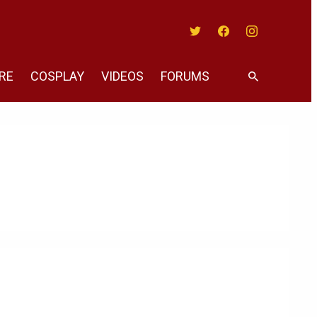
Twitter
Facebook
Instagram
RE
COSPLAY
VIDEOS
FORUMS