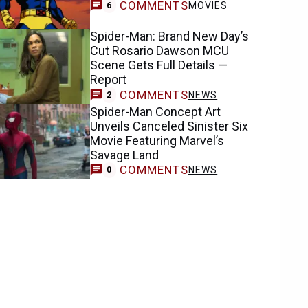
COMMENTS
MOVIES
6
Spider-Man: Brand New Day’s
Cut Rosario Dawson MCU
Scene Gets Full Details —
Report
COMMENTS
NEWS
2
Spider-Man Concept Art
Unveils Canceled Sinister Six
Movie Featuring Marvel’s
Savage Land
COMMENTS
NEWS
0