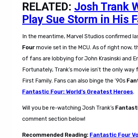
RELATED:
Josh Trank W
Play Sue Storm in His 
In the meantime, Marvel Studios confirmed la
Four
movie set in the MCU. As of right now, tha
of fans are lobbying for John Krasinski and E
Fortunately, Trank’s movie isn’t the only way f
First Family. Fans can also binge the ‘90s
Fan
Fantastic Four: World’s Greatest Heroes
.
Will you be re-watching Josh Trank’s
Fantast
comment section below!
Recommended Reading:
Fantastic Four Vo