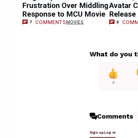
Frustration Over Middling
Avatar C
Response to MCU Movie
Release
COMMENTS
COMM
MOVIES
7
0