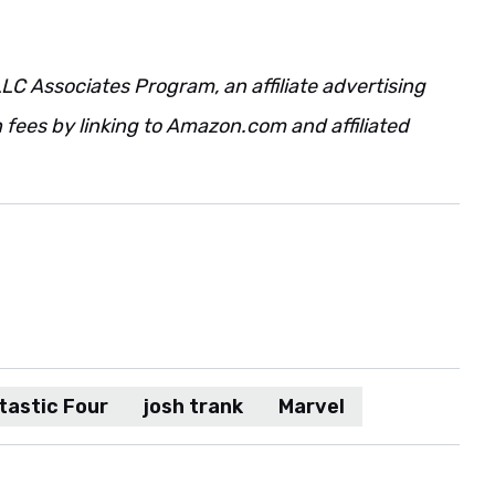
LC Associates Program, an affiliate advertising
fees by linking to Amazon.com and affiliated
tastic Four
josh trank
Marvel