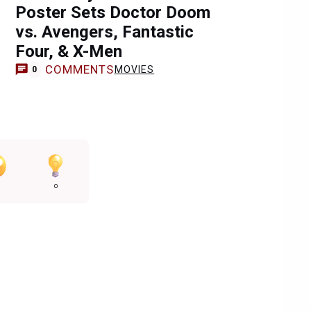
Poster Sets Doctor Doom
vs. Avengers, Fantastic
Four, & X-Men
COMMENTS
MOVIES
0