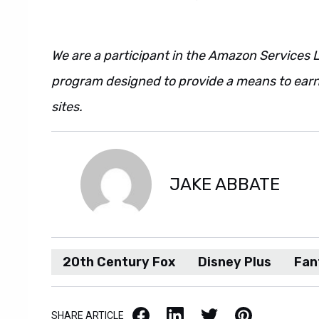
We are a participant in the Amazon Services L
program designed to provide a means to earn 
sites.
JAKE ABBATE
20th Century Fox
Disney Plus
Fan
Facebook
LinkedIn
X / Twitter
Pinterest
SHARE ARTICLE