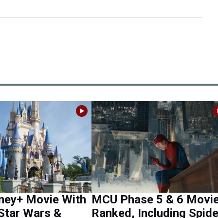
ney+ Movie With
MCU Phase 5 & 6 Movi
Star Wars &
Ranked, Including Spide