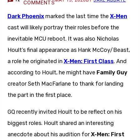
MAY 15, 2020
BY
JAKE ABBATE
12
COMMENTS
Dark Phoenix
marked the last time the
X-Men
cast will likely portray their roles before the
inevitable MCU reboot. It was also Nicholas
Hoult’s final appearance as Hank McCoy/Beast,
a role he originated in
X-Men: First Class
. And
according to Hoult, he might have
Family Guy
creator Seth MacFarlane to thank for landing
the part in the first place.
GQ recently invited Hoult to be reflect on his
biggest roles. Hoult shared an interesting
anecdote about his audition for
X-Men: First