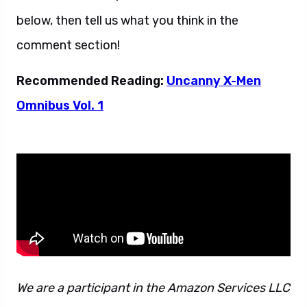
below, then tell us what you think in the
comment section!
Recommended Reading:
Uncanny X-Men
Omnibus Vol. 1
We are a participant in the Amazon Services LLC