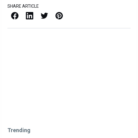
SHARE ARTICLE
Facebook
LinkedIn
X / Twitter
Pinterest
Trending