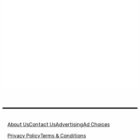
About Us
Contact Us
Advertising
Ad Choices
Privacy Policy
Terms & Conditions