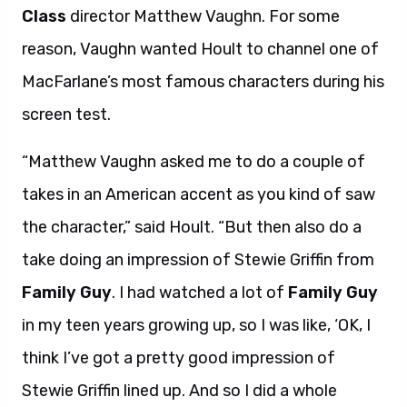
Class
director Matthew Vaughn. For some
reason, Vaughn wanted Hoult to channel one of
MacFarlane’s most famous characters during his
screen test.
“Matthew Vaughn asked me to do a couple of
takes in an American accent as you kind of saw
the character,” said Hoult. “But then also do a
take doing an impression of Stewie Griffin from
Family Guy
. I had watched a lot of
Family Guy
in my teen years growing up, so I was like, ‘OK, I
think I’ve got a pretty good impression of
Stewie Griffin lined up. And so I did a whole