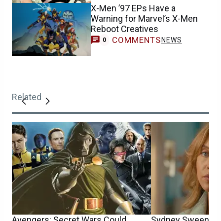
X-Men ’97 EPs Have a
Warning for Marvel’s X-Men
Reboot Creatives
COMMENTS
NEWS
0
Related
Avengers: Secret Wars Could
Sydney Sweeney’s