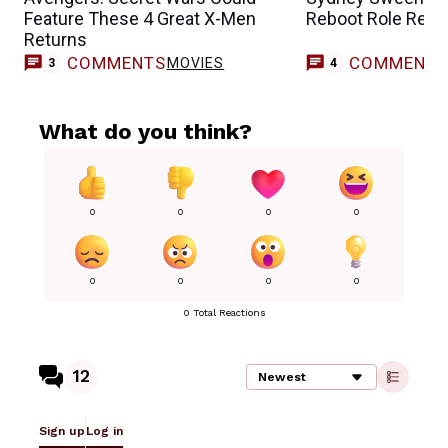
Feature These 4 Great X-Men
Reboot Role Repor
Returns
COMMENTS
COMMENT
MOVIES
3
4