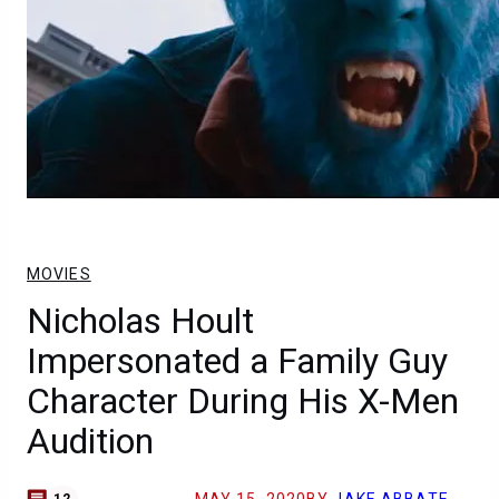
MOVIES
Nicholas Hoult
Impersonated a Family Guy
Character During His X-Men
Audition