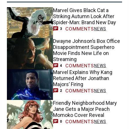
Marvel Gives Black Cat a
Striking Autumn Look After
Spider-Man: Brand New Day
COMMENTS
NEWS
3
Dwayne Johnson’s Box Office
Disappointment Superhero
Movie Finds New Life on
Streaming
COMMENTS
NEWS
4
Marvel Explains Why Kang
Returned After Jonathan
Majors’ Firing
COMMENTS
NEWS
2
Friendly Neighborhood Mary
Jane Gets a Major Peach
Momoko Cover Reveal
COMMENTS
NEWS
0