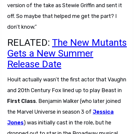
version of the take as Stewie Griffin and sent it
off. So maybe that helped me get the part? I
don’t know.”
RELATED:
The New Mutants
Gets a New Summer
Release Date
Hoult actually wasn’t the first actor that Vaughn
and 20th Century Fox lined up to play Beast in
First Class
. Benjamin Walker (who later joined
the Marvel Universe in season 3 of
Jessica
Jones
) was initially cast in the role, but he
dropped out to star in the Broadway musical