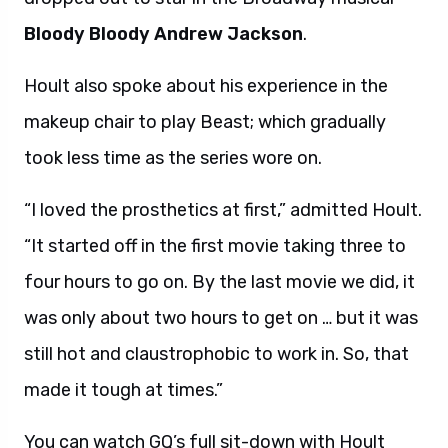
Bloody Bloody Andrew Jackson
.
Hoult also spoke about his experience in the
makeup chair to play Beast; which gradually
took less time as the series wore on.
“I loved the prosthetics at first,” admitted Hoult.
“It started off in the first movie taking three to
four hours to go on. By the last movie we did, it
was only about two hours to get on … but it was
still hot and claustrophobic to work in. So, that
made it tough at times.”
You can watch GQ’s full sit-down with Hoult