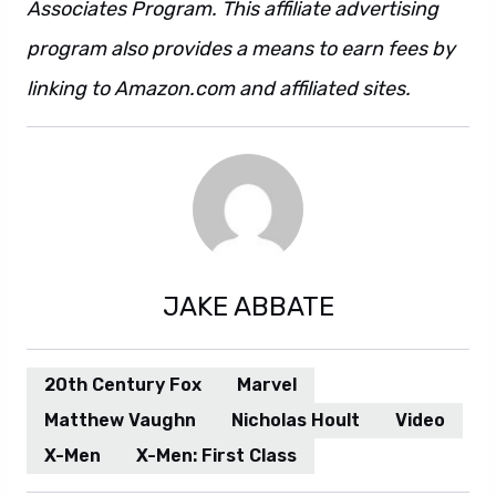
Associates Program. This affiliate advertising
program also provides a means to earn fees by
linking to Amazon.com and affiliated sites.
JAKE ABBATE
20th Century Fox
Marvel
Matthew Vaughn
Nicholas Hoult
Video
X-Men
X-Men: First Class