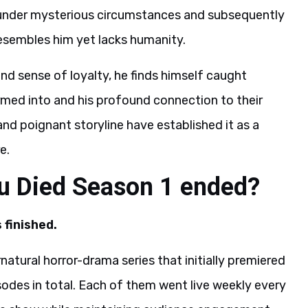
 under mysterious circumstances and subsequently
 resembles him yet lacks humanity.
and sense of loyalty, he finds himself caught
med into and his profound connection to their
nd poignant storyline have established it as a
e.
u Died Season 1 ended?
 finished.
tural horror-drama series that initially premiered
sodes in total. Each of them went live weekly every