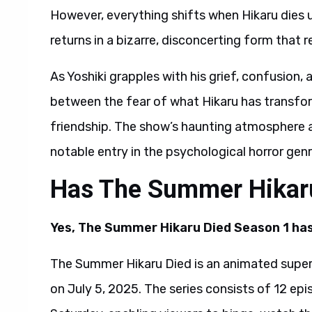
However, everything shifts when Hikaru dies
returns in a bizarre, disconcerting form that
As Yoshiki grapples with his grief, confusion, 
between the fear of what Hikaru has transfor
friendship. The show’s haunting atmosphere a
notable entry in the psychological horror genr
Has The Summer Hikar
Yes, The Summer Hikaru Died Season 1 has
The Summer Hikaru Died is an animated superna
on July 5, 2025. The series consists of 12 epi