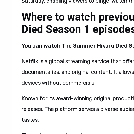
Saturday, enabling viewers to binge-watch t
Where to watch previo
Died Season 1 episode
You can watch The Summer Hikaru Died Sea
Netflix is a global streaming service that off
documentaries, and original content. It allo
devices without commercials.
Known for its award-winning original productio
releases. The platform serves a diverse audie
tastes.