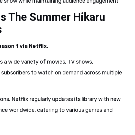
he show while maintaining audience engagement.
us The Summer Hikaru
s
son 1 via Netflix.
ers a wide variety of movies, TV shows,
ws subscribers to watch on demand across multiple
ns, Netflix regularly updates its library with new
nce worldwide, catering to various genres and