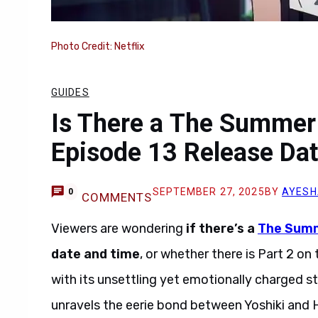
Photo Credit: Netflix
GUIDES
Is There a The Summer
Episode 13 Release Dat
SEPTEMBER 27, 2025
BY
AYESH
0
COMMENTS
Viewers are wondering
if there’s a
The Summ
date and time
, or whether there is Part 2 o
with its unsettling yet emotionally charged st
unravels the eerie bond between Yoshiki and Hi