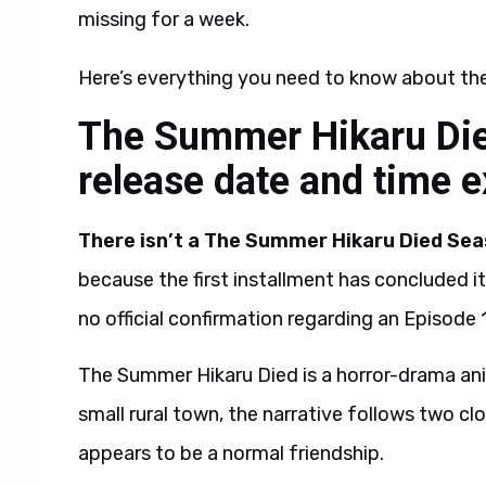
missing for a week.
Here’s everything you need to know about th
The Summer Hikaru Die
release date and time 
There isn’t a The Summer Hikaru Died Seas
because the first installment has concluded it
no official confirmation regarding an Episode 1
The Summer Hikaru Died is a horror-drama a
small rural town, the narrative follows two cl
appears to be a normal friendship.