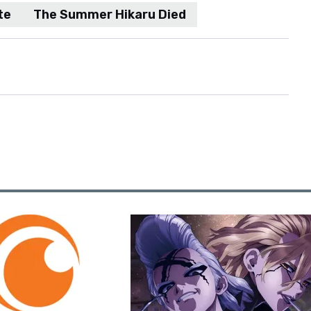
te
The Summer Hikaru Died