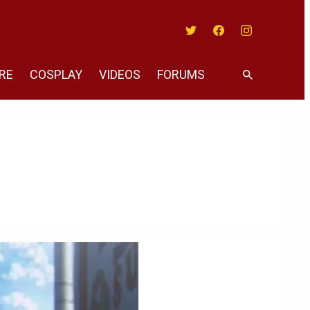
Twitter
Facebook
Instagram
RE
COSPLAY
VIDEOS
FORUMS