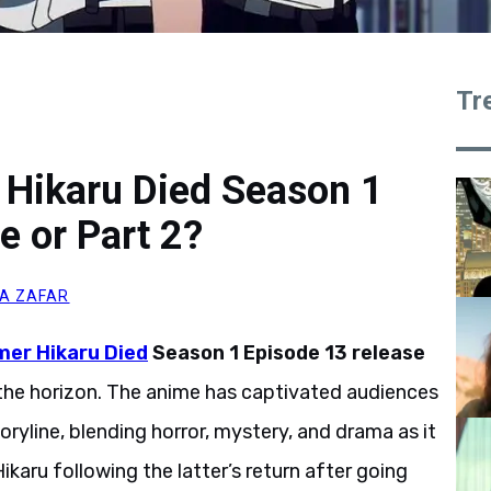
Tr
 Hikaru Died Season 1
e or Part 2?
A ZAFAR
er Hikaru Died
Season 1 Episode 13 release
n the horizon. The anime has captivated audiences
oryline, blending horror, mystery, and drama as it
karu following the latter’s return after going