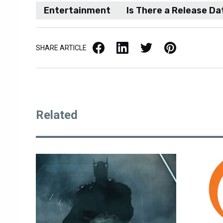
Entertainment
Is There a Release Da
Facebook
LinkedIn
X / Twitter
Pinterest
SHARE ARTICLE
Related