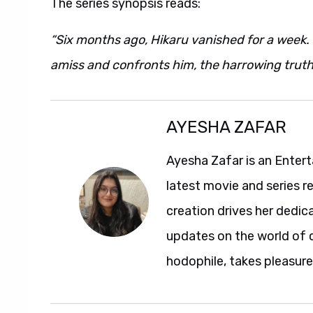
The series synopsis reads:
“Six months ago, Hikaru vanished for a week. 
amiss and confronts him, the harrowing trut
AYESHA ZAFAR
Ayesha Zafar is an Entert
latest movie and series r
creation drives her dedic
updates on the world of 
hodophile, takes pleasure 