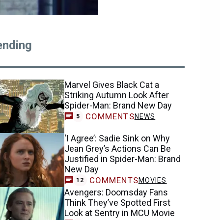
ending
Marvel Gives Black Cat a
Striking Autumn Look After
Spider-Man: Brand New Day
COMMENTS
NEWS
5
‘I Agree’: Sadie Sink on Why
Jean Grey’s Actions Can Be
Justified in Spider-Man: Brand
New Day
COMMENTS
MOVIES
12
Avengers: Doomsday Fans
Think They’ve Spotted First
Look at Sentry in MCU Movie