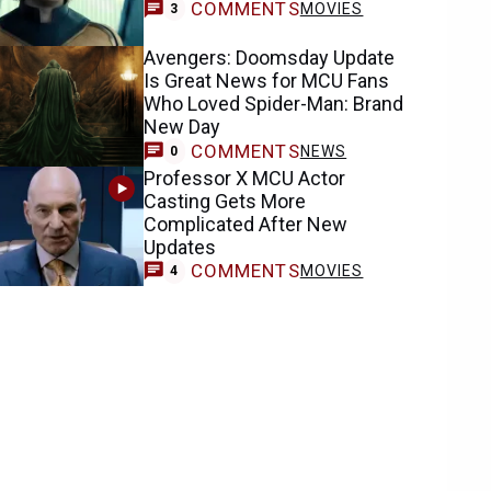
COMMENTS
MOVIES
3
Avengers: Doomsday Update
Is Great News for MCU Fans
Who Loved Spider-Man: Brand
New Day
COMMENTS
NEWS
0
Professor X MCU Actor
Casting Gets More
Complicated After New
Updates
COMMENTS
MOVIES
4