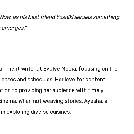
Now, as his best friend Yoshiki senses something
h emerges.”
ainment writer at Evolve Media, focusing on the
eleases and schedules. Her love for content
ation to providing her audience with timely
cinema. When not weaving stories, Ayesha, a
in exploring diverse cuisines.