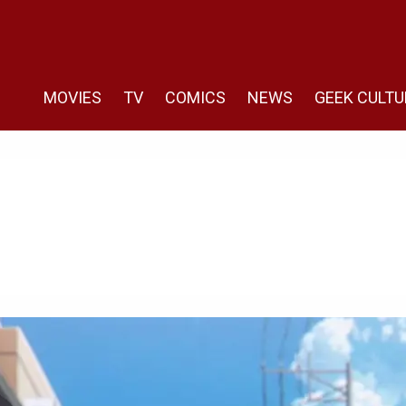
MOVIES
TV
COMICS
NEWS
GEEK CULTU