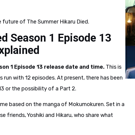
e future of The Summer Hikaru Died.
d Season 1 Episode 13
explained
on 1 Episode 13 release date and time.
This is
s run with 12 episodes. At present, there has been
3 or the possibility of a Part 2.
nime based on the manga of Mokumokuren. Set in a
ose friends, Yoshiki and Hikaru, who share what