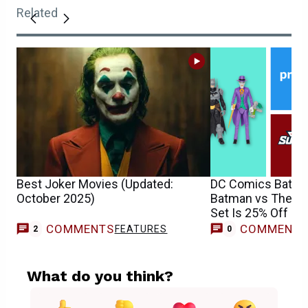
Related
Best Joker Movies (Updated:
DC Comics Batma
October 2025)
Batman vs The Jo
Set Is 25% Off — 
Days
COMMENTS
COMMENT
FEATURES
2
0