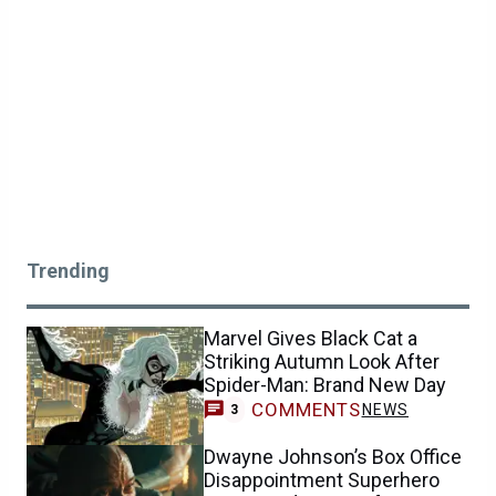
Trending
Marvel Gives Black Cat a
Striking Autumn Look After
Spider-Man: Brand New Day
COMMENTS
NEWS
3
Dwayne Johnson’s Box Office
Disappointment Superhero