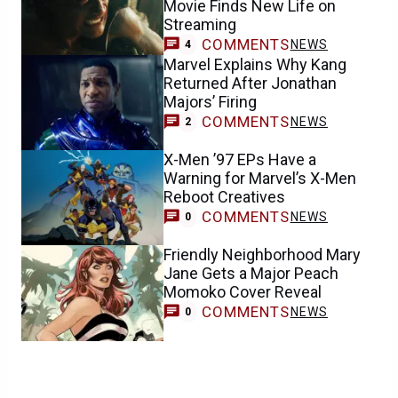
Movie Finds New Life on
Streaming
COMMENTS
NEWS
4
Marvel Explains Why Kang
Returned After Jonathan
Majors’ Firing
COMMENTS
NEWS
2
X-Men ’97 EPs Have a
Warning for Marvel’s X-Men
Reboot Creatives
COMMENTS
NEWS
0
Friendly Neighborhood Mary
Jane Gets a Major Peach
Momoko Cover Reveal
COMMENTS
NEWS
0