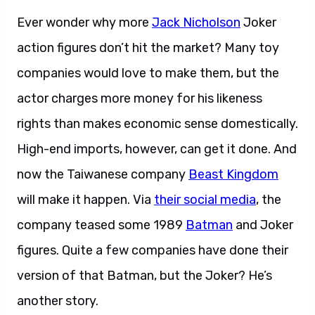
Ever wonder why more
Jack Nicholson
Joker
action figures don’t hit the market? Many toy
companies would love to make them, but the
actor charges more money for his likeness
rights than makes economic sense domestically.
High-end imports, however, can get it done. And
now the Taiwanese company
Beast Kingdom
will make it happen. Via
their social media
, the
company teased some 1989
Batman
and Joker
figures. Quite a few companies have done their
version of that Batman, but the Joker? He’s
another story.