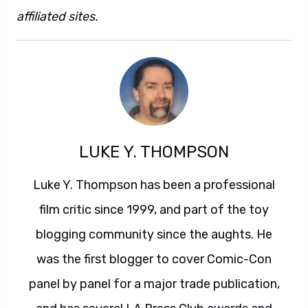
affiliated sites.
Also this. And also that.
LUKE Y. THOMPSON
Luke Y. Thompson has been a professional
film critic since 1999, and part of the toy
blogging community since the aughts. He
was the first blogger to cover Comic-Con
panel by panel for a major trade publication,