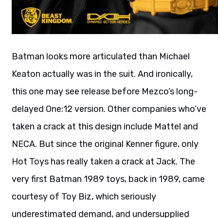
Batman looks more articulated than Michael
Keaton actually was in the suit. And ironically,
this one may see release before Mezco’s long-
delayed One:12 version. Other companies who’ve
taken a crack at this design include Mattel and
NECA. But since the original Kenner figure, only
Hot Toys has really taken a crack at Jack. The
very first Batman 1989 toys, back in 1989, came
courtesy of Toy Biz, which seriously
underestimated demand, and undersupplied