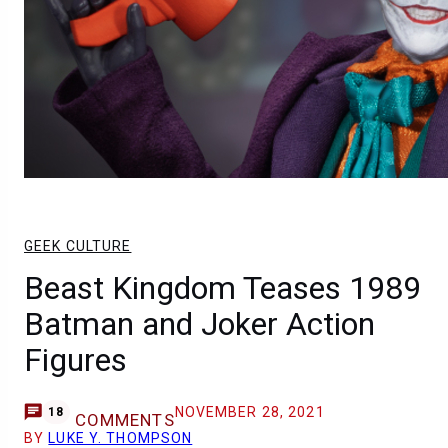
GEEK CULTURE
Beast Kingdom Teases 1989
Batman and Joker Action
Figures
NOVEMBER 28, 2021
18
COMMENTS
BY
LUKE Y. THOMPSON