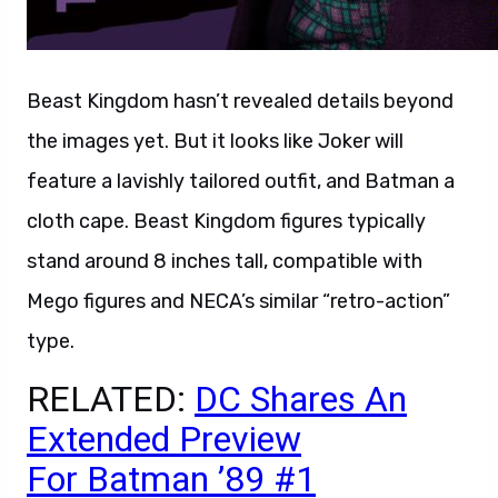
Beast Kingdom hasn’t revealed details beyond
the images yet. But it looks like Joker will
feature a lavishly tailored outfit, and Batman a
cloth cape. Beast Kingdom figures typically
stand around 8 inches tall, compatible with
Mego figures and NECA’s similar “retro-action”
type.
RELATED:
DC Shares An
Extended Preview
For Batman ’89 #1