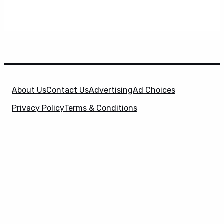
About Us
Contact Us
Advertising
Ad Choices
Privacy Policy
Terms & Conditions
X
SuperHeroHype is a property of
Evolve Media
Holdings
, LLC. © 2026 All Rights Reserved. | Affiliate
Disclosure: Evolve Media Holdings, LLC, and its
owned and operated subsidiaries may receive a small