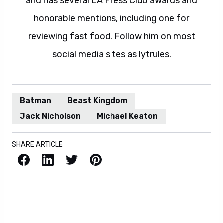
and has several LA Press Club awards and
honorable mentions, including one for
reviewing fast food. Follow him on most
social media sites as lytrules.
Batman
Beast Kingdom
Jack Nicholson
Michael Keaton
SHARE ARTICLE
Facebook
LinkedIn
X / Twitter
Pinterest