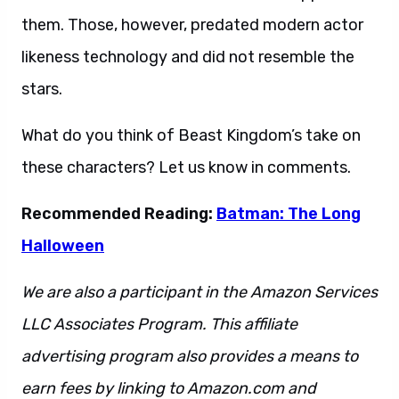
them. Those, however, predated modern actor
likeness technology and did not resemble the
stars.
What do you think of Beast Kingdom’s take on
these characters? Let us know in comments.
Recommended Reading:
Batman: The Long
Halloween
We are also a participant in the Amazon Services
LLC Associates Program. This affiliate
advertising program also provides a means to
earn fees by linking to Amazon.com and