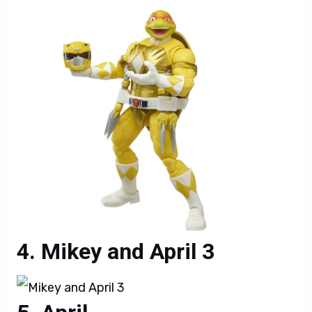
Mikey and April 3