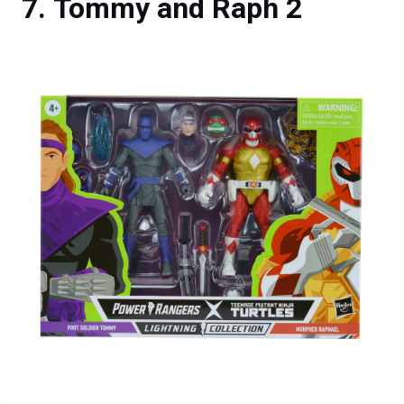
Tommy and Raph 2