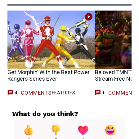
Get Morphin’ With the Best Power
Beloved TMNT an
Rangers Series Ever
Stream Free Nex
COMMENTS
COMMENT
FEATURES
M
4
1