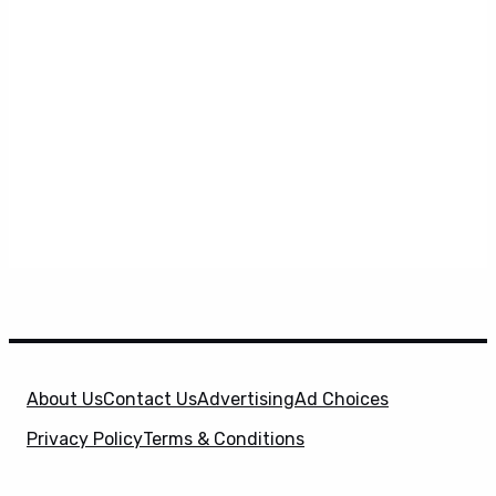
About Us
Contact Us
Advertising
Ad Choices
Privacy Policy
Terms & Conditions