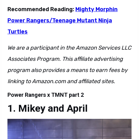
Recommended Reading:
Mighty Morphin
Power Rangers/Teenage Mutant Ninja
Turtles
We are a participant in the Amazon Services LLC
Associates Program. This affiliate advertising
program also provides a means to earn fees by
linking to Amazon.com and affiliated sites.
Power Rangers x TMNT part 2
Mikey and April