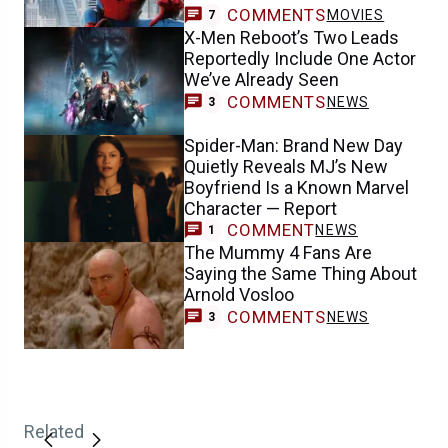
COMMENTS
MOVIES
7
X-Men Reboot’s Two Leads
Reportedly Include One Actor
We’ve Already Seen
COMMENTS
NEWS
3
Spider-Man: Brand New Day
Quietly Reveals MJ’s New
Boyfriend Is a Known Marvel
Character — Report
COMMENT
NEWS
1
The Mummy 4 Fans Are
Saying the Same Thing About
Arnold Vosloo
COMMENTS
NEWS
3
Related