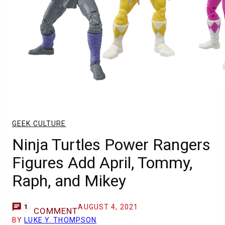
GEEK CULTURE
Ninja Turtles Power Rangers
Figures Add April, Tommy,
Raph, and Mikey
AUGUST 4, 2021
1
COMMENT
BY
LUKE Y. THOMPSON