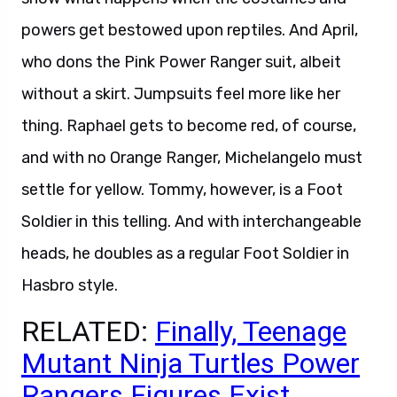
powers get bestowed upon reptiles. And April,
who dons the Pink Power Ranger suit, albeit
without a skirt. Jumpsuits feel more like her
thing. Raphael gets to become red, of course,
and with no Orange Ranger, Michelangelo must
settle for yellow. Tommy, however, is a Foot
Soldier in this telling. And with interchangeable
heads, he doubles as a regular Foot Soldier in
Hasbro style.
RELATED:
Finally, Teenage
Mutant Ninja Turtles Power
Rangers Figures Exist