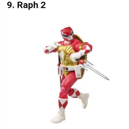
Raph 2