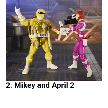
Mikey and April 2