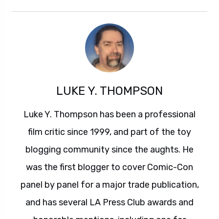
LUKE Y. THOMPSON
Luke Y. Thompson has been a professional
film critic since 1999, and part of the toy
blogging community since the aughts. He
was the first blogger to cover Comic-Con
panel by panel for a major trade publication,
and has several LA Press Club awards and