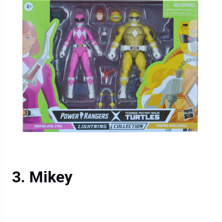
Mikey