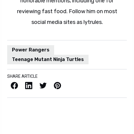
honorable mentions, including one for
reviewing fast food. Follow him on most
social media sites as lytrules.
Power Rangers
Teenage Mutant Ninja Turtles
SHARE ARTICLE
Facebook
LinkedIn
X / Twitter
Pinterest