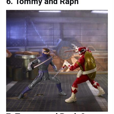
Tommy and Raph