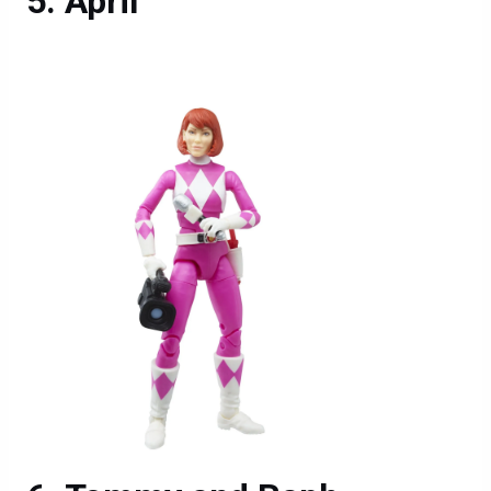
April