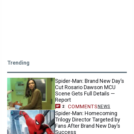
Trending
Spider-Man: Brand New Day’s
Cut Rosario Dawson MCU
Scene Gets Full Details —
Report
COMMENTS
NEWS
2
Spider-Man: Homecoming
Trilogy Director Targeted by
Fans After Brand New Day’s
Success