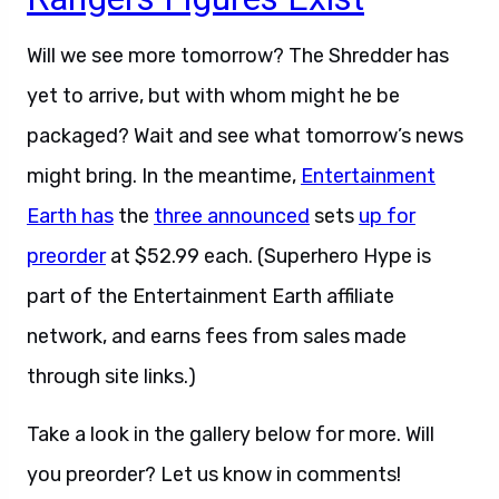
Will we see more tomorrow? The Shredder has
yet to arrive, but with whom might he be
packaged? Wait and see what tomorrow’s news
might bring. In the meantime,
Entertainment
Earth has
the
three announced
sets
up for
preorder
at $52.99 each. (Superhero Hype is
part of the Entertainment Earth affiliate
network, and earns fees from sales made
through site links.)
Take a look in the gallery below for more. Will
you preorder? Let us know in comments!