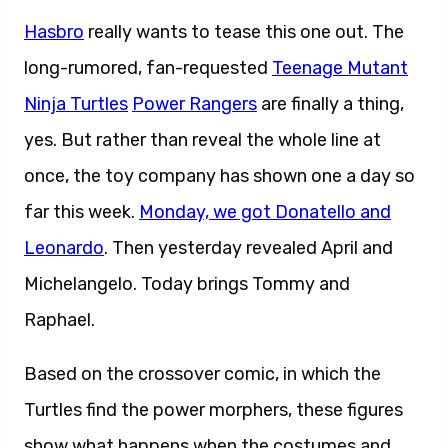
Hasbro
really wants to tease this one out. The
long-rumored, fan-requested
Teenage Mutant
Ninja Turtles
Power Rangers
are finally a thing,
yes. But rather than reveal the whole line at
once, the toy company has shown one a day so
far this week.
Monday, we got Donatello and
Leonardo
. Then yesterday revealed April and
Michelangelo. Today brings Tommy and
Raphael.
Based on the crossover comic, in which the
Turtles find the power morphers, these figures
show what happens when the costumes and