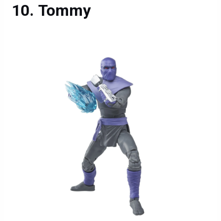
Tommy