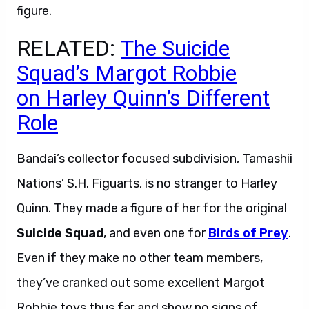
figure.
RELATED:
The Suicide
Squad’s Margot Robbie
on Harley Quinn’s Different
Role
Bandai’s collector focused subdivision, Tamashii
Nations’ S.H. Figuarts, is no stranger to Harley
Quinn. They made a figure of her for the original
Suicide Squad
, and even one for
Birds of Prey
.
Even if they make no other team members,
they’ve cranked out some excellent Margot
Robbie toys thus far and show no signs of