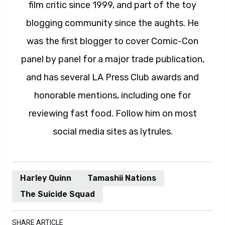
film critic since 1999, and part of the toy
blogging community since the aughts. He
was the first blogger to cover Comic-Con
panel by panel for a major trade publication,
and has several LA Press Club awards and
honorable mentions, including one for
reviewing fast food. Follow him on most
social media sites as lytrules.
Harley Quinn
Tamashii Nations
The Suicide Squad
SHARE ARTICLE