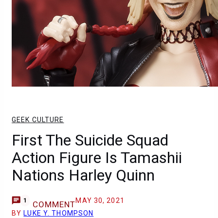
GEEK CULTURE
First The Suicide Squad
Action Figure Is Tamashii
Nations Harley Quinn
MAY 30, 2021
1
COMMENT
BY
LUKE Y. THOMPSON