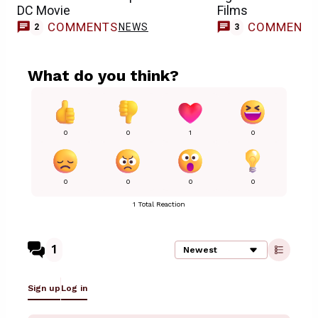
DC Movie
Films
COMMENTS
COMMENT
NEWS
2
3