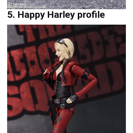
Happy Harley profile