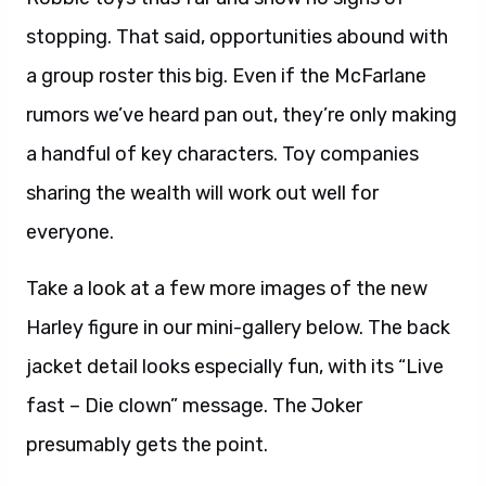
stopping. That said, opportunities abound with
a group roster this big. Even if the McFarlane
rumors we’ve heard pan out, they’re only making
a handful of key characters. Toy companies
sharing the wealth will work out well for
everyone.
Take a look at a few more images of the new
Harley figure in our mini-gallery below. The back
jacket detail looks especially fun, with its “Live
fast – Die clown” message. The Joker
presumably gets the point.