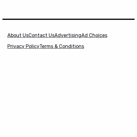
About Us
Contact Us
Advertising
Ad Choices
Privacy Policy
Terms & Conditions
X
SuperHeroHype is a property of
Evolve Media
Holdings
, LLC. © 2026 All Rights Reserved. | Affiliate
Disclosure: Evolve Media Holdings, LLC, and its
owned and operated subsidiaries may receive a small
commission from the proceeds of any product(s)
sold through affiliate and direct partner links.