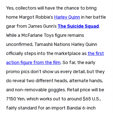
Yes, collectors will have the chance to bring
home Margot Robbie’s
Harley Quinn
in her battle
gear from James Gunn’s
The Suicide Squad
.
While a McFarlane Toys figure remains
unconfirmed, Tamashii Nations Harley Quinn
officially steps into the marketplace as
the first
action figure from the film
. So far, the early
promo pics don’t show us every detail, but they
do reveal two different heads, alternate hands,
and non-removable goggles. Retail price will be
7150 Yen, which works out to around $65 U.S.,
fairly standard for an import Bandai 6-inch