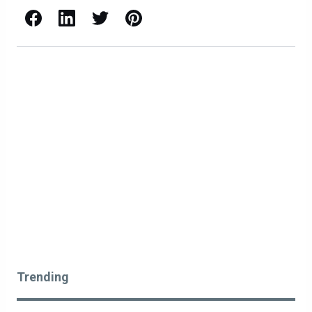
Facebook
LinkedIn
X / Twitter
Pinterest
Trending