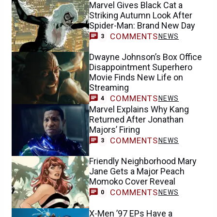
Marvel Gives Black Cat a
Striking Autumn Look After
Spider-Man: Brand New Day
COMMENTS
NEWS
3
Dwayne Johnson’s Box Office
Disappointment Superhero
Movie Finds New Life on
Streaming
COMMENTS
NEWS
4
Marvel Explains Why Kang
Returned After Jonathan
Majors’ Firing
COMMENTS
NEWS
3
Friendly Neighborhood Mary
Jane Gets a Major Peach
Momoko Cover Reveal
COMMENTS
NEWS
0
X-Men ’97 EPs Have a