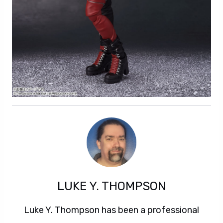
LUKE Y. THOMPSON
Luke Y. Thompson has been a professional