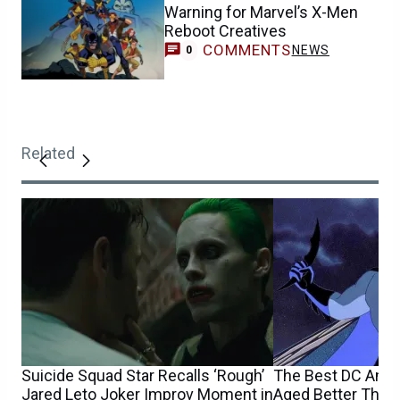
Warning for Marvel’s X-Men
Reboot Creatives
COMMENTS
NEWS
0
Related
Suicide Squad Star Recalls ‘Rough’
The Best DC Ani
Jared Leto Joker Improv Moment in
Aged Better Than 