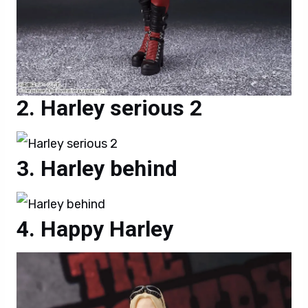
Harley serious 2
Harley behind
Happy Harley