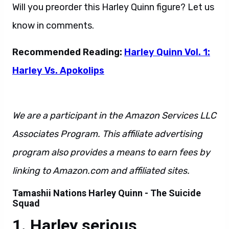
Will you preorder this Harley Quinn figure? Let us
know in comments.
Recommended Reading:
Harley Quinn Vol. 1:
Harley Vs. Apokolips
We are a participant in the Amazon Services LLC
Associates Program. This affiliate advertising
program also provides a means to earn fees by
linking to Amazon.com and affiliated sites.
Tamashii Nations Harley Quinn - The Suicide
Squad
Harley serious