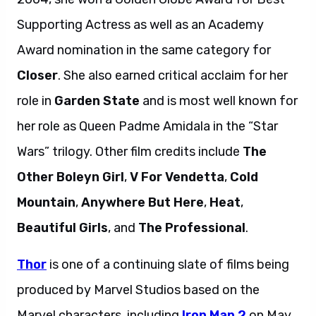
Supporting Actress as well as an Academy
Award nomination in the same category for
Closer
. She also earned critical acclaim for her
role in
Garden State
and is most well known for
her role as Queen Padme Amidala in the “Star
Wars” trilogy. Other film credits include
The
Other Boleyn Girl
,
V For Vendetta
,
Cold
Mountain
,
Anywhere But Here
,
Heat
,
Beautiful Girls
, and
The Professional
.
Thor
is one of a continuing slate of films being
produced by Marvel Studios based on the
Marvel characters, including
Iron Man 2
on May