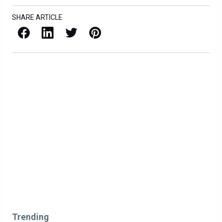
SHARE ARTICLE
Facebook
LinkedIn
X / Twitter
Pinterest
Trending