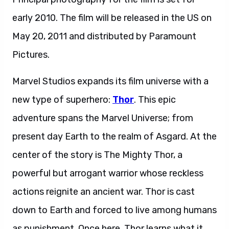
early 2010. The film will be released in the US on
May 20, 2011 and distributed by Paramount
Pictures.
Marvel Studios expands its film universe with a
new type of superhero:
Thor
. This epic
adventure spans the Marvel Universe; from
present day Earth to the realm of Asgard. At the
center of the story is The Mighty Thor, a
powerful but arrogant warrior whose reckless
actions reignite an ancient war. Thor is cast
down to Earth and forced to live among humans
as punishment. Once here, Thor learns what it