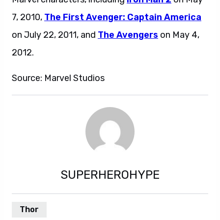
7, 2010,
The First Avenger: Captain America
on July 22, 2011, and
The Avengers
on May 4,
2012.
Source: Marvel Studios
SUPERHEROHYPE
Thor