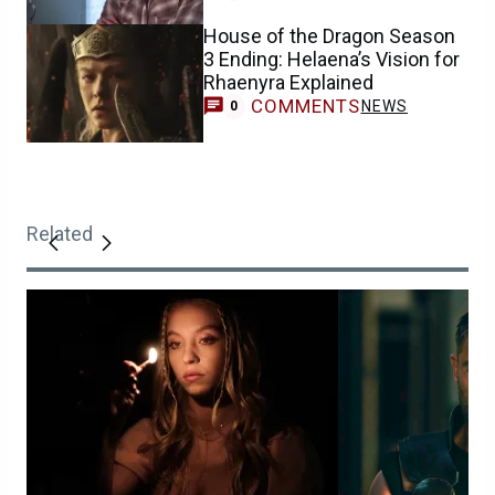
House of the Dragon Season
3 Ending: Helaena’s Vision for
Rhaenyra Explained
COMMENTS
NEWS
0
Related