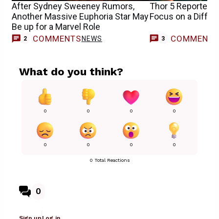
After Sydney Sweeney Rumors,
Thor 5 Reportedly
Another Massive Euphoria Star May
Focus on a Diffe
Be up for a Marvel Role
COMMENTS
COMMENT
NEWS
2
3