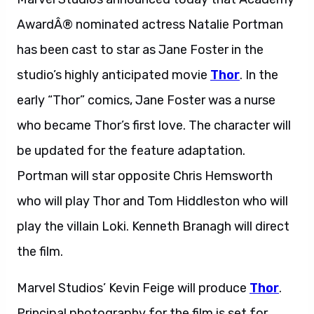
AwardÂ® nominated actress Natalie Portman
has been cast to star as Jane Foster in the
studio’s highly anticipated movie
Thor
. In the
early “Thor” comics, Jane Foster was a nurse
who became Thor’s first love. The character will
be updated for the feature adaptation.
Portman will star opposite Chris Hemsworth
who will play Thor and Tom Hiddleston who will
play the villain Loki. Kenneth Branagh will direct
the film.
Marvel Studios’ Kevin Feige will produce
Thor
.
Principal photography for the film is set for