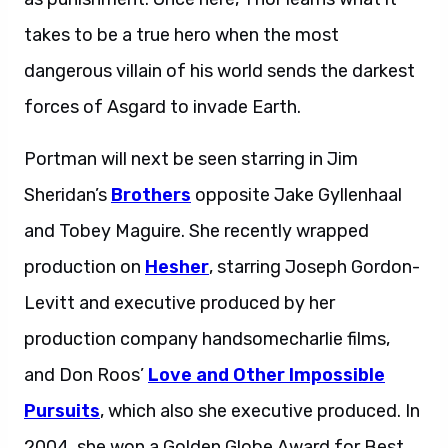
takes to be a true hero when the most
dangerous villain of his world sends the darkest
forces of Asgard to invade Earth.
Portman will next be seen starring in Jim
Sheridan’s
Brothers
opposite Jake Gyllenhaal
and Tobey Maguire. She recently wrapped
production on
Hesher
, starring Joseph Gordon-
Levitt and executive produced by her
production company handsomecharlie films,
and Don Roos’
Love and Other Impossible
Pursuits
, which also she executive produced. In
2004, she won a Golden Globe Award for Best