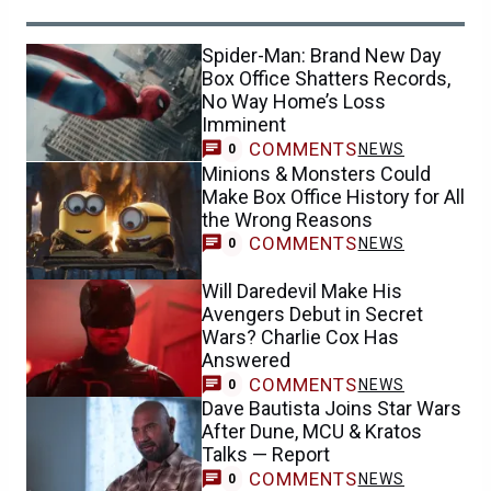
Spider-Man: Brand New Day
Box Office Shatters Records,
No Way Home’s Loss
Imminent
COMMENTS
NEWS
0
Minions & Monsters Could
Make Box Office History for All
the Wrong Reasons
COMMENTS
NEWS
0
Will Daredevil Make His
Avengers Debut in Secret
Wars? Charlie Cox Has
Answered
COMMENTS
NEWS
0
Dave Bautista Joins Star Wars
After Dune, MCU & Kratos
Talks — Report
COMMENTS
NEWS
0