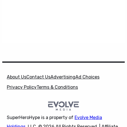
About Us
Contact Us
Advertising
Ad Choices
Privacy Policy
Terms & Conditions
SuperHeroHype is a property of
Evolve Media
Holdings
, LLC. © 2026 All Rights Reserved. | Affiliate