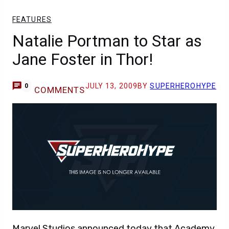
FEATURES
Natalie Portman to Star as
Jane Foster in Thor!
JULY 13, 2009
BY
SUPERHEROHYPE
0
COMMENTS
Marvel Studios announced today that Academy