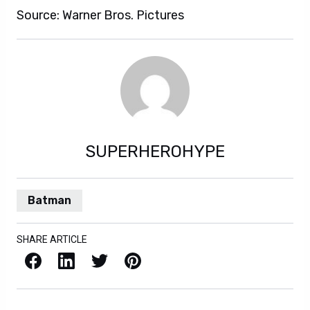
Source: Warner Bros. Pictures
SUPERHEROHYPE
Batman
SHARE ARTICLE
Facebook
LinkedIn
X / Twitter
Pinterest