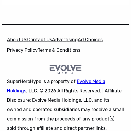
About Us
Contact Us
Advertising
Ad Choices
Privacy Policy
Terms & Conditions
SuperHeroHype is a property of
Evolve Media
Holdings
, LLC. © 2026 All Rights Reserved. | Affiliate
Disclosure: Evolve Media Holdings, LLC, and its
owned and operated subsidiaries may receive a small
commission from the proceeds of any product(s)
sold through affiliate and direct partner links.