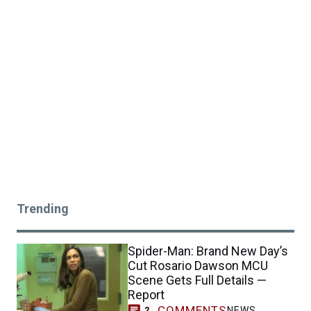
Trending
Spider-Man: Brand New Day’s
Cut Rosario Dawson MCU
Scene Gets Full Details —
Report
COMMENTS
NEWS
2