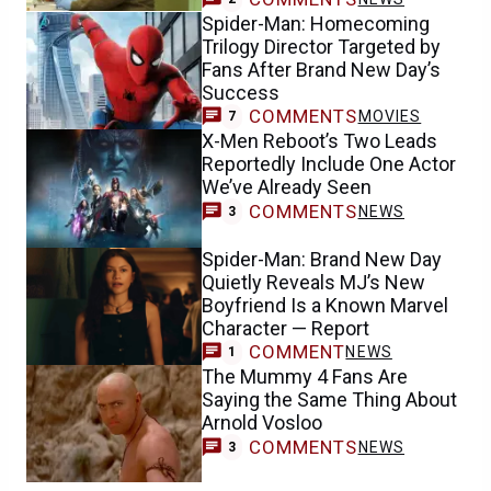
Spider-Man: Homecoming
Trilogy Director Targeted by
Fans After Brand New Day’s
Success
COMMENTS
MOVIES
7
X-Men Reboot’s Two Leads
Reportedly Include One Actor
We’ve Already Seen
COMMENTS
NEWS
3
Spider-Man: Brand New Day
Quietly Reveals MJ’s New
Boyfriend Is a Known Marvel
Character — Report
COMMENT
NEWS
1
The Mummy 4 Fans Are
Saying the Same Thing About
Arnold Vosloo
COMMENTS
NEWS
3