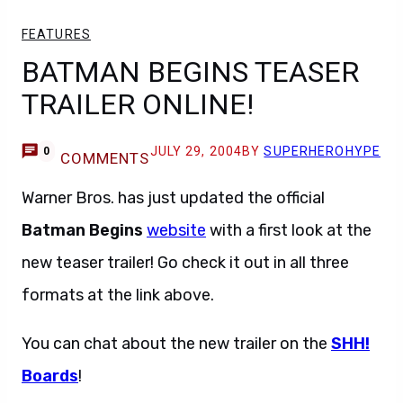
FEATURES
BATMAN BEGINS TEASER
TRAILER ONLINE!
JULY 29, 2004
BY
SUPERHEROHYPE
0
COMMENTS
Warner Bros. has just updated the official
Batman Begins
website
with a first look at the
new teaser trailer! Go check it out in all three
formats at the link above.
You can chat about the new trailer on the
SHH!
Boards
!