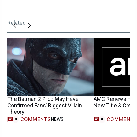
Related
The Batman 2 Prop May Have
AMC Renews Hit T
Confirmed Fans’ Biggest Villain
New Title & Creep
Theory
COMMENTS
COMMENT
NEWS
0
0