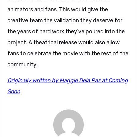
animators and fans. This would give the
creative team the validation they deserve for
the years of hard work they’ve poured into the
project. A theatrical release would also allow
fans to celebrate the movie with the rest of the
community.
Originally written by Maggie Dela Paz at Coming
Soon