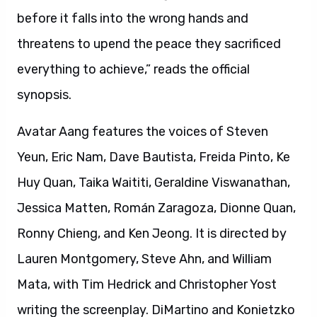
before it falls into the wrong hands and
threatens to upend the peace they sacrificed
everything to achieve,” reads the official
synopsis.
Avatar Aang features the voices of Steven
Yeun, Eric Nam, Dave Bautista, Freida Pinto, Ke
Huy Quan, Taika Waititi, Geraldine Viswanathan,
Jessica Matten, Román Zaragoza, Dionne Quan,
Ronny Chieng, and Ken Jeong. It is directed by
Lauren Montgomery, Steve Ahn, and William
Mata, with Tim Hedrick and Christopher Yost
writing the screenplay. DiMartino and Konietzko