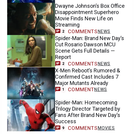
Dwayne Johnson’s Box Office
Disappointment Superhero
Movie Finds New Life on
Streaming
COMMENTS
NEWS
2
Spider-Man: Brand New Day’s
Cut Rosario Dawson MCU
Scene Gets Full Details —
Report
COMMENTS
NEWS
2
X-Men Reboot’s Rumored &
Confirmed Cast Includes 7
Major Mutants Already
COMMENT
NEWS
1
Spider-Man: Homecoming
Trilogy Director Targeted by
Fans After Brand New Day’s
Success
COMMENTS
MOVIES
9