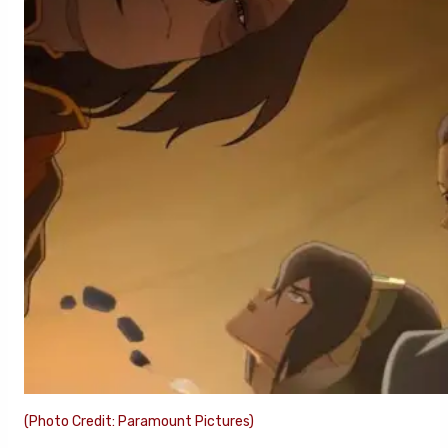
(Photo Credit: Paramount Pictures)