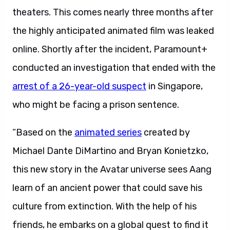
theaters. This comes nearly three months after
the highly anticipated animated film was leaked
online. Shortly after the incident, Paramount+
conducted an investigation that ended with the
arrest of a 26-year-old suspect
in Singapore,
who might be facing a prison sentence.
“Based on the
animated series
created by
Michael Dante DiMartino and Bryan Konietzko,
this new story in the Avatar universe sees Aang
learn of an ancient power that could save his
culture from extinction. With the help of his
friends, he embarks on a global quest to find it