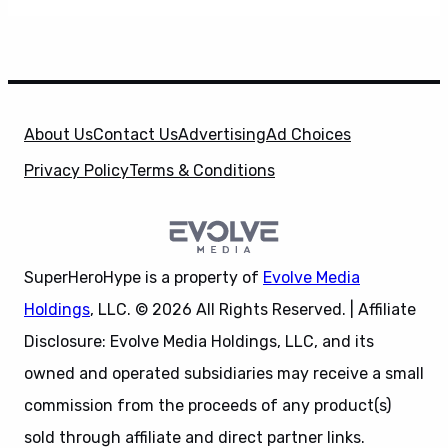
About Us
Contact Us
Advertising
Ad Choices
Privacy Policy
Terms & Conditions
SuperHeroHype is a property of
Evolve Media
Holdings
, LLC. © 2026 All Rights Reserved. | Affiliate
Disclosure: Evolve Media Holdings, LLC, and its
owned and operated subsidiaries may receive a small
commission from the proceeds of any product(s)
sold through affiliate and direct partner links.