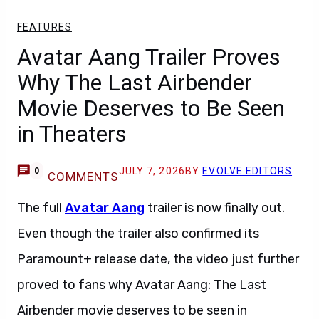
FEATURES
Avatar Aang Trailer Proves
Why The Last Airbender
Movie Deserves to Be Seen
in Theaters
JULY 7, 2026
BY
EVOLVE EDITORS
0
COMMENTS
The full
Avatar Aang
trailer is now finally out.
Even though the trailer also confirmed its
Paramount+ release date, the video just further
proved to fans why Avatar Aang: The Last
Airbender movie deserves to be seen in