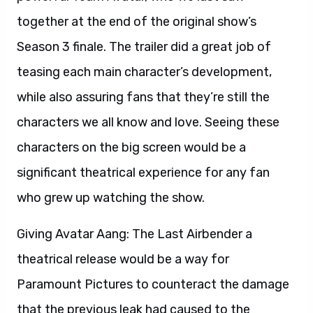
together at the end of the original show’s
Season 3 finale. The trailer did a great job of
teasing each main character’s development,
while also assuring fans that they’re still the
characters we all know and love. Seeing these
characters on the big screen would be a
significant theatrical experience for any fan
who grew up watching the show.
Giving Avatar Aang: The Last Airbender a
theatrical release would be a way for
Paramount Pictures to counteract the damage
that the previous leak had caused to the