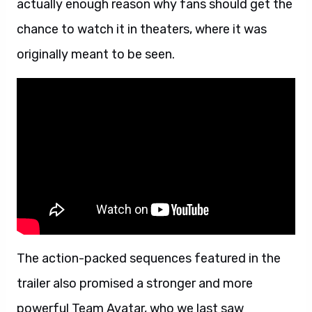
actually enough reason why fans should get the
chance to watch it in theaters, where it was
originally meant to be seen.
The action-packed sequences featured in the
trailer also promised a stronger and more
powerful Team Avatar, who we last saw