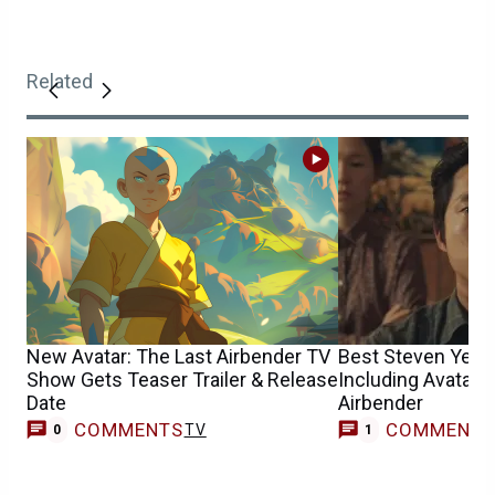
Related
New Avatar: The Last Airbender TV
Best Steven Yeun
Show Gets Teaser Trailer & Release
Including Avatar 
Date
Airbender
COMMENTS
COMMENT
TV
M
0
1