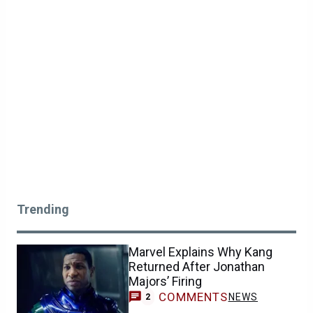
Trending
Marvel Explains Why Kang
Returned After Jonathan
Majors’ Firing
COMMENTS
NEWS
2