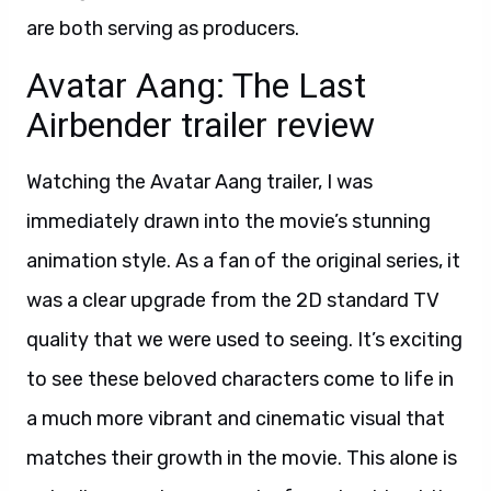
are both serving as producers.
Avatar Aang: The Last
Airbender trailer review
Watching the Avatar Aang trailer, I was
immediately drawn into the movie’s stunning
animation style. As a fan of the original series, it
was a clear upgrade from the 2D standard TV
quality that we were used to seeing. It’s exciting
to see these beloved characters come to life in
a much more vibrant and cinematic visual that
matches their growth in the movie. This alone is