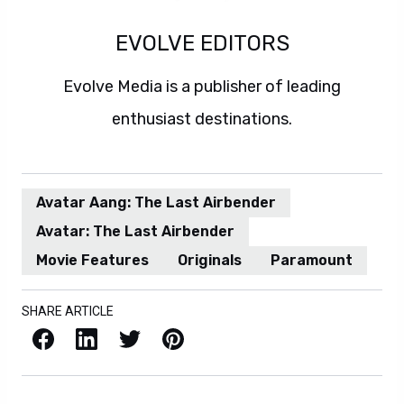
EVOLVE EDITORS
Evolve Media is a publisher of leading
enthusiast destinations.
Avatar Aang: The Last Airbender
Avatar: The Last Airbender
Movie Features
Originals
Paramount
SHARE ARTICLE
Facebook
LinkedIn
X / Twitter
Pinterest