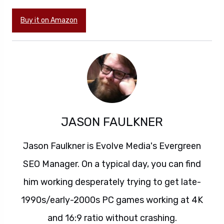
Buy it on Amazon
JASON FAULKNER
Jason Faulkner is Evolve Media's Evergreen
SEO Manager. On a typical day, you can find
him working desperately trying to get late-
1990s/early-2000s PC games working at 4K
and 16:9 ratio without crashing.