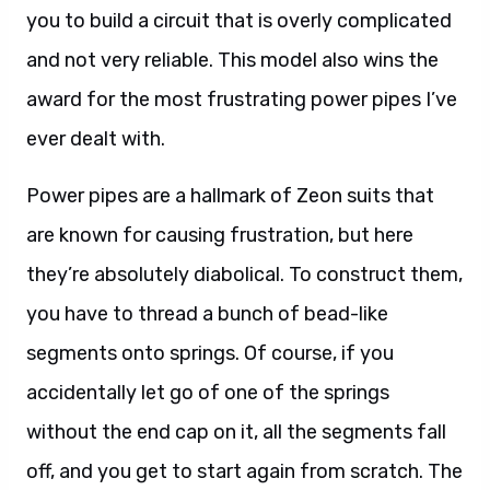
you to build a circuit that is overly complicated
and not very reliable. This model also wins the
award for the most frustrating power pipes I’ve
ever dealt with.
Power pipes are a hallmark of Zeon suits that
are known for causing frustration, but here
they’re absolutely diabolical. To construct them,
you have to thread a bunch of bead-like
segments onto springs. Of course, if you
accidentally let go of one of the springs
without the end cap on it, all the segments fall
off, and you get to start again from scratch. The