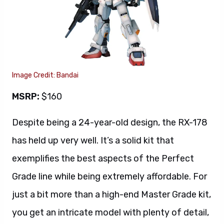
Image Credit: Bandai
MSRP:
$160
Despite being a 24-year-old design, the RX-178
has held up very well. It’s a solid kit that
exemplifies the best aspects of the Perfect
Grade line while being extremely affordable. For
just a bit more than a high-end Master Grade kit,
you get an intricate model with plenty of detail,