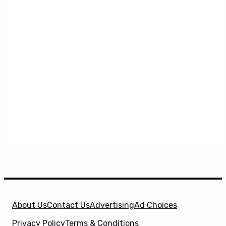
About Us
Contact Us
Advertising
Ad Choices
Privacy Policy
Terms & Conditions