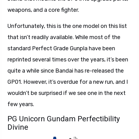
weapons, and a core fighter.
Unfortunately, this is the one model on this list
that isn’t readily available. While most of the
standard Perfect Grade Gunpla have been
reprinted several times over the years, it’s been
quite a while since Bandai has re-released the
GP01. However, it’s overdue for a new run, and I
wouldn’t be surprised if we see one in the next
few years.
PG Unicorn Gundam Perfectibility
Divine