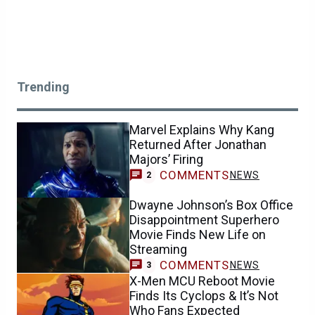
Trending
Marvel Explains Why Kang
Returned After Jonathan
Majors’ Firing
COMMENTS
NEWS
2
Dwayne Johnson’s Box Office
Disappointment Superhero
Movie Finds New Life on
Streaming
COMMENTS
NEWS
3
X-Men MCU Reboot Movie
Finds Its Cyclops & It’s Not
Who Fans Expected