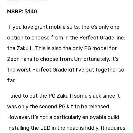
MSRP:
$140
If you love grunt mobile suits, there’s only one
option to choose from in the Perfect Grade line:
the Zaku II. This is also the only PG model for
Zeon fans to choose from. Unfortunately, it’s
the worst Perfect Grade kit I’ve put together so
far.
I tried to cut the PG Zaku II some slack since it
was only the second PG kit to be released.
However, it’s not a particularly enjoyable build.
Installing the LED in the head is fiddly. It requires