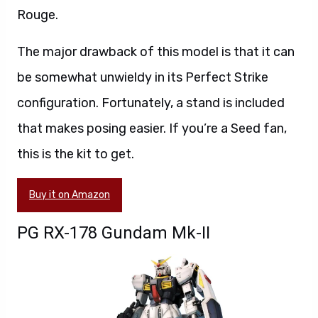
Rouge.
The major drawback of this model is that it can
be somewhat unwieldy in its Perfect Strike
configuration. Fortunately, a stand is included
that makes posing easier. If you’re a Seed fan,
this is the kit to get.
Buy it on Amazon
PG RX-178 Gundam Mk-II