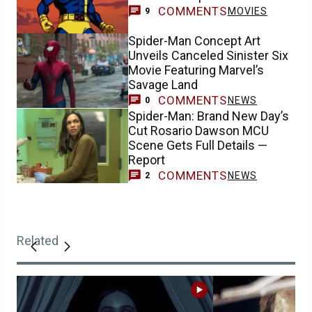
COMMENTS
MOVIES
9
Spider-Man Concept Art
Unveils Canceled Sinister Six
Movie Featuring Marvel’s
Savage Land
COMMENTS
NEWS
0
Spider-Man: Brand New Day’s
Cut Rosario Dawson MCU
Scene Gets Full Details —
Report
COMMENTS
NEWS
2
Related