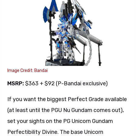
Image Credit: Bandai
MSRP:
$363 + $92 (P-Bandai exclusive)
If you want the biggest Perfect Grade available
(at least until the PGU Nu Gundam comes out),
set your sights on the PG Unicorn Gundam
Perfectibility Divine. The base Unicorn