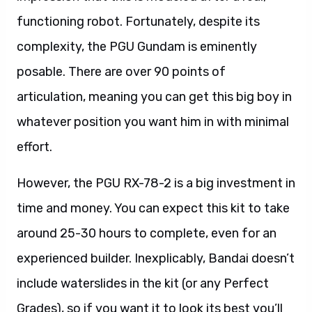
functioning robot. Fortunately, despite its
complexity, the PGU Gundam is eminently
posable. There are over 90 points of
articulation, meaning you can get this big boy in
whatever position you want him in with minimal
effort.
However, the PGU RX-78-2 is a big investment in
time and money. You can expect this kit to take
around 25-30 hours to complete, even for an
experienced builder. Inexplicably, Bandai doesn’t
include waterslides in the kit (or any Perfect
Grades), so if you want it to look its best you’ll