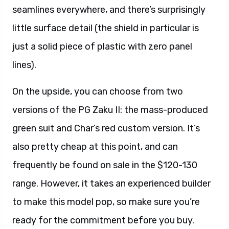
seamlines everywhere, and there’s surprisingly
little surface detail (the shield in particular is
just a solid piece of plastic with zero panel
lines).
On the upside, you can choose from two
versions of the PG Zaku II: the mass-produced
green suit and Char’s red custom version. It’s
also pretty cheap at this point, and can
frequently be found on sale in the $120-130
range. However, it takes an experienced builder
to make this model pop, so make sure you’re
ready for the commitment before you buy.