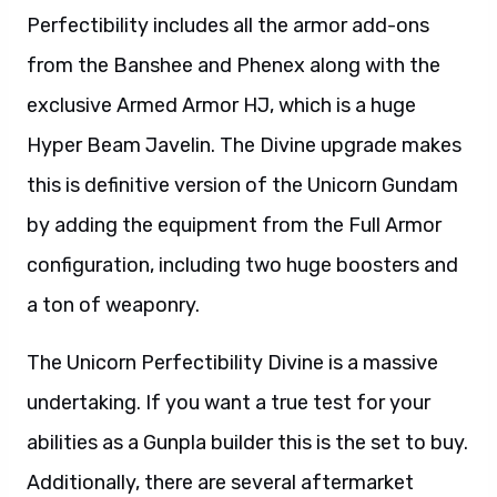
Perfectibility includes all the armor add-ons
from the Banshee and Phenex along with the
exclusive Armed Armor HJ, which is a huge
Hyper Beam Javelin. The Divine upgrade makes
this is definitive version of the Unicorn Gundam
by adding the equipment from the Full Armor
configuration, including two huge boosters and
a ton of weaponry.
The Unicorn Perfectibility Divine is a massive
undertaking. If you want a true test for your
abilities as a Gunpla builder this is the set to buy.
Additionally, there are several aftermarket