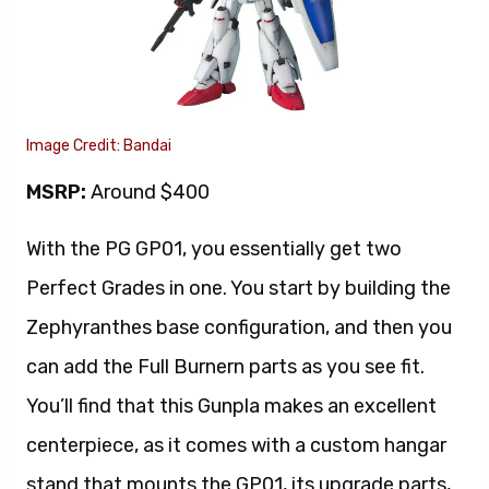
Image Credit: Bandai
MSRP:
Around $400
With the PG GP01, you essentially get two
Perfect Grades in one. You start by building the
Zephyranthes base configuration, and then you
can add the Full Burnern parts as you see fit.
You’ll find that this Gunpla makes an excellent
centerpiece, as it comes with a custom hangar
stand that mounts the GP01, its upgrade parts,