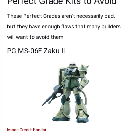
Perfect Grade Kits to Avoid
These Perfect Grades aren’t necessarily bad,
but they have enough flaws that many builders
will want to avoid them.
PG MS-06F Zaku II
Image Credit: Bandai