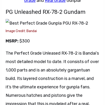
Grade
and
Real Grade
Gunpla!
PG Unleashed RX-78-2 Gundam
Image Credit: Bandai
MSRP:
$300
The Perfect Grade Unleased RX-78-2 is Bandai’s
most detailed model to date. It consists of over
1,000 parts and is an absolutely gargantuan
build. Its layered construction is a marvel, and
it’s the ultimate experience for gunpla fans.
Numerous hatches and pistons give the
impression that this is modeled after a real,