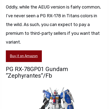
Oddly, while the AEUG version is fairly common,
I’ve never seen a PG RX-178 in Titans colors in
the wild. As such, you can expect to pay a
premium to third-party sellers if you want that
variant.
Buy it on Amazon
PG RX-78GP01 Gundam
“Zephyrantes”/Fb