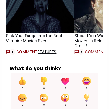
Sink Your Fangs Into the Best
Should You Watch
Vampire Movies Ever
Movies in Release
Order?
COMMENT
COMMENT
FEATURES
1
6