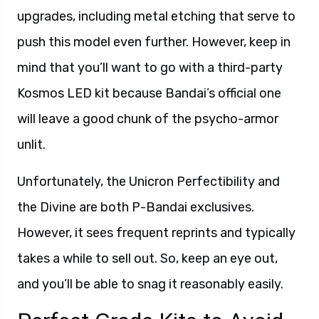
upgrades, including metal etching that serve to
push this model even further. However, keep in
mind that you’ll want to go with a third-party
Kosmos LED kit because Bandai’s official one
will leave a good chunk of the psycho-armor
unlit.
Unfortunately, the Unicron Perfectibility and
the Divine are both P-Bandai exclusives.
However, it sees frequent reprints and typically
takes a while to sell out. So, keep an eye out,
and you’ll be able to snag it reasonably easily.