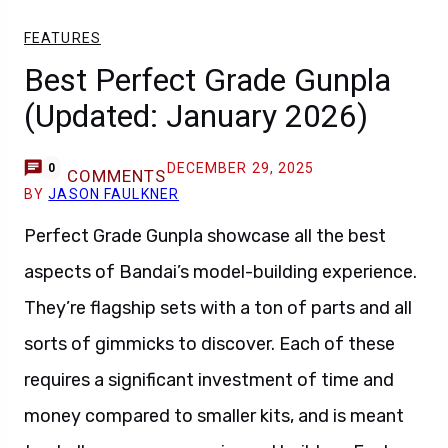
FEATURES
Best Perfect Grade Gunpla
(Updated: January 2026)
DECEMBER 29, 2025
0
COMMENTS
BY
JASON FAULKNER
Perfect Grade Gunpla showcase all the best
aspects of Bandai’s model-building experience.
They’re flagship sets with a ton of parts and all
sorts of gimmicks to discover. Each of these
requires a significant investment of time and
money compared to smaller kits, and is meant