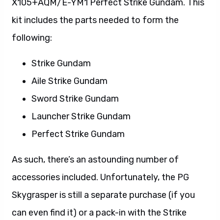
X105+AQM/E-YM1 Perfect Strike Gundam. This
kit includes the parts needed to form the
following:
Strike Gundam
Aile Strike Gundam
Sword Strike Gundam
Launcher Strike Gundam
Perfect Strike Gundam
As such, there’s an astounding number of
accessories included. Unfortunately, the PG
Skygrasper is still a separate purchase (if you
can even find it) or a pack-in with the Strike