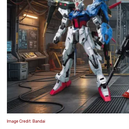
Image Credit: Bandai