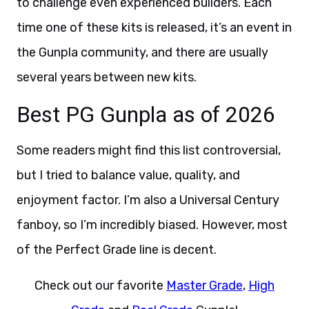
to challenge even experienced builders. Each
time one of these kits is released, it’s an event in
the Gunpla community, and there are usually
several years between new kits.
Best PG Gunpla as of 2026
Some readers might find this list controversial,
but I tried to balance value, quality, and
enjoyment factor. I’m also a Universal Century
fanboy, so I’m incredibly biased. However, most
of the Perfect Grade line is decent.
Check out our favorite
Master Grade
,
High