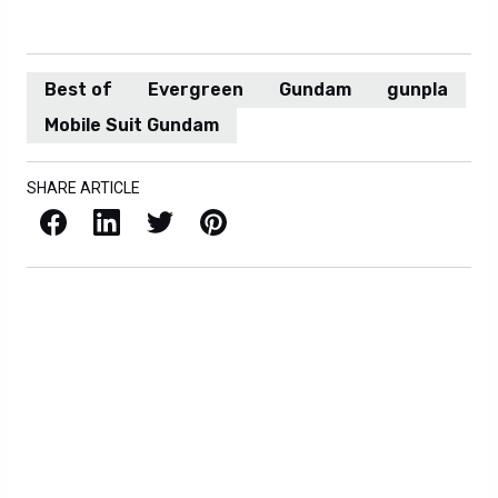
Best of
Evergreen
Gundam
gunpla
Mobile Suit Gundam
SHARE ARTICLE
Facebook
LinkedIn
X / Twitter
Pinterest