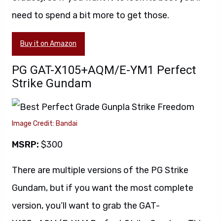
need to spend a bit more to get those.
Buy it on Amazon
PG GAT-X105+AQM/E-YM1 Perfect
Strike Gundam
Image Credit: Bandai
MSRP:
$300
There are multiple versions of the PG Strike
Gundam, but if you want the most complete
version, you’ll want to grab the GAT-