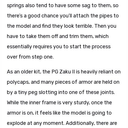
springs also tend to have some sag to them, so
there’s a good chance you’ll attach the pipes to
the model and find they look terrible. Then you
have to take them off and trim them, which
essentially requires you to start the process
over from step one.
As an older kit, the PG Zaku II is heavily reliant on
polycaps, and many pieces of armor are held on
by a tiny peg slotting into one of these joints.
While the inner frame is very sturdy, once the
armor is on, it feels like the model is going to
explode at any moment. Additionally, there are