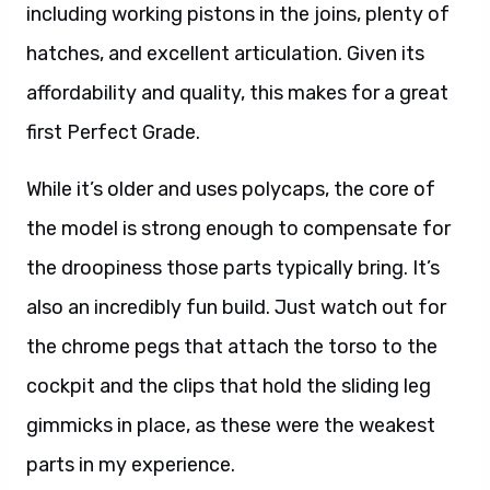
including working pistons in the joins, plenty of
hatches, and excellent articulation. Given its
affordability and quality, this makes for a great
first Perfect Grade.
While it’s older and uses polycaps, the core of
the model is strong enough to compensate for
the droopiness those parts typically bring. It’s
also an incredibly fun build. Just watch out for
the chrome pegs that attach the torso to the
cockpit and the clips that hold the sliding leg
gimmicks in place, as these were the weakest
parts in my experience.