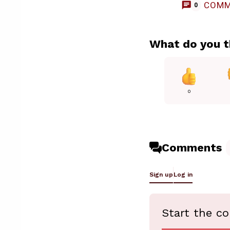
COMM
0