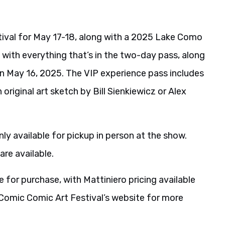
tival for May 17-18, along with a 2025 Lake Como
 with everything that’s in the two-day pass, along
on May 16, 2025. The VIP experience pass includes
 original art sketch by Bill Sienkiewicz or Alex
ly available for pickup in person at the show.
are available.
e for purchase, with Mattiniero pricing available
 Comic Comic Art Festival’s website for more