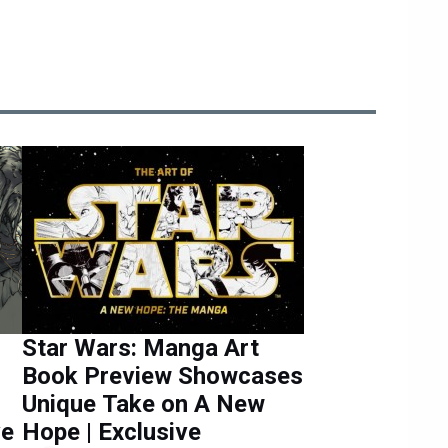
Star Wars: Manga Art
Book Preview Showcases
Unique Take on A New
ve
Hope | Exclusive