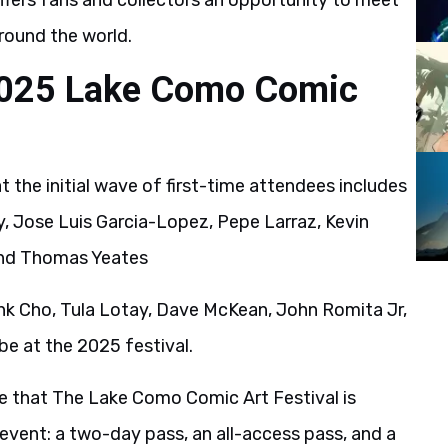
 offers fans and collectors an opportunity to meet
round the world.
2025 Lake Como Comic
the initial wave of first-time attendees includes
y, Jose Luis Garcia-Lopez, Pepe Larraz, Kevin
 and Thomas Yeates
rank Cho, Tula Lotay, Dave McKean, John Romita Jr,
 be at the 2025 festival.
 that The Lake Como Comic Art Festival is
e event: a two-day pass, an all-access pass, and a