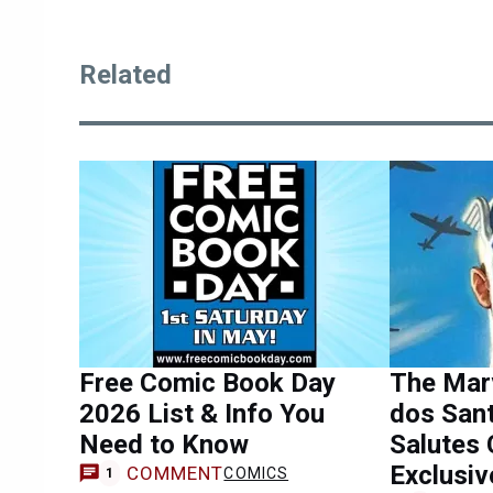
Related
Free Comic Book Day
The Marv
2026 List & Info You
dos San
Need to Know
Salutes 
Exclusiv
COMMENT
COMICS
1