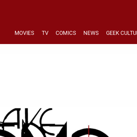
MOVIES
TV
COMICS
NEWS
GEEK CULTU