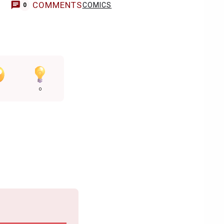
COMMENTS
COMICS
0