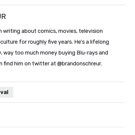
UR
 writing about comics, movies, television
culture for roughly five years. He's a lifelong
y, way too much money buying Blu-rays and
n find him on twitter at @brandonschreur.
val