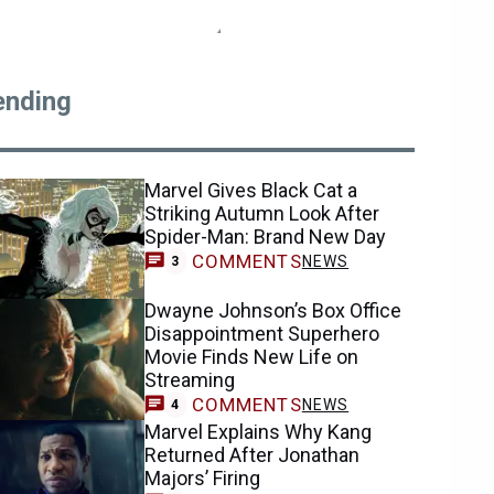
ending
Marvel Gives Black Cat a
Striking Autumn Look After
Spider-Man: Brand New Day
COMMENTS
NEWS
3
Dwayne Johnson’s Box Office
Disappointment Superhero
Movie Finds New Life on
Streaming
COMMENTS
NEWS
4
Marvel Explains Why Kang
Returned After Jonathan
Majors’ Firing