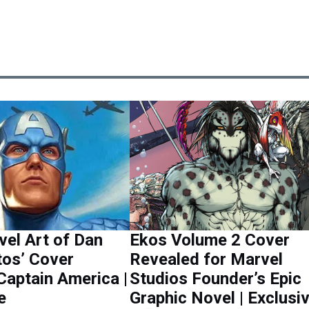
el Art of Dan
Ekos Volume 2 Cover
tos’ Cover
Revealed for Marvel
Captain America |
Studios Founder’s Epic
e
Graphic Novel | Exclusi