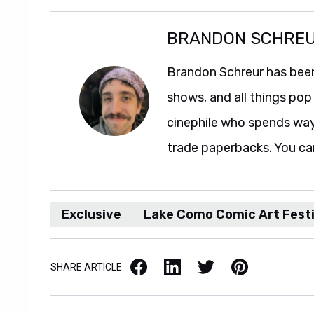
BRANDON SCHRE
Brandon Schreur has been
shows, and all things pop 
cinephile who spends wa
trade paperbacks. You ca
Exclusive
Lake Como Comic Art Festi
Facebook
LinkedIn
X / Twitter
Pinterest
SHARE ARTICLE