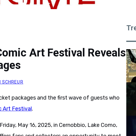
Tr
omic Art Festival Reveals
kages
 SCHREUR
icket packages and the first wave of guests who
Art Festival
.
Friday, May 16, 2025, in Cernobbio, Lake Como,