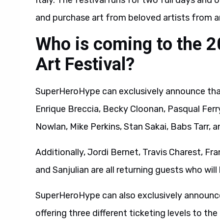
Italy. The festival runs for two full days and
and purchase art from beloved artists from a
Who is coming to the 
Art Festival?
SuperHeroHype can exclusively announce that 
Enrique Breccia, Becky Cloonan, Pasqual Ferr
Nowlan, Mike Perkins, Stan Sakai, Babs Tarr,
Additionally, Jordi Bernet, Travis Charest, F
and Sanjulian are all returning guests who will
SuperHeroHype can also exclusively announce
offering three different ticketing levels to th