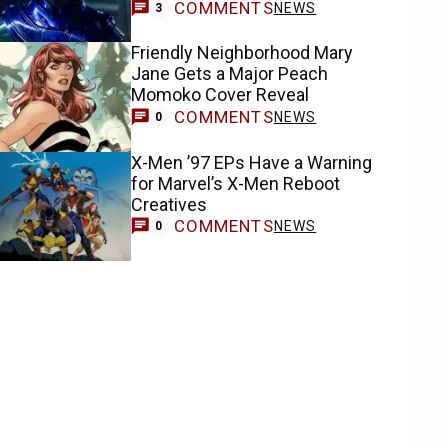
COMMENTS
NEWS
3
Friendly Neighborhood Mary
Jane Gets a Major Peach
Momoko Cover Reveal
COMMENTS
NEWS
0
X-Men ’97 EPs Have a Warning
for Marvel’s X-Men Reboot
Creatives
COMMENTS
NEWS
0