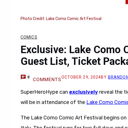
Photo Credit: Lake Como Comic Art Festival
COMICS
Exclusive: Lake Como C
Guest List, Ticket Pac
OCTOBER 29, 2024
BY
BRANDON
0
COMMENTS
SuperHeroHype can
exclusively
reveal the t
will be in attendance of the
Lake Como Comic 
The Lake Como Comic Art Festival begins on 