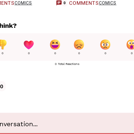
ENTS
COMMENTS
COMICS
COMICS
0