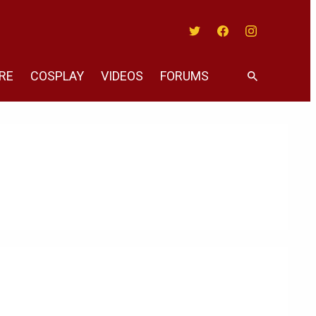
Twitter
Facebook
Instagram
RE
COSPLAY
VIDEOS
FORUMS