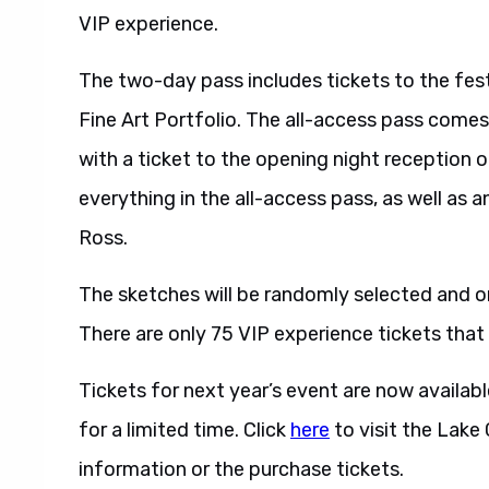
VIP experience.
The two-day pass includes tickets to the fes
Fine Art Portfolio. The all-access pass comes
with a ticket to the opening night reception 
everything in the all-access pass, as well as an
Ross.
The sketches will be randomly selected and on
There are only 75 VIP experience tickets that 
Tickets for next year’s event are now availabl
for a limited time. Click
here
to visit the Lake
information or the purchase tickets.