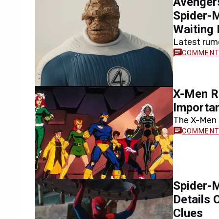
Avenger
Spider-
Waiting 
Latest rum
promising 
by Tom Hol
X-Men Re
Importa
The X-Men 
important M
directed…
Spider-M
Details
Clues