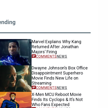
ending
Marvel Explains Why Kang
Returned After Jonathan
Majors’ Firing
NEWS
Dwayne Johnson’s Box Office
Disappointment Superhero
Movie Finds New Life on
Streaming
NEWS
X-Men MCU Reboot Movie
Finds Its Cyclops & It’s Not
Who Fans Expected