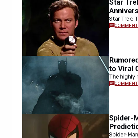
Star Tre
movie will…
Annivers
Star Trek: 
anniversary
franchise…
Rumored
to Viral
The highly
amid growi
headlines l
Spider-M
Predicti
Spider-Man