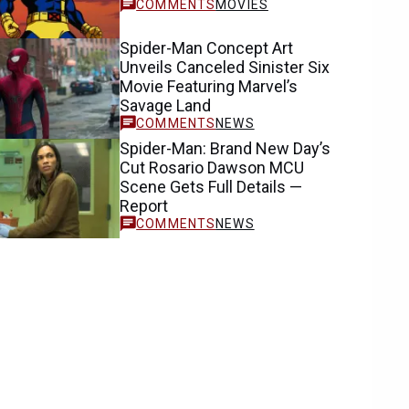
MOVIES
Spider-Man Concept Art
Unveils Canceled Sinister Six
Movie Featuring Marvel’s
Savage Land
NEWS
Spider-Man: Brand New Day’s
Cut Rosario Dawson MCU
Scene Gets Full Details —
Report
NEWS