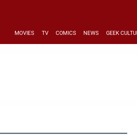
MOVIES
TV
COMICS
NEWS
GEEK CULTU