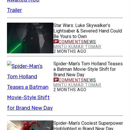
Star Wars: Luke Skywalker’s
Lightsaber & Severed Hand Could
Be Yours to Own
NEWS
MINTU KUMAR TOMAR
2 MONTHS AGO
Spider-Man’s Tom Holland Teases
a Batman Movie-Style Shift for
Brand New Day
NEWS
MINTU KUMAR TOMAR
2 MONTHS AGO
Spider-Man’s Coolest Superpower
Highlighted in Brand New Day