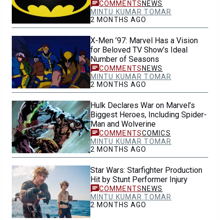
NEWS
MINTU KUMAR TOMAR
2 MONTHS AGO
X-Men ’97: Marvel Has a Vision
for Beloved TV Show’s Ideal
Number of Seasons
NEWS
MINTU KUMAR TOMAR
2 MONTHS AGO
Hulk Declares War on Marvel’s
Biggest Heroes, Including Spider-
Man and Wolverine
COMICS
MINTU KUMAR TOMAR
2 MONTHS AGO
Star Wars: Starfighter Production
Hit by Stunt Performer Injury
NEWS
MINTU KUMAR TOMAR
2 MONTHS AGO