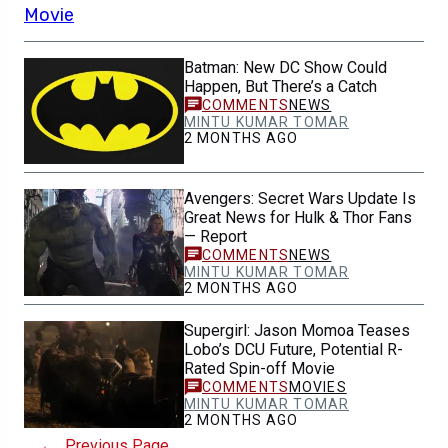
Batman: New DC Show Could
Happen, But There’s a Catch
NEWS
MINTU KUMAR TOMAR
2 MONTHS AGO
Avengers: Secret Wars Update Is
Great News for Hulk & Thor Fans
— Report
NEWS
MINTU KUMAR TOMAR
2 MONTHS AGO
Supergirl: Jason Momoa Teases
Lobo’s DCU Future, Potential R-
Rated Spin-off Movie
MOVIES
MINTU KUMAR TOMAR
2 MONTHS AGO
←
Previous Page