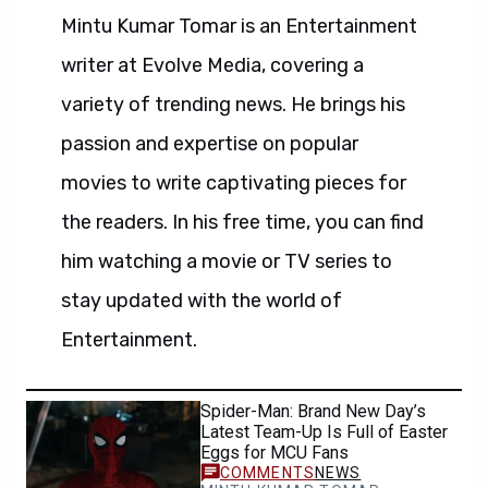
Mintu Kumar Tomar is an Entertainment
writer at Evolve Media, covering a
variety of trending news. He brings his
passion and expertise on popular
movies to write captivating pieces for
the readers. In his free time, you can find
him watching a movie or TV series to
stay updated with the world of
Entertainment.
Spider-Man: Brand New Day’s
Latest Team-Up Is Full of Easter
Eggs for MCU Fans
NEWS