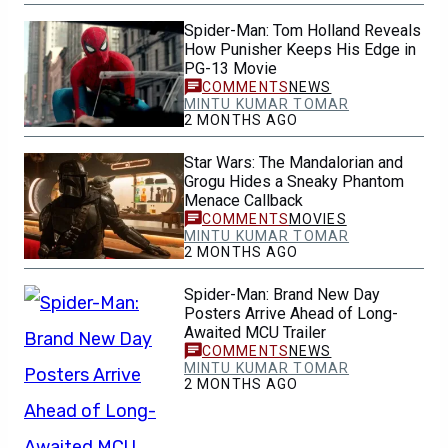
Spider-Man: Tom Holland Reveals
How Punisher Keeps His Edge in
PG-13 Movie
NEWS
MINTU KUMAR TOMAR
2 MONTHS AGO
Star Wars: The Mandalorian and
Grogu Hides a Sneaky Phantom
Menace Callback
MOVIES
MINTU KUMAR TOMAR
2 MONTHS AGO
Spider-Man: Brand New Day
Posters Arrive Ahead of Long-
Awaited MCU Trailer
NEWS
MINTU KUMAR TOMAR
2 MONTHS AGO