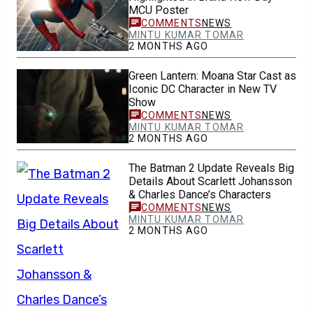
MCU Poster
NEWS
MINTU KUMAR TOMAR
2 MONTHS AGO
Green Lantern: Moana Star Cast as
Iconic DC Character in New TV
Show
NEWS
MINTU KUMAR TOMAR
2 MONTHS AGO
The Batman 2 Update Reveals Big
Details About Scarlett Johansson
& Charles Dance’s Characters
NEWS
MINTU KUMAR TOMAR
2 MONTHS AGO