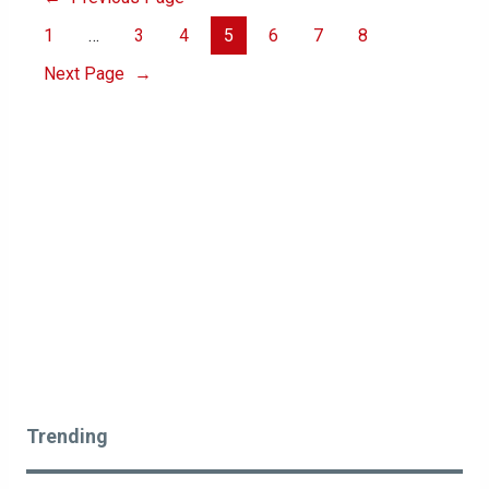
1
…
3
4
5
6
7
8
Next Page
→
Trending