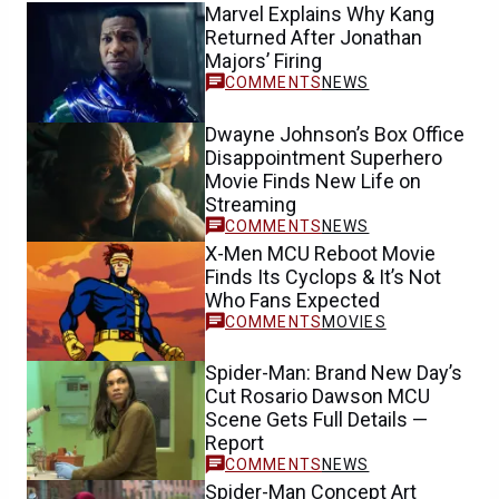
Marvel Explains Why Kang
Returned After Jonathan
Majors’ Firing
NEWS
Dwayne Johnson’s Box Office
Disappointment Superhero
Movie Finds New Life on
Streaming
NEWS
X-Men MCU Reboot Movie
Finds Its Cyclops & It’s Not
Who Fans Expected
MOVIES
Spider-Man: Brand New Day’s
Cut Rosario Dawson MCU
Scene Gets Full Details —
Report
NEWS
Spider-Man Concept Art