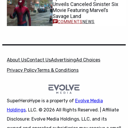
Unveils Canceled Sinister Six
Movie Featuring Marvel’s
Savage Land
NEWS
About Us
Contact Us
Advertising
Ad Choices
Privacy Policy
Terms & Conditions
SuperHeroHype is a property of
Evolve Media
Holdings
, LLC. © 2026 All Rights Reserved. | Affiliate
Disclosure: Evolve Media Holdings, LLC, and its