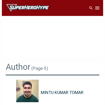
Skip
Open
to
content
Author
(Page 5)
MINTU KUMAR TOMAR