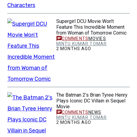
Supergirl DCU Movie Won’t
Feature This Incredible Moment
from Woman of Tomorrow Comic
MOVIES
MINTU KUMAR TOMAR
2 MONTHS AGO
The Batman 2’s Brian Tyree Henry
Plays Iconic DC Villain in Sequel
Movie
NEWS
MINTU KUMAR TOMAR
2 MONTHS AGO