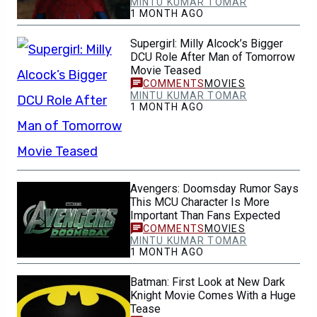
MINTU KUMAR TOMAR
1 MONTH AGO
Supergirl: Milly Alcock’s Bigger
DCU Role After Man of Tomorrow
Movie Teased
MOVIES
MINTU KUMAR TOMAR
1 MONTH AGO
Avengers: Doomsday Rumor Says
This MCU Character Is More
Important Than Fans Expected
MOVIES
MINTU KUMAR TOMAR
1 MONTH AGO
Batman: First Look at New Dark
Knight Movie Comes With a Huge
Tease