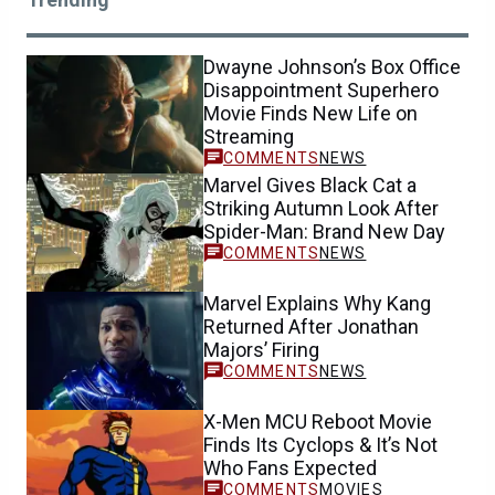
Dwayne Johnson’s Box Office
Disappointment Superhero
Movie Finds New Life on
Streaming
NEWS
Marvel Gives Black Cat a
Striking Autumn Look After
Spider-Man: Brand New Day
NEWS
Marvel Explains Why Kang
Returned After Jonathan
Majors’ Firing
NEWS
X-Men MCU Reboot Movie
Finds Its Cyclops & It’s Not
Who Fans Expected
MOVIES