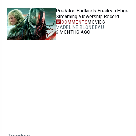
Predator: Badlands Breaks a Huge
Streaming Viewership Record
MOVIES
MADELINE BLONDEAU
6 MONTHS AGO
Trending