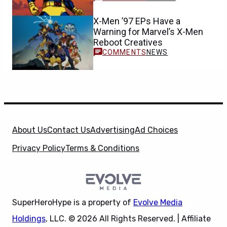
X-Men ’97 EPs Have a
Warning for Marvel’s X-Men
Reboot Creatives
NEWS
About Us
Contact Us
Advertising
Ad Choices
Privacy Policy
Terms & Conditions
SuperHeroHype is a property of
Evolve Media
Holdings
, LLC. © 2026 All Rights Reserved. | Affiliate