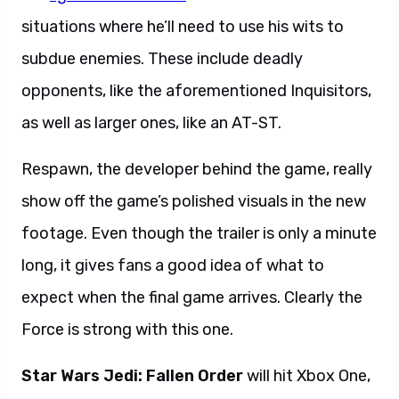
situations where he’ll need to use his wits to
subdue enemies. These include deadly
opponents, like the aforementioned Inquisitors,
as well as larger ones, like an AT-ST.
Respawn, the developer behind the game, really
show off the game’s polished visuals in the new
footage.
Even though the trailer is only a minute
long, it gives fans a good idea of what to
expect when the final game arrives. Clearly the
Force is strong with this one.
Star Wars Jedi: Fallen Order
will hit Xbox One,