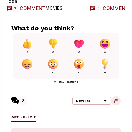
Idea
COMMENT
COMMENT
MOVIES
1
0