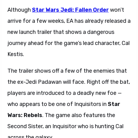
Although
Star Wars Jedi: Fallen Order
won’t
arrive for a few weeks, EA has already released a
new launch trailer
that shows a dangerous
journey ahead for the game’s lead character, Cal
Kestis.
The trailer
shows off a few of the enemies that
the ex-Jedi Padawan will face. Right off the bat,
players are introduced to a deadly new foe —
who appears to be one of Inquisitors in
Star
Wars: Rebels
. The game also features the
Second Sister, an Inquisitor who is hunting Cal
across the galaxy.