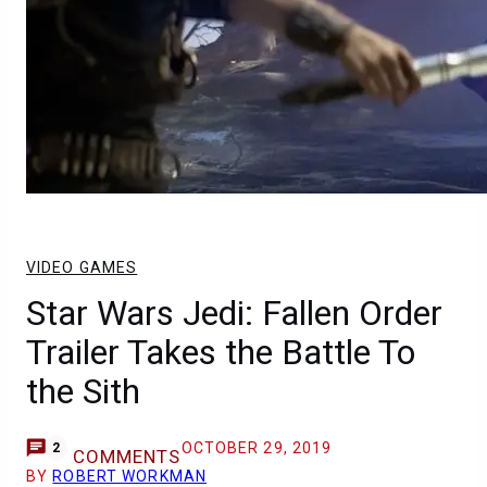
VIDEO GAMES
Star Wars Jedi: Fallen Order
Trailer Takes the Battle To
the Sith
OCTOBER 29, 2019
2
COMMENTS
BY
ROBERT WORKMAN