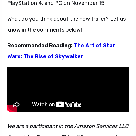
PlayStation 4, and PC on November 15.
What do you think about the new trailer? Let us
know in the comments below!
Recommended Reading:
The Art of Star
Wars: The Rise of Skywalker
We are a participant in the Amazon Services LLC