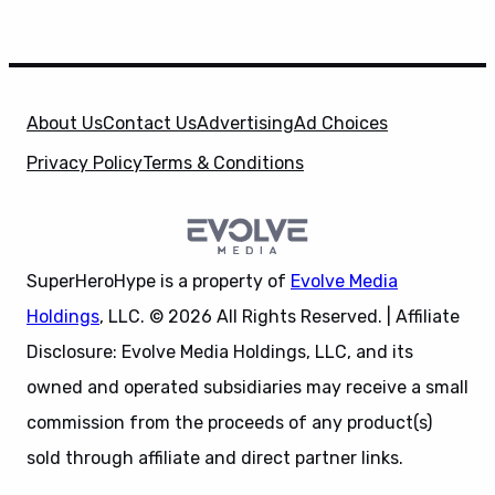
About Us
Contact Us
Advertising
Ad Choices
Privacy Policy
Terms & Conditions
SuperHeroHype is a property of
Evolve Media
Holdings
, LLC. © 2026 All Rights Reserved. | Affiliate
Disclosure: Evolve Media Holdings, LLC, and its
owned and operated subsidiaries may receive a small
commission from the proceeds of any product(s)
sold through affiliate and direct partner links.