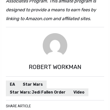
Associates Program. This affiliate program is
designed to provide a means to earn fees by
linking to Amazon.com and affiliated sites.
ROBERT WORKMAN
EA
Star Wars
Star Wars: Jedi Fallen Order
Video
SHARE ARTICLE