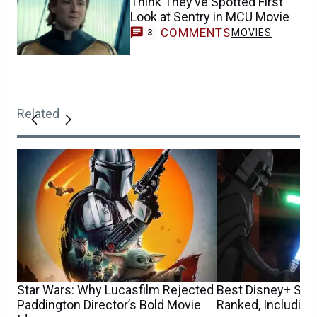
Think They’ve Spotted First
Look at Sentry in MCU Movie
COMMENTS
MOVIES
3
Related
Star Wars: Why Lucasfilm Rejected
Best Disney+ Sta
Paddington Director’s Bold Movie
Ranked, Including