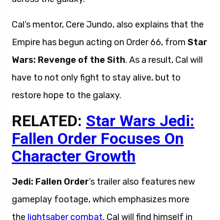
Cal’s mentor, Cere Jundo, also explains that the
Empire has begun acting on Order 66, from
Star
Wars:
Revenge of the Sith
. As a result, Cal will
have to not only fight to stay alive, but to
restore hope to the galaxy.
RELATED:
Star Wars Jedi:
Fallen Order Focuses On
Character Growth
Jedi: Fallen Order
’s trailer also features new
gameplay footage, which emphasizes more
the
lightsaber combat
. Cal will find himself in