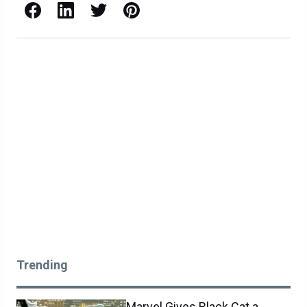
Facebook
LinkedIn
X / Twitter
Pinterest
Trending
Marvel Gives Black Cat a