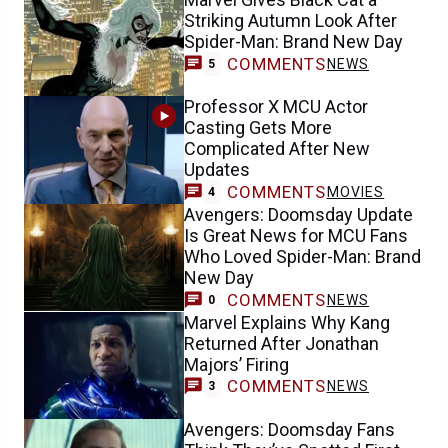
Striking Autumn Look After
Spider-Man: Brand New Day
COMMENTS
NEWS
5
Professor X MCU Actor
Casting Gets More
Complicated After New
Updates
COMMENTS
MOVIES
4
Avengers: Doomsday Update
Is Great News for MCU Fans
Who Loved Spider-Man: Brand
New Day
COMMENTS
NEWS
0
Marvel Explains Why Kang
Returned After Jonathan
Majors’ Firing
COMMENTS
NEWS
3
Avengers: Doomsday Fans