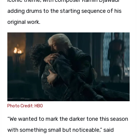
iconic theme, with composer Ramin Djawadi
adding drums to the starting sequence of his
original work.
Photo Credit: HBO
“We wanted to mark the darker tone this season
with something small but noticeable,” said