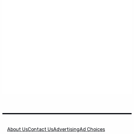
About Us
Contact Us
Advertising
Ad Choices