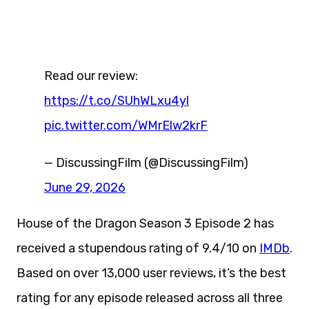
Read our review:
https://t.co/SUhWLxu4yl
pic.twitter.com/WMrElw2krF
— DiscussingFilm (@DiscussingFilm)
June 29, 2026
House of the Dragon Season 3 Episode 2 has
received a stupendous rating of 9.4/10 on
IMDb
.
Based on over 13,000 user reviews, it’s the best
rating for any episode released across all three