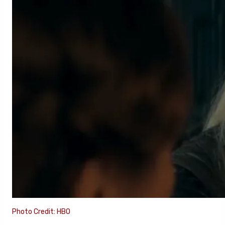
Photo Credit: HBO