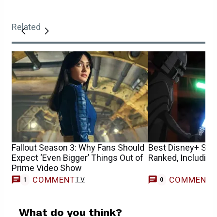
Related
Fallout Season 3: Why Fans Should
Best Disney+ Sta
Expect ‘Even Bigger’ Things Out of
Ranked, Including
Prime Video Show
COMMENT
COMMENT
TV
1
0