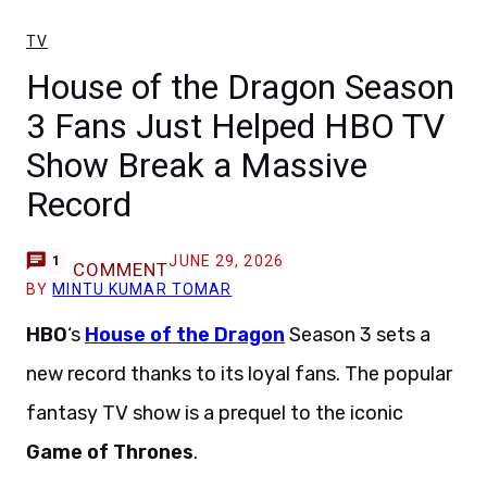
TV
House of the Dragon Season
3 Fans Just Helped HBO TV
Show Break a Massive
Record
JUNE 29, 2026
1
COMMENT
BY
MINTU KUMAR TOMAR
HBO
‘s
House of the Dragon
Season 3 sets a
new record thanks to its loyal fans. The popular
fantasy TV show is a prequel to the iconic
Game of Thrones
.