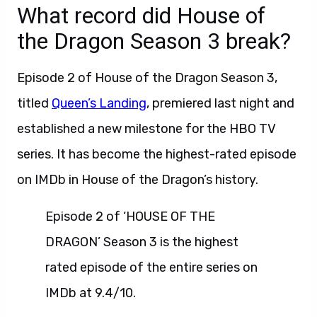
What record did House of
the Dragon Season 3 break?
Episode 2 of House of the Dragon Season 3,
titled
Queen’s Landing
, premiered last night and
established a new milestone for the HBO TV
series. It has become the highest-rated episode
on IMDb in House of the Dragon’s history.
Episode 2 of ‘HOUSE OF THE
DRAGON’ Season 3 is the highest
rated episode of the entire series on
IMDb at 9.4/10.