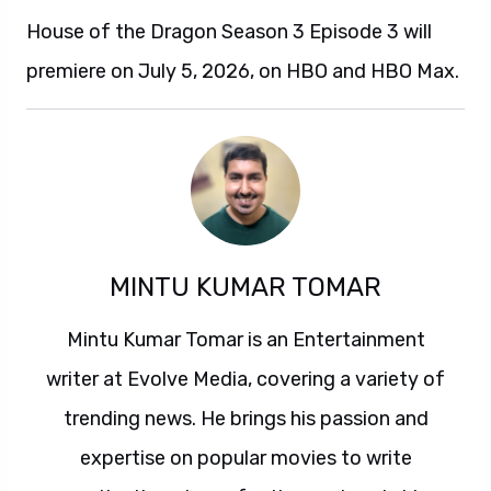
House of the Dragon Season 3 Episode 3 will
premiere on July 5, 2026, on HBO and HBO Max.
MINTU KUMAR TOMAR
Mintu Kumar Tomar is an Entertainment
writer at Evolve Media, covering a variety of
trending news. He brings his passion and
expertise on popular movies to write