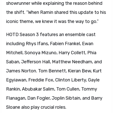
showrunner while explaining the reason behind
the shift. “When Ramin shared this update to his
iconic theme, we knew it was the way to go.”
HOTD Season 3 features an ensemble cast
including Rhys Ifans, Fabien Frankel, Ewan
Mitchell, Sonoya Mizuno, Harry Collett, Phia
Saban, Jefferson Hall, Matthew Needham, and
James Norton. Tom Bennett, Kieran Bew, Kurt
Egyiawan, Freddie Fox, Clinton Liberty, Gayle
Rankin, Abubakar Salim, Tom Cullen, Tommy
Flanagan, Dan Fogler, Joplin Sibtain, and Barry
Sloane also play crucial roles.