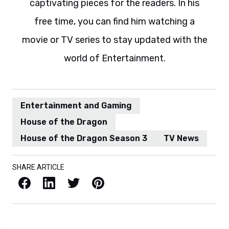
captivating pieces for the readers. In his
free time, you can find him watching a
movie or TV series to stay updated with the
world of Entertainment.
Entertainment and Gaming
House of the Dragon
House of the Dragon Season 3
TV News
SHARE ARTICLE
Facebook
LinkedIn
X / Twitter
Pinterest