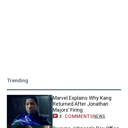
Trending
Marvel Explains Why Kang
Returned After Jonathan
Majors’ Firing
COMMENTS
NEWS
2