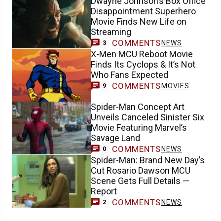
Dwayne Johnson’s Box Office
Disappointment Superhero
Movie Finds New Life on
Streaming
COMMENTS
NEWS
3
X-Men MCU Reboot Movie
Finds Its Cyclops & It’s Not
Who Fans Expected
COMMENTS
MOVIES
9
Spider-Man Concept Art
Unveils Canceled Sinister Six
Movie Featuring Marvel’s
Savage Land
COMMENTS
NEWS
0
Spider-Man: Brand New Day’s
Cut Rosario Dawson MCU
Scene Gets Full Details —
Report
COMMENTS
NEWS
2