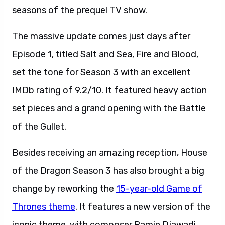
seasons of the prequel TV show.
The massive update comes just days after
Episode 1, titled Salt and Sea, Fire and Blood,
set the tone for Season 3 with an excellent
IMDb rating of 9.2/10. It featured heavy action
set pieces and a grand opening with the Battle
of the Gullet.
Besides receiving an amazing reception, House
of the Dragon Season 3 has also brought a big
change by reworking the
15-year-old Game of
Thrones theme
. It features a new version of the