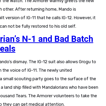
ch other. After returning home, Mando is
t version of IG-11 that he calls IG-12. However, it
can not be fully restored to his old self.
ian’s N-1 and Bad Batch
eals
ndo’s dismay. The IG-12 suit also allows Grogu to
 the voice of IG-11. The newly united
a small scouting party goes to the surface of the
 a land ship filled with Mandalorians who have been
Thousand Tears. The Armorer volunteers to take the
so they can get medical attention.