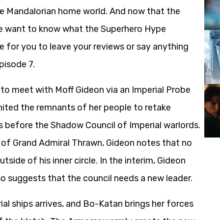
the Mandalorian home world. And now that the
we want to know what the Superhero Hype
e for you to leave your reviews or say anything
pisode 7.
y to meet with Moff Gideon via an Imperial Probe
ited the remnants of her people to retake
s before the Shadow Council of Imperial warlords.
r of Grand Admiral Thrawn, Gideon notes that no
side of his inner circle. In the interim, Gideon
o suggests that the council needs a new leader.
ial ships arrives, and Bo-Katan brings her forces
of the Watch. The Armorer warmly greets the new