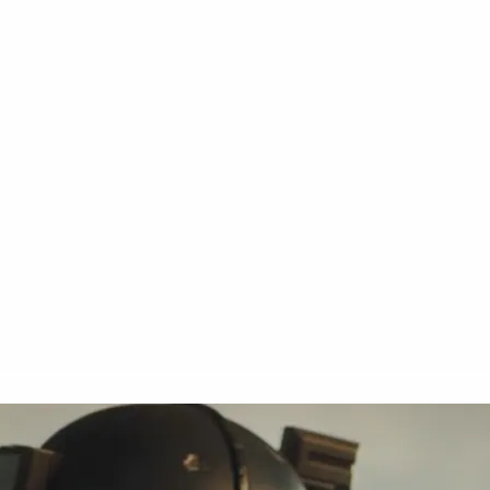
MOVIES
TV
COMICS
NEWS
GEEK CULTU