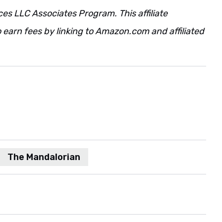
ces LLC Associates Program. This affiliate
 earn fees by linking to Amazon.com and affiliated
The Mandalorian