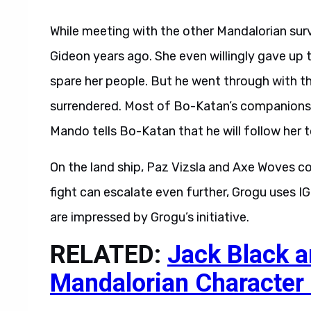
While meeting with the other Mandalorian sur
Gideon years ago. She even willingly gave up 
spare her people. But he went through with t
surrendered. Most of Bo-Katan’s companions 
Mando tells Bo-Katan that he will follow her t
On the land ship, Paz Vizsla and Axe Woves c
fight can escalate even further, Grogu uses 
are impressed by Grogu’s initiative.
RELATED:
Jack Black a
Mandalorian Character
Unfortunately, the period of calm that follows