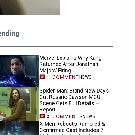
ending
Marvel Explains Why Kang
Returned After Jonathan
Majors’ Firing
COMMENT
NEWS
1
Spider-Man: Brand New Day’s
Cut Rosario Dawson MCU
Scene Gets Full Details —
Report
COMMENTS
NEWS
2
X-Men Reboot’s Rumored &
Confirmed Cast Includes 7
Major Mutants Already