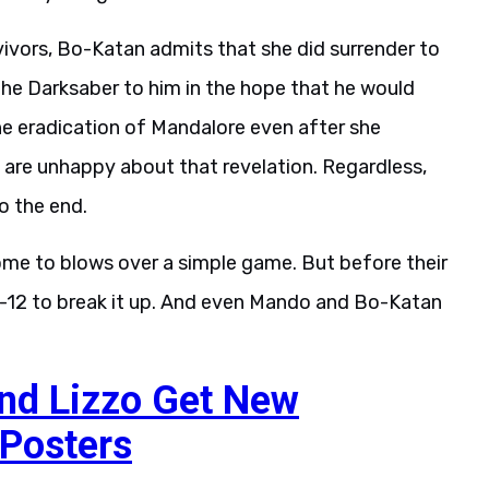
vivors, Bo-Katan admits that she did surrender to
the Darksaber to him in the hope that he would
he eradication of Mandalore even after she
are unhappy about that revelation. Regardless,
o the end.
ome to blows over a simple game. But before their
IG-12 to break it up. And even Mando and Bo-Katan
nd Lizzo Get New
 Posters
 is very short. The land ship is destroyed by a