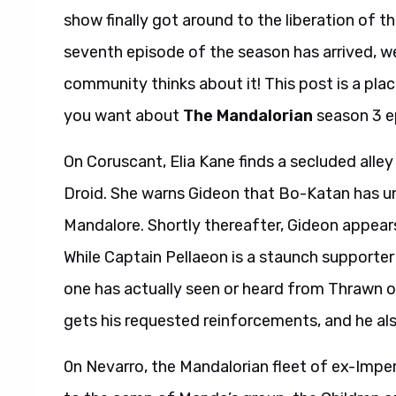
show finally got around to the liberation of 
seventh episode of the season has arrived, 
community thinks about it! This post is a plac
you want about
The Mandalorian
season 3 e
On Coruscant, Elia Kane finds a secluded alle
Droid. She warns Gideon that Bo-Katan has un
Mandalore. Shortly thereafter, Gideon appear
While Captain Pellaeon is a staunch supporte
one has actually seen or heard from Thrawn out
gets his requested reinforcements, and he als
0n Nevarro, the Mandalorian fleet of ex-Imper
to the camp of Mando’s group, the Children 