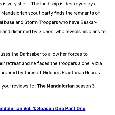
e Mandalorian scout party finds the remnants of
rial base and Storm Troopers who have Beskar-
 and disarmed by Gideon, who reveals his plans to
uses the Darksaber to allow her forces to
ir retreat and he faces the troopers alone. Vizla
y murdered by three of Gideon’s Praetorian Guards.
e your reviews for
The Mandalorian
season 3
ndalorian Vol. 1: Season One Part One