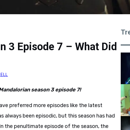
Tr
n 3 Episode 7 – What Did
NELL
 Mandalorian season 3 episode 7!
have preferred more episodes like the latest
as always been episodic, but this season has had
 In the penultimate episode of the season, the