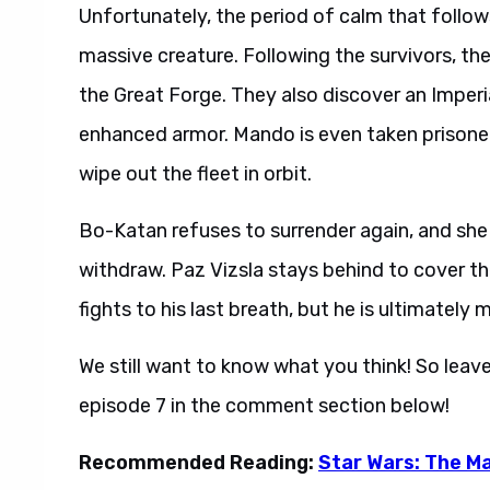
massive creature. Following the survivors, th
the Great Forge. They also discover an Impe
enhanced armor. Mando is even taken prisoner
wipe out the fleet in orbit.
Bo-Katan refuses to surrender again, and she 
withdraw. Paz Vizsla stays behind to cover the
fights to his last breath, but he is ultimatel
We still want to know what you think! So leav
episode 7 in the comment section below!
Recommended Reading:
Star Wars: The Ma