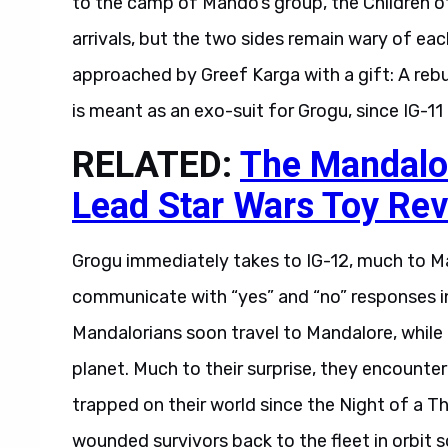
arrivals, but the two sides remain wary of ea
approached by Greef Karga with a gift: A rebuil
is meant as an exo-suit for Grogu, since IG-11 
RELATED:
The Mandalor
Lead Star Wars Toy Rev
Grogu immediately takes to IG-12, much to Ma
communicate with “yes” and “no” responses in
Mandalorians soon travel to Mandalore, while 
planet. Much to their surprise, they encounter
trapped on their world since the Night of a 
wounded survivors back to the fleet in orbit 