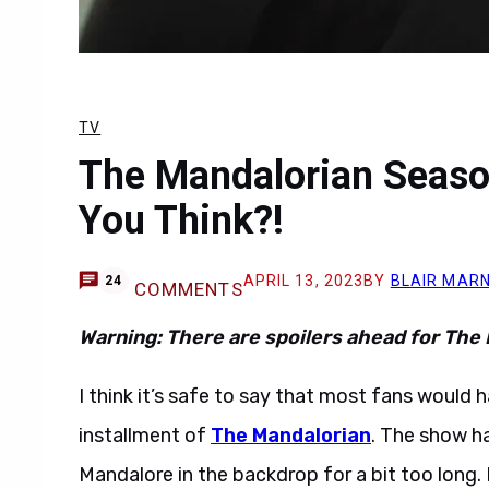
TV
The Mandalorian Seaso
You Think?!
APRIL 13, 2023
BY
BLAIR MAR
24
COMMENTS
Warning: There are spoilers ahead for The
I think it’s safe to say that most fans would 
installment of
The Mandalorian
. The show h
Mandalore in the backdrop for a bit too long.