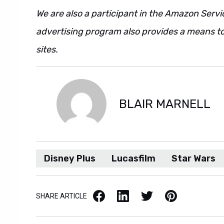
We are also a participant in the Amazon Servi
advertising program also provides a means to
sites.
BLAIR MARNELL
Disney Plus
Lucasfilm
Star Wars
Facebook
LinkedIn
X / Twitter
Pinterest
SHARE ARTICLE