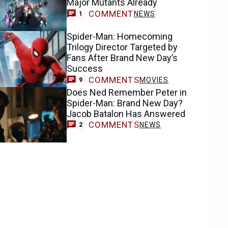
COMMENT
NEWS
1
Spider-Man: Homecoming
Trilogy Director Targeted by
Fans After Brand New Day’s
Success
COMMENTS
MOVIES
9
Does Ned Remember Peter in
Spider-Man: Brand New Day?
Jacob Batalon Has Answered
COMMENTS
NEWS
2