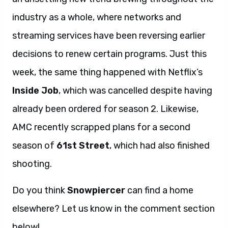
industry as a whole, where networks and
streaming services have been reversing earlier
decisions to renew certain programs. Just this
week, the same thing happened with Netflix’s
Inside Job
, which was cancelled despite having
already been ordered for season 2. Likewise,
AMC recently scrapped plans for a second
season of
61st Street
, which had also finished
shooting.
Do you think
Snowpiercer
can find a home
elsewhere? Let us know in the comment section
below!