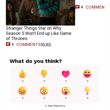
COMMENT
0
Stranger Things Star on Why
Season 5 Won’t End up Like Game
of Thrones
COMMENTS
NEWS
2