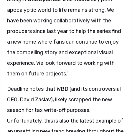
apocalyptic world to life remains strong. We
have been working collaboratively with the
producers since last year to help the series find
a new home where fans can continue to enjoy
the compelling story and exceptional visual
experience. We look forward to working with
them on future projects.”
Deadline notes that WBD (and its controversial
CEO, David Zaslav), likely scrapped the new
season for tax write-off purposes.
Unfortunately, this is also the latest example of
an unsettling new trend brewing throughout the