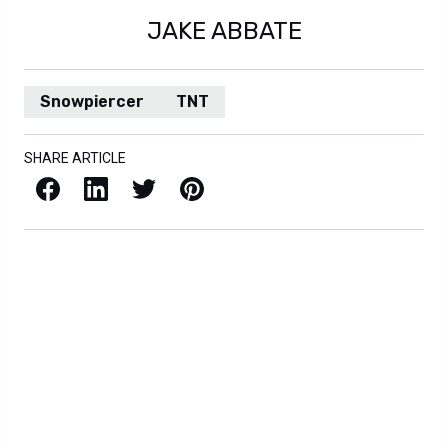
JAKE ABBATE
Snowpiercer
TNT
SHARE ARTICLE
Facebook
LinkedIn
X / Twitter
Pinterest