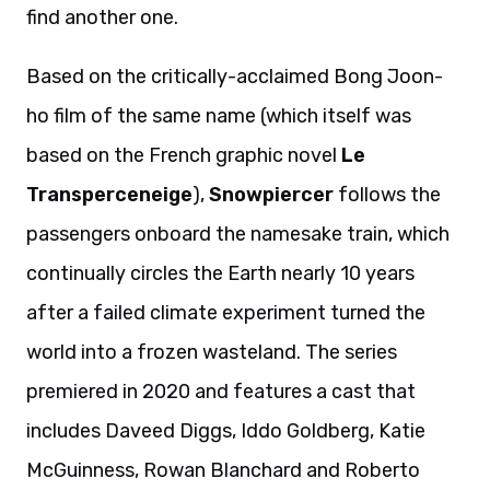
find another one.
Based on the critically-acclaimed Bong Joon-
ho film of the same name (which itself was
based on the French graphic novel
Le
Transperceneige
),
Snowpiercer
follows the
passengers onboard the namesake train, which
continually circles the Earth nearly 10 years
after a failed climate experiment turned the
world into a frozen wasteland. The series
premiered in 2020 and features a cast that
includes Daveed Diggs, Iddo Goldberg, Katie
McGuinness, Rowan Blanchard and Roberto