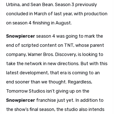
Urbina, and Sean Bean. Season 3 previously
concluded in March of last year, with production
on season 4 finishing in August.
Snowpiercer
season 4 was going to mark the
end of scripted content on TNT, whose parent
company, Warner Bros. Discovery, is looking to
take the network in new directions. But with this
latest development, that era is coming to an
end sooner than we thought. Regardless,
Tomorrow Studios isn’t giving up on the
Snowpiercer
franchise just yet. In addition to
the show’s final season, the studio also intends