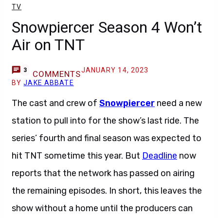
TV
Snowpiercer Season 4 Won’t
Air on TNT
JANUARY 14, 2023
3
COMMENTS
BY
JAKE ABBATE
The cast and crew of
Snowpiercer
need a new
station to pull into for the show’s last ride. The
series’ fourth and final season was expected to
hit TNT sometime this year. But
Deadline
now
reports that the network has passed on airing
the remaining episodes. In short, this leaves the
show without a home until the producers can