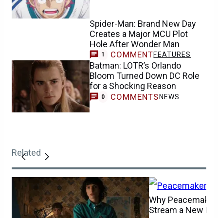
Spider-Man: Brand New Day
Creates a Major MCU Plot
Hole After Wonder Man
COMMENT
FEATURES
1
Batman: LOTR’s Orlando
Bloom Turned Down DC Role
for a Shocking Reason
COMMENTS
NEWS
0
Related
Why Peacemaker 
Stream a New Ep