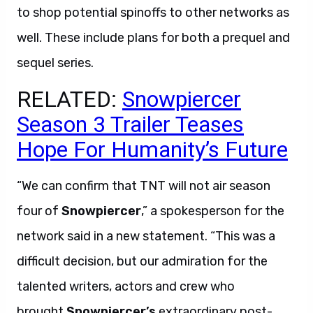
to shop potential spinoffs to other networks as
well. These include plans for both a prequel and
sequel series.
RELATED:
Snowpiercer
Season 3 Trailer Teases
Hope For Humanity’s Future
“We can confirm that TNT will not air season
four of
Snowpiercer
,” a spokesperson for the
network said in a new statement. “This was a
difficult decision, but our admiration for the
talented writers, actors and crew who
brought
Snowpiercer’s
extraordinary post-