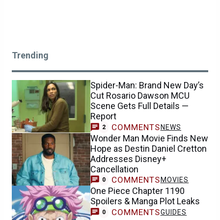
Trending
Spider-Man: Brand New Day’s
Cut Rosario Dawson MCU
Scene Gets Full Details —
Report
COMMENTS
NEWS
2
Wonder Man Movie Finds New
Hope as Destin Daniel Cretton
Addresses Disney+
Cancellation
COMMENTS
MOVIES
0
One Piece Chapter 1190
Spoilers & Manga Plot Leaks
COMMENTS
GUIDES
0