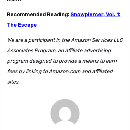
Recommended Reading:
Snowpiercer, Vol. 1:
The Escape
We are a participant in the Amazon Services LLC
Associates Program, an affiliate advertising
program designed to provide a means to earn
fees by linking to Amazon.com and affiliated
sites.