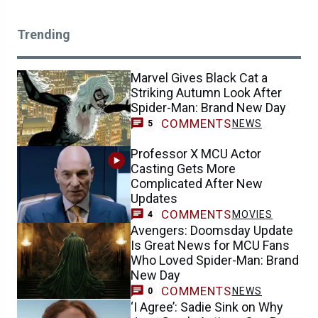
Trending
Marvel Gives Black Cat a
Striking Autumn Look After
Spider-Man: Brand New Day
COMMENTS
NEWS
5
Professor X MCU Actor
Casting Gets More
Complicated After New
Updates
COMMENTS
MOVIES
4
Avengers: Doomsday Update
Is Great News for MCU Fans
Who Loved Spider-Man: Brand
New Day
COMMENTS
NEWS
0
‘I Agree’: Sadie Sink on Why