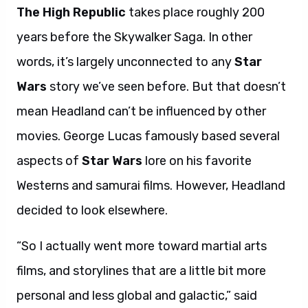
The High Republic
takes place roughly 200
years before the Skywalker Saga. In other
words, it’s largely unconnected to any
Star
Wars
story we’ve seen before. But that doesn’t
mean Headland can’t be influenced by other
movies. George Lucas famously based several
aspects of
Star Wars
lore on his favorite
Westerns and samurai films. However, Headland
decided to look elsewhere.
“So I actually went more toward martial arts
films, and storylines that are a little bit more
personal and less global and galactic,” said