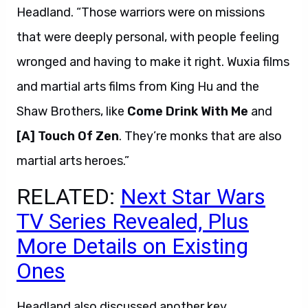
Headland. “Those warriors were on missions
that were deeply personal, with people feeling
wronged and having to make it right. Wuxia films
and martial arts films from King Hu and the
Shaw Brothers, like
Come Drink With Me
and
[A] Touch Of Zen
. They’re monks that are also
martial arts heroes.”
RELATED:
Next Star Wars
TV Series Revealed, Plus
More Details on Existing
Ones
Headland also discussed another key