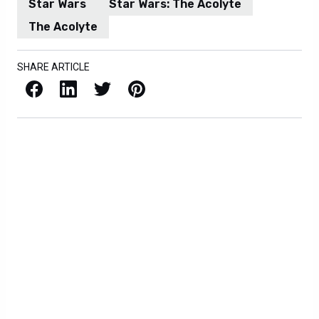
Star Wars
Star Wars: The Acolyte
The Acolyte
SHARE ARTICLE
Facebook
LinkedIn
X / Twitter
Pinterest