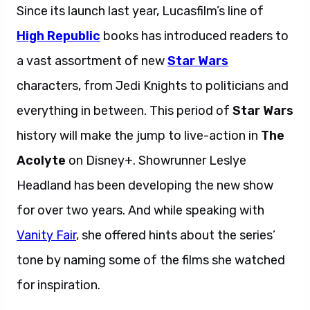
Since its launch last year, Lucasfilm’s line of
High Republic
books has introduced readers to
a vast assortment of new
Star Wars
characters, from Jedi Knights to politicians and
everything in between. This period of
Star Wars
history will make the jump to live-action in
The
Acolyte
on Disney+. Showrunner Leslye
Headland has been developing the new show
for over two years. And while speaking with
Vanity Fair
, she offered hints about the series’
tone by naming some of the films she watched
for inspiration.
Leslye Headland reveals.