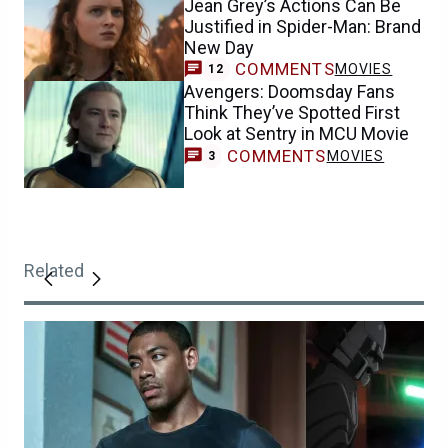
Jean Grey’s Actions Can Be
Justified in Spider-Man: Brand
New Day
COMMENTS
MOVIES
12
Avengers: Doomsday Fans
Think They’ve Spotted First
Look at Sentry in MCU Movie
COMMENTS
MOVIES
3
Related