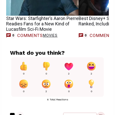
Star Wars: Starfighter’s Aaron Pierre
Best Disney+ Sta
Readies Fans for a New Kind of
Ranked, Including
Lucasfilm Sci-Fi Movie
COMMENTS
COMMENT
MOVIES
0
0