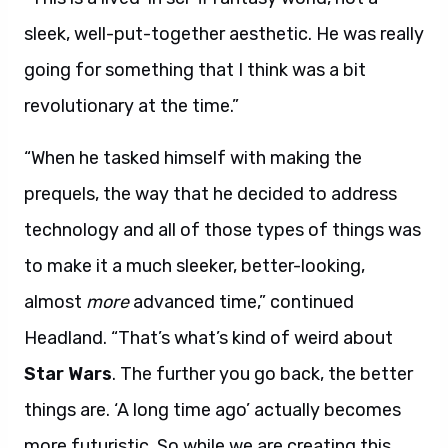
sleek, well-put-together aesthetic. He was really
going for something that I think was a bit
revolutionary at the time.”
“When he tasked himself with making the
prequels, the way that he decided to address
technology and all of those types of things was
to make it a much sleeker, better-looking,
almost
more
advanced time,” continued
Headland. “That’s what’s kind of weird about
Star Wars
. The further you go back, the better
things are. ‘A long time ago’ actually becomes
more futuristic. So while we are creating this