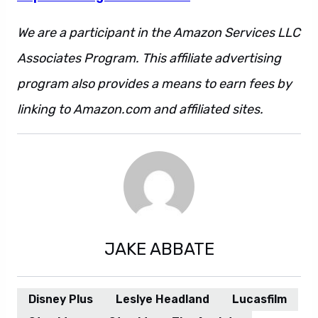
We are a participant in the Amazon Services LLC
Associates Program. This affiliate advertising
program also provides a means to earn fees by
linking to Amazon.com and affiliated sites.
JAKE ABBATE
Disney Plus
Leslye Headland
Lucasfilm