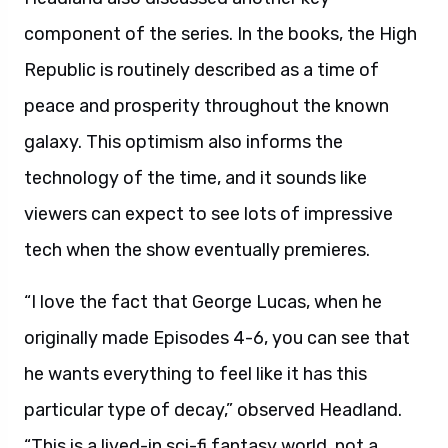
component of the series. In the books, the High
Republic is routinely described as a time of
peace and prosperity throughout the known
galaxy. This optimism also informs the
technology of the time, and it sounds like
viewers can expect to see lots of impressive
tech when the show eventually premieres.
“I love the fact that George Lucas, when he
originally made Episodes 4-6, you can see that
he wants everything to feel like it has this
particular type of decay,” observed Headland.
“This is a lived-in sci-fi fantasy world, not a