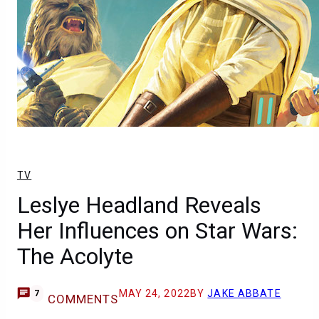
TV
Leslye Headland Reveals
Her Influences on Star Wars:
The Acolyte
MAY 24, 2022
BY
JAKE ABBATE
7
COMMENTS