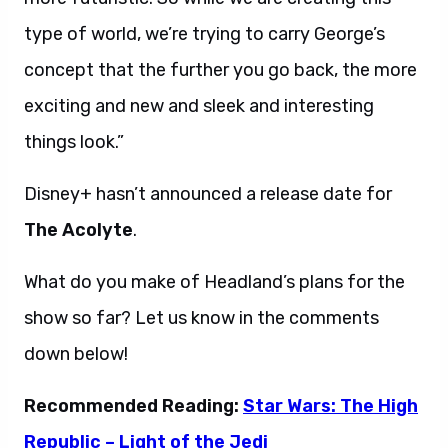
type of world, we’re trying to carry George’s
concept that the further you go back, the more
exciting and new and sleek and interesting
things look.”
Disney+ hasn’t announced a release date for
The Acolyte
.
What do you make of Headland’s plans for the
show so far? Let us know in the comments
down below!
Recommended Reading:
Star Wars: The High
Republic – Light of the Jedi